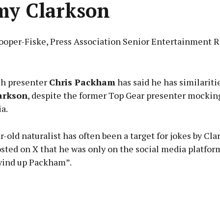
my Clarkson
ooper-Fiske, Press Association Senior Entertainment R
Advertisement
h presenter
Chris Packham
has said he has similariti
arkson
, despite the former Top Gear presenter mockin
a.
Learn more
-old naturalist has often been a target for jokes by Cl
osted on X that he was only on the social media platfor
 wind up Packham”.