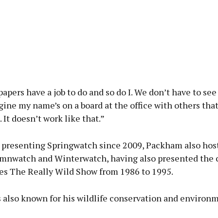
pers have a job to do and so do I. We don’t have to see 
gine my name’s on a board at the office with others that
It doesn’t work like that.”
 presenting Springwatch since 2009, Packham also hos
mnwatch and Winterwatch, having also presented the c
ies The Really Wild Show from 1986 to 1995.
 also known for his wildlife conservation and environ