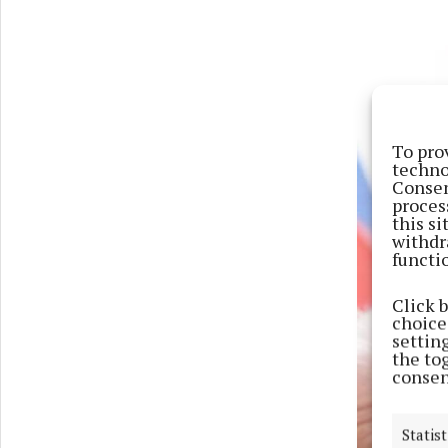
To pro
techno
Consen
proces
this s
withdr
functi
Click 
choices
settin
the to
consen
Statist