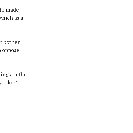
 He made
which as a
t bother
o oppose
hings in the
. I don’t