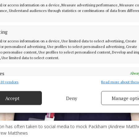
d/or access information on a device, Measure advertising performance, Measure c
nce, Understand audiences through statistics or combinations of data from differe
ting
d/or access information on a device, Use limited data to select advertising, Create
 for personalised advertising, Use profiles to select personalised advertising, Create
 to personalise content, Use profiles to select personalised content, Develop and i
, Use limited data to select content.
es
Alway
10 vendors
Read more about thes
d combine data from other data sources, Link different devices, Identify
based on information transmitted automatically.
Accept
Deny
Manage opti
 security, prevent and detect fraud, and fix errors, Deliver
esent advertising and content, Save and communicate
Alway
y choices.
on has often taken to social media to mock Packham (Andrew Matt
rew Matthews