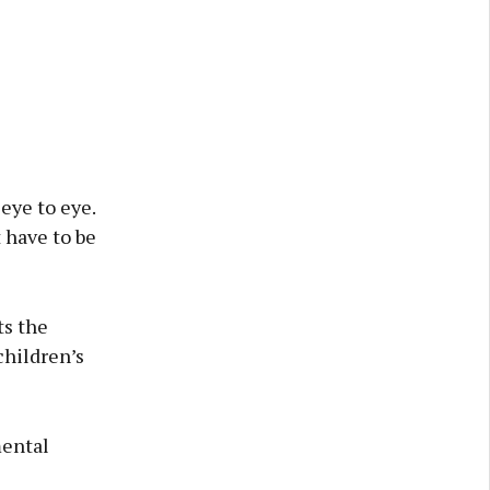
eye to eye.
 have to be
ts the
hildren’s
mental