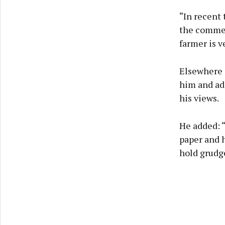
“In recent
the comment
farmer is v
Elsewhere 
him and ad
his views.
He added: “
paper and h
hold grudge