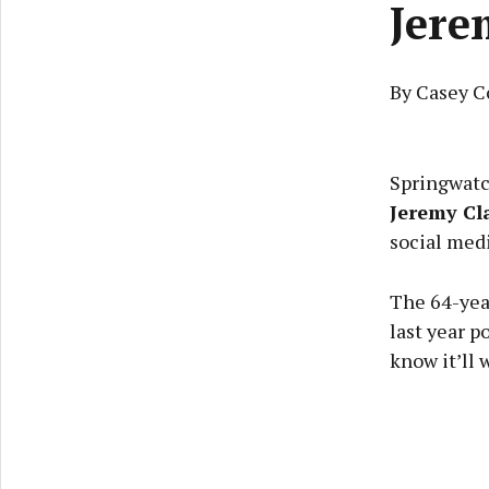
Jere
By Casey C
Springwatc
Jeremy Cl
social medi
The 64-year
last year p
know it’ll