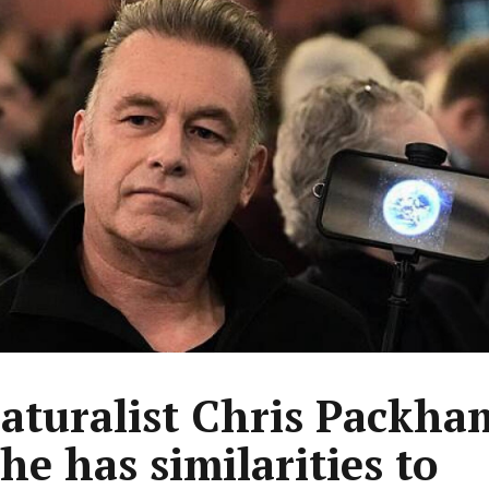
aturalist Chris Packha
he has similarities to