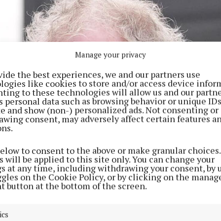
Manage your privacy
vide the best experiences, we and our partners use
logies like cookies to store and/or access device infor
ting to these technologies will allow us and our partne
s personal data such as browsing behavior or unique ID
ite and show (non-) personalized ads. Not consenting or
awing consent, may adversely affect certain features a
ons.
below to consent to the above or make granular choices.
 will be applied to this site only. You can change your
gs at any time, including withdrawing your consent, by 
ggles on the Cookie Policy, or by clicking on the manag
t button at the bottom of the screen.
ics