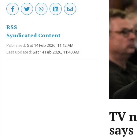
RSS
Syndicated Content
Published:
Sat 14 Feb 2026, 11:12 AM
Last updated:
Sat 14 Feb 2026, 11:40 AM
TV n
says 