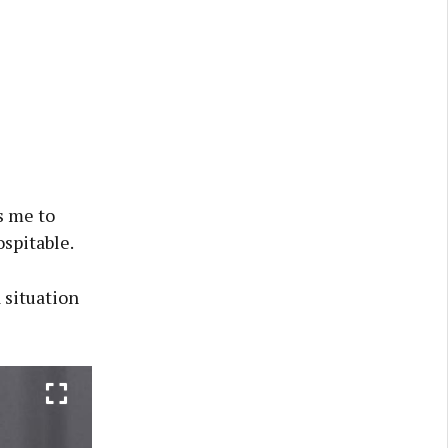
s me to
spitable.
 situation