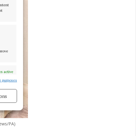
ontent
nt
mprove
s active
e purposes
ons
s active
hews/PA)