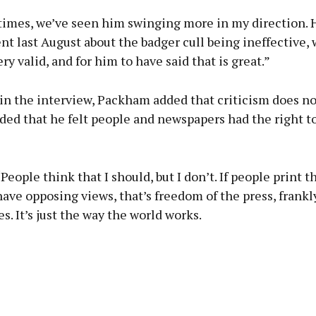
 times, we’ve seen him swinging more in my direction.
 last August about the badger cull being ineffective, 
ery valid, and for him to have said that is great.”
in the interview, Packham added that criticism does no
ded that he felt people and newspapers had the right t
People think that I should, but I don’t. If people print t
ave opposing views, that’s freedom of the press, frankly
s. It’s just the way the world works.