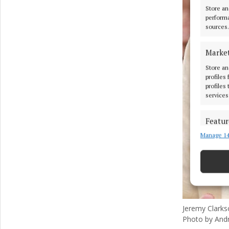
Store an
performa
sources.
Marke
Store an
profiles
profiles
services
Featur
Manage 14
Match an
devices 
Ensure
and pr
privac
Jeremy Clarks
Photo by And