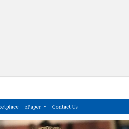
(current)
(current)
etplace
ePaper
Contact Us