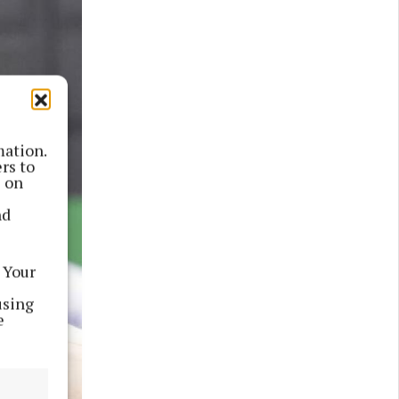
mation.
rs to
s on
nd
 Your
using
e