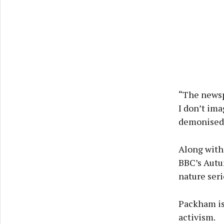
“The newspa
I don’t ima
demonised. 
Along with
BBC’s Autu
nature ser
Packham is
activism.