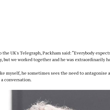
o the UK's Telegraph, Packham said: “Everybody expect
, but we worked together and he was extraordinarily ho
ike myself, he sometimes sees the need to antagonise a
 a conversation.