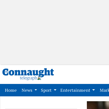
(current)
Home
News
Sport
Entertainment
Mark