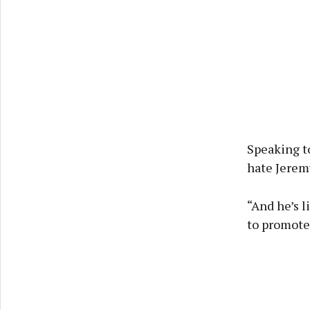
Speaking t
hate Jeremy
“And he’s l
to promote