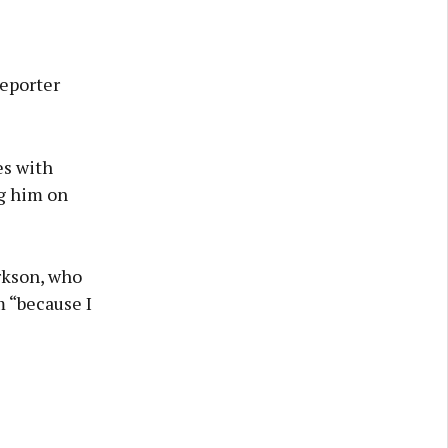
eporter
es with
g him on
arkson, who
m “because I