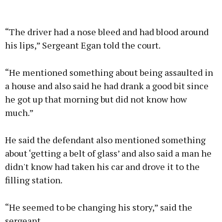
“The driver had a nose bleed and had blood around
his lips,” Sergeant Egan told the court.
“He mentioned something about being assaulted in
a house and also said he had drank a good bit since
he got up that morning but did not know how
much.”
He said the defendant also mentioned something
about ‘getting a belt of glass’ and also said a man he
didn't know had taken his car and drove it to the
filling station.
“He seemed to be changing his story,” said the
sergeant.