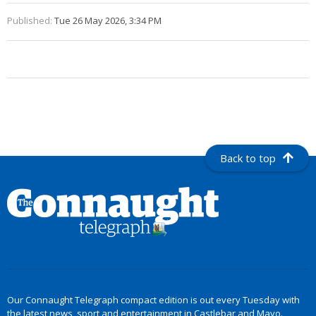
Published:
Tue 26 May 2026, 3:34 PM
Back to top
Our Connaught Telegraph compact edition is out every Tuesday with
the latest news, sport and entertainment in Castlebar and Mayo.