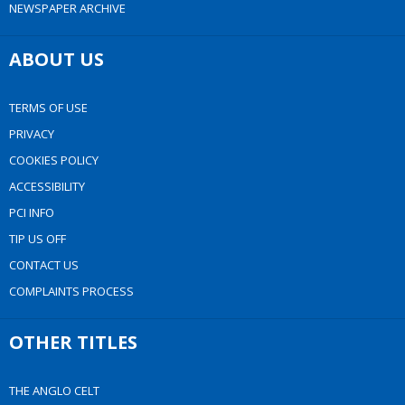
NEWSPAPER ARCHIVE
ABOUT US
TERMS OF USE
PRIVACY
COOKIES POLICY
ACCESSIBILITY
PCI INFO
TIP US OFF
CONTACT US
COMPLAINTS PROCESS
OTHER TITLES
THE ANGLO CELT