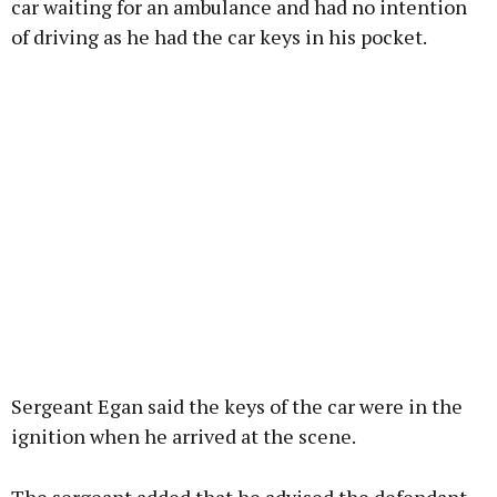
car waiting for an ambulance and had no intention
of driving as he had the car keys in his pocket.
Sergeant Egan said the keys of the car were in the
ignition when he arrived at the scene.