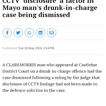
CCTV ‘disclosure’ a factor in
Mayo man's drunk-in-charge
case being dismissed
Published:
Tue 26 May 2026, 3:34 PM
A CLAREMORRIS man who appeared at Castlebar
District Court on a drunk-in-charge offence had the
case dismissed following a ruling by the judge that
disclosure of CCTV footage had not been made to
the defence solicitor in the case.
Advertisement