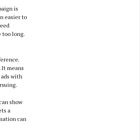
paign is
n easier to
need
 too long.
ference.
 It means
g ads with
rsuing.
 can show
ts a
rmation can