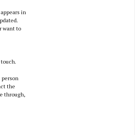
 appears in
updated.
r want to
 touch.
e person
ct the
ce through,