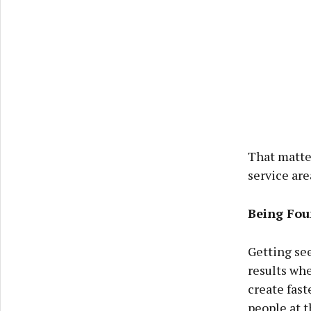
That matter
service are
Being Foun
Getting see
results whe
create fast
people at 