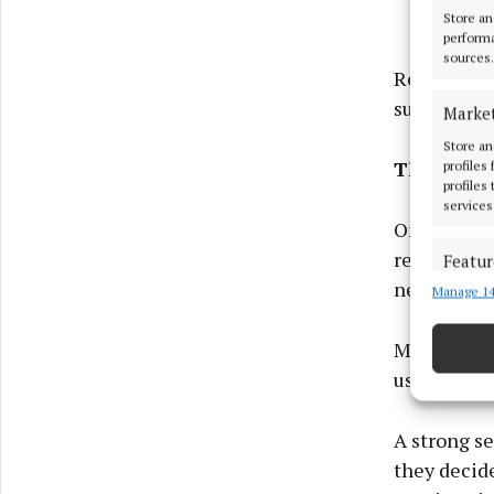
Store an
performa
sources.
Results te
support the
Marke
Store an
The Page 
profiles
profiles
services
Once someon
remove doub
Featur
need to be
Manage 14
Match an
devices 
More words 
Ensure
useful and 
and pr
privac
A strong se
they decide