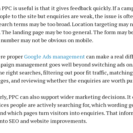
PPC is useful is that it gives feedback quickly. If a cam
ple to the site but enquiries are weak, the issue is ofte
search terms may be too broad. Location targeting may 
. The landing page may be too general. The form may be
number may not be obvious on mobile.
ere proper
Google Ads management
can make a real dif
paign management goes well beyond switching ads on.
e right searches, filtering out poor fit traffic, matchin
ages, and reviewing whether the enquiries are worth pu
ly, PPC can also support wider marketing decisions. It
ces people are actively searching for, which wording ge
nd which pages turn visitors into enquiries. That info
into SEO and website improvements.