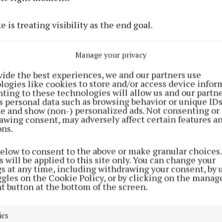
 is treating visibility as the end goal.
ly helps when the landing experience matches what the
Manage your privacy
r. A person searching in Castlebar, Ballina, Westport, o
vide the best experiences, we and our partners use
ds to see quickly whether the business offers the serv
logies like cookies to store and/or access device infor
r area.
ting to these technologies will allow us and our partne
s personal data such as browsing behavior or unique ID
ite and show (non-) personalized ads. Not consenting or
awing consent, may adversely affect certain features a
ons.
below to consent to the above or make granular choices.
 will be applied to this site only. You can change your
gs at any time, including withdrawing your consent, by 
ggles on the Cookie Policy, or by clicking on the manag
t button at the bottom of the screen.
ics