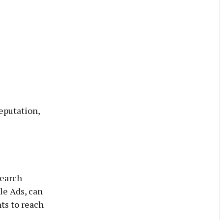
eputation,
search
le Ads, can
ts to reach