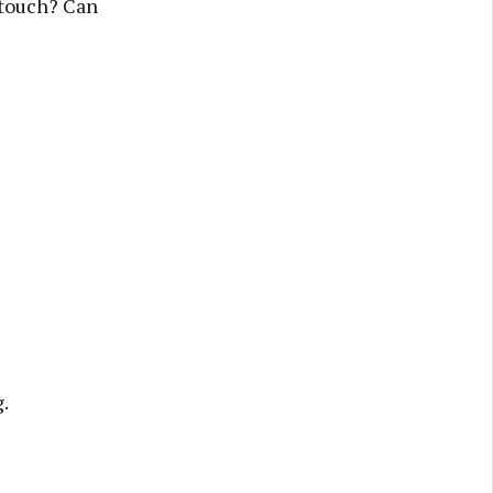
 touch? Can
.