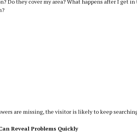
on? Do they cover my area? What happens after I get in
m?
swers are missing, the visitor is likely to keep searching
an Reveal Problems Quickly