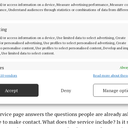
d/or access information on a device, Measure advertising performance, Measure c
nce, Understand audiences through statistics or combinations of data from differe
nd to improve when SEO, PPC, website content and web
 same route to enquiry.
ting
d/or access information on a device, Use limited data to select advertising, Create
People Land on Does a Lot of the Selling
 for personalised advertising, Use profiles to select personalised advertising, Create
 to personalise content, Use profiles to select personalised content, Develop and i
, Use limited data to select content.
e clicks, the landing page has a practical job. The pa
t early. The service, the area covered, and the contact
es
Alway
 obvious before someone starts looking elsewhere.
10 vendors
Read more about thes
d combine data from other data sources, Link different devices, Identify
based on information transmitted automatically.
will not fix a confusing page. The best pages tend to b
Accept
Deny
Manage opti
 security, prevent and detect fraud, and fix errors, Deliver
simple to use on a phone.
esent advertising and content, Save and communicate
Alway
y choices.
rvice page answers the questions people are already as
 to make contact. What does the service include? Is it s