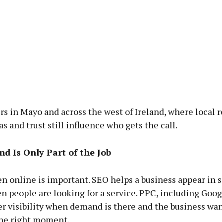
s in Mayo and across the west of Ireland, where local r
as and trust still influence who gets the call.
d Is Only Part of the Job
n online is important. SEO helps a business appear in 
n people are looking for a service. PPC, including Goog
er visibility when demand is there and the business wan
the right moment.