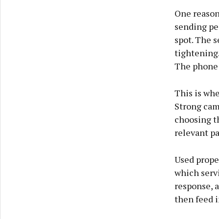
One reason 
sending peo
spot. The 
tightening
The phone 
This is wh
Strong cam
choosing th
relevant p
Used proper
which servi
response, a
then feed 