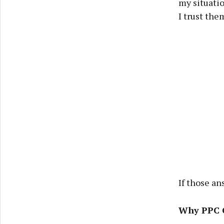
my situati
I trust the
If those an
Why PPC C