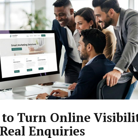
to Turn Online Visibili
 Real Enquiries