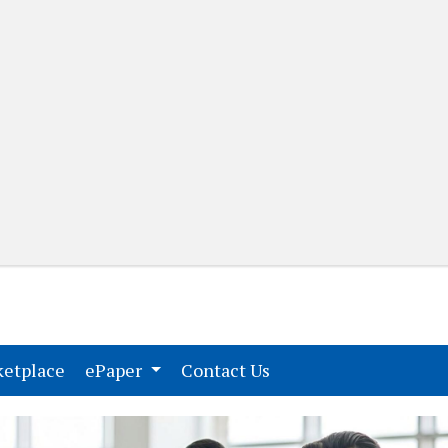
(current)
(current)
etplace
ePaper
Contact Us