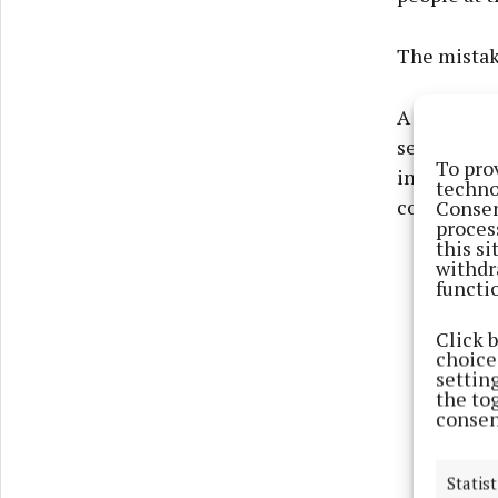
The mistake
A visit on
searched fo
To pro
in Mayo nee
techno
covers thei
Consen
proces
this s
withdr
functi
Click 
choices
settin
the to
consen
Statist