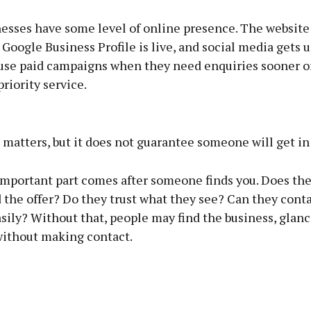
esses have some level of online presence. The website
 Google Business Profile is live, and social media gets 
use paid campaigns when they need enquiries sooner o
riority service.
Advertisement
matters, but it does not guarantee someone will get in
mportant part comes after someone finds you. Does th
the offer? Do they trust what they see? Can they conta
Learn more
sily? Without that, people may find the business, glan
without making contact.