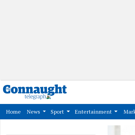
(current)
Home
News
Sport
Entertainment
Mark