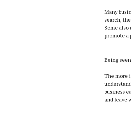
Many busin
search, the
Some also 
promote a p
Being seen 
The more i
understand 
business ea
and leave 