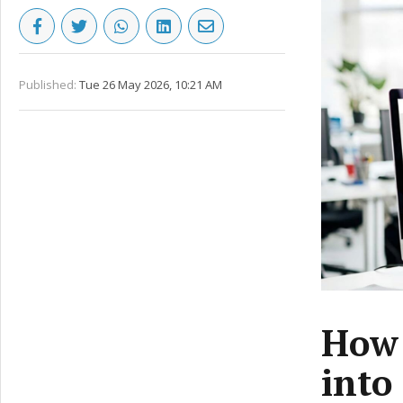
Published:
Tue 26 May 2026, 10:21 AM
How 
into