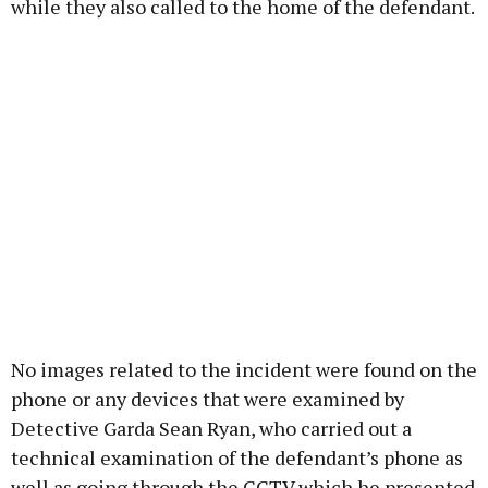
while they also called to the home of the defendant.
No images related to the incident were found on the
phone or any devices that were examined by
Detective Garda Sean Ryan, who carried out a
technical examination of the defendant’s phone as
well as going through the CCTV which he presented