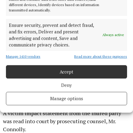
a second girl, who was a friend of the injured party.
different devices, Identify devices based on information
transmitted automatically.
Ms. Boland handed in a letter from the wife of the
defendant which might help in explaining what he
Ensure security, prevent and detect fraud,
and fix errors, Deliver and present
had done on the evening in question but that was
Always active
advertising and content, Save and
not read into court.
communicate privacy choices.
She also added that a report which had been
Manage 1410 vendors
Read more about these purposes
submitted by the Probation Service was also very
Accept
positive in relation to her client, who has been
engaging with counselling services and was very
Deny
much in the low risk category in terms of
reoffending.
Manage options
A victim impact statement from the inured party
was read into court by prosecuting counsel, Mr.
Connolly.