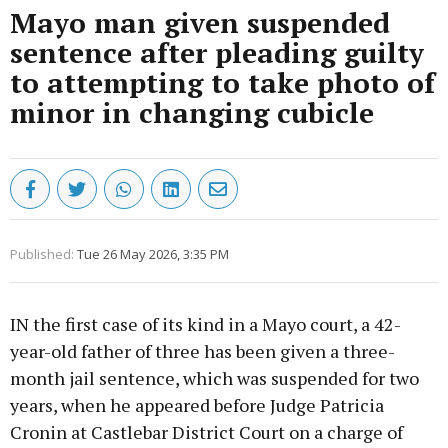
Mayo man given suspended
sentence after pleading guilty
to attempting to take photo of
minor in changing cubicle
Published:
Tue 26 May 2026, 3:35 PM
IN the first case of its kind in a Mayo court, a 42-
year-old father of three has been given a three-
month jail sentence, which was suspended for two
years, when he appeared before Judge Patricia
Cronin at Castlebar District Court on a charge of