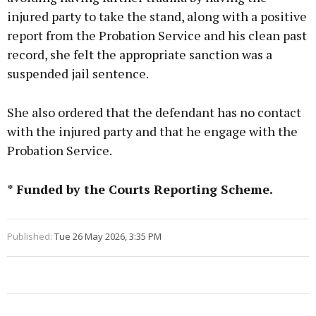
injured party to take the stand, along with a positive
report from the Probation Service and his clean past
record, she felt the appropriate sanction was a
suspended jail sentence.
She also ordered that the defendant has no contact
with the injured party and that he engage with the
Probation Service.
* Funded by the Courts Reporting Scheme.
Published:
Tue 26 May 2026, 3:35 PM