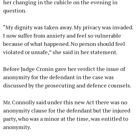
her changing in the cubicle on the evening in
question.
“My dignity was taken away. My privacy was invaded.
I now suffer from anxiety and feel so vulnerable
because of what happened. No person should feel
violated or unsafe,” she said in her statement.
Before Judge Cronin gave her verdict the issue of
anonymity for the defendant in the case was
discussed by the prosecuting and defence counsels.
Mr. Connolly said under this new Act there was no
anonymity clause for the defendant but the injured
party, who was a minor at the time, was entitled to
anonymity.