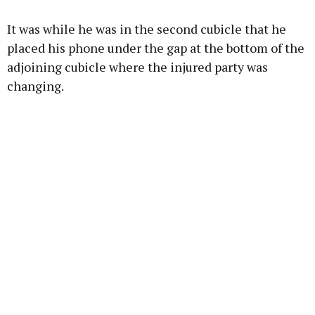
It was while he was in the second cubicle that he
placed his phone under the gap at the bottom of the
adjoining cubicle where the injured party was
changing.