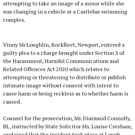
attempting to take an image of a minor while she
was changing in a cubicle at a Castlebar swimming
complex.
Advertisement
Vinny McLoughlin, Rockfleet, Newport, entered a
guilty plea to a charge brought under Section 3 of
the Harassment, Harmful Communications and
Related Offences Act 2020 which relates to
Learn more
attempting or threatening to distribute or publish
intimate image without consent with intent to
cause harm or being reckless as to whether harm is
caused.
Counsel for the prosecution, Mr. Diarmuid Connolly,
BL, instructed by State Solicitor Ms. Louise Cresham,
explained that the incident took place at Lough