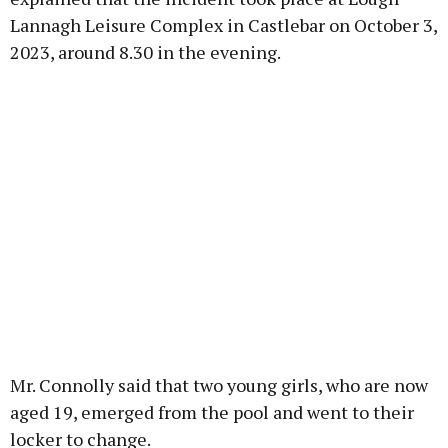
Lannagh Leisure Complex in Castlebar on October 3,
2023, around 8.30 in the evening.
Mr. Connolly said that two young girls, who are now
aged 19, emerged from the pool and went to their
locker to change.