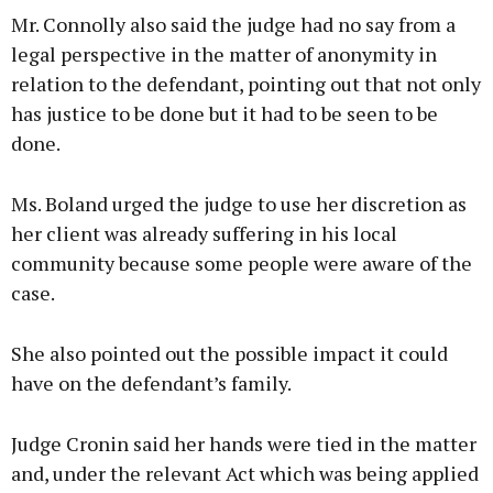
Mr. Connolly also said the judge had no say from a
legal perspective in the matter of anonymity in
relation to the defendant, pointing out that not only
has justice to be done but it had to be seen to be
done.
Ms. Boland urged the judge to use her discretion as
her client was already suffering in his local
community because some people were aware of the
case.
She also pointed out the possible impact it could
have on the defendant’s family.
Judge Cronin said her hands were tied in the matter
and, under the relevant Act which was being applied