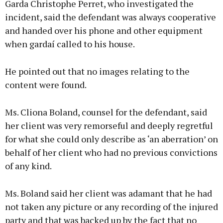
Garda Christophe Perret, who investigated the
incident, said the defendant was always cooperative
and handed over his phone and other equipment
when gardaí called to his house.
He pointed out that no images relating to the
content were found.
Ms. Cliona Boland, counsel for the defendant, said
her client was very remorseful and deeply regretful
for what she could only describe as ‘an aberration’ on
behalf of her client who had no previous convictions
of any kind.
Ms. Boland said her client was adamant that he had
not taken any picture or any recording of the injured
party and that was backed up by the fact that no