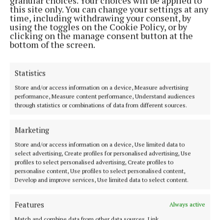
granular choices. Your choices will be applied to
this site only. You can change your settings at any
time, including withdrawing your consent, by
using the toggles on the Cookie Policy, or by
clicking on the manage consent button at the
bottom of the screen.
Ms. Boland said the only explanation she could offer
Statistics
by way of explanation of her client’s behaviour,
which was totally out of character, was the fact that
Store and/or access information on a device, Measure advertising
performance, Measure content performance, Understand audiences
he had come under pressure in his job as a building
through statistics or combinations of data from different sources.
contractor and, for no reason that he could explain,
did use his phone on the evening in question by
Marketing
placing it under the bottom of the cubicle where the
Store and/or access information on a device, Use limited data to
injured party was changing but denied strenuously
select advertising, Create profiles for personalised advertising, Use
profiles to select personalised advertising, Create profiles to
that any photo or video footage had been taken.
personalise content, Use profiles to select personalised content,
Develop and improve services, Use limited data to select content.
No evidence was being offered of any charge
Features
Always active
relating to the other cubicle which was occupied by
Match and combine data from other data sources, Link