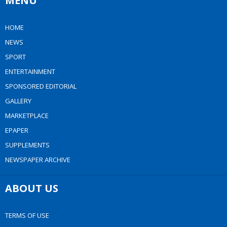
MENU
HOME
NEWS
SPORT
ENTERTAINMENT
SPONSORED EDITORIAL
GALLERY
MARKETPLACE
EPAPER
SUPPLEMENTS
NEWSPAPER ARCHIVE
ABOUT US
TERMS OF USE