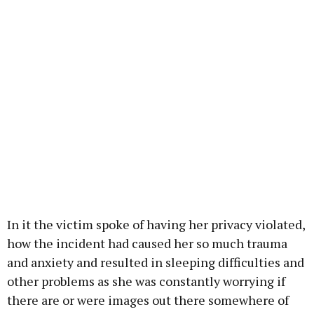
In it the victim spoke of having her privacy violated,
how the incident had caused her so much trauma
and anxiety and resulted in sleeping difficulties and
other problems as she was constantly worrying if
there are or were images out there somewhere of