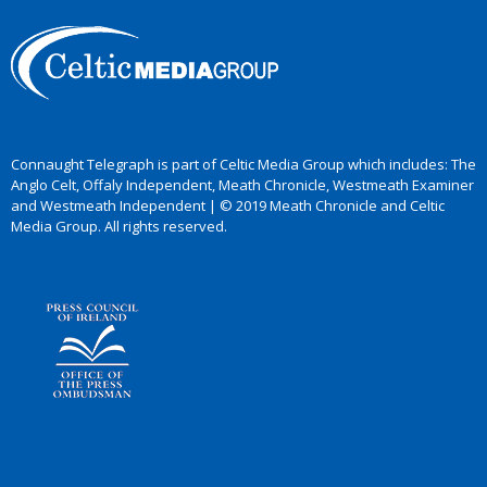
Connaught Telegraph is part of Celtic Media Group which includes: The
Anglo Celt, Offaly Independent, Meath Chronicle, Westmeath Examiner
and Westmeath Independent | © 2019 Meath Chronicle and Celtic
Media Group. All rights reserved.