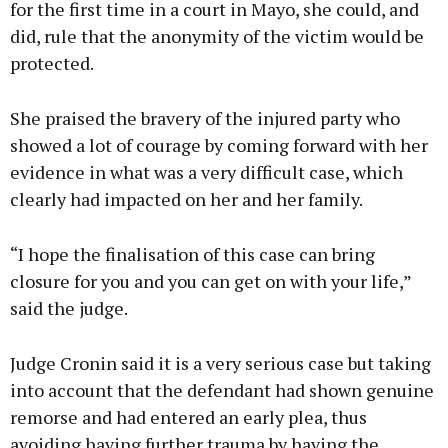
for the first time in a court in Mayo, she could, and
did, rule that the anonymity of the victim would be
protected.
She praised the bravery of the injured party who
showed a lot of courage by coming forward with her
evidence in what was a very difficult case, which
clearly had impacted on her and her family.
“I hope the finalisation of this case can bring
closure for you and you can get on with your life,”
said the judge.
Judge Cronin said it is a very serious case but taking
into account that the defendant had shown genuine
remorse and had entered an early plea, thus
avoiding having further trauma by having the