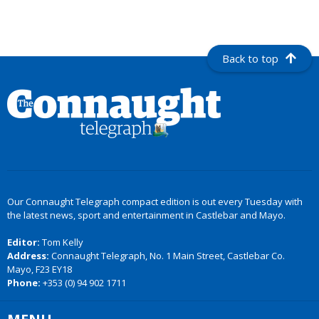
Back to top
Our Connaught Telegraph compact edition is out every Tuesday with
the latest news, sport and entertainment in Castlebar and Mayo.
Editor:
Tom Kelly
Address:
Connaught Telegraph, No. 1 Main Street, Castlebar Co.
Mayo, F23 EY18
Phone:
+353 (0) 94 902 1711