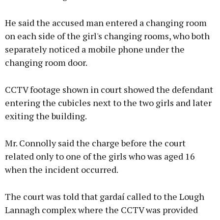
He said the accused man entered a changing room
on each side of the girl's changing rooms, who both
separately noticed a mobile phone under the
changing room door.
CCTV footage shown in court showed the defendant
entering the cubicles next to the two girls and later
exiting the building.
Mr. Connolly said the charge before the court
related only to one of the girls who was aged 16
when the incident occurred.
The court was told that gardaí called to the Lough
Lannagh complex where the CCTV was provided