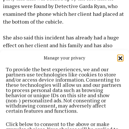
images were found by Detective Garda Ryan, who
examined the phone which her client had placed at
the bottom of the cubicle.
She also said this incident has already had a huge
effect on her client and his family and has also
impacted on the family home with Tusla becoming
Manage your privacy
involved, while the defendant’s wife had to give up
her job.
To provide the best experiences, we and our
partners use technologies like cookies to store
and/or access device information. Consenting to
these technologies will allow us and our partners
to process personal data such as browsing
behavior or unique IDs on this site and show
(non-) personalized ads. Not consenting or
withdrawing consent, may adversely affect
certain features and functions.
Click below to consent to the above or make