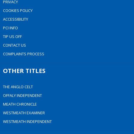
PRIVACY
COOKIES POLICY
ACCESSIBILITY
PCI INFO
TIP US OFF
CONTACT US
COMPLAINTS PROCESS
OTHER TITLES
THE ANGLO CELT
OFFALY INDEPENDENT
MEATH CHRONICLE
WESTMEATH EXAMINER
WESTMEATH INDEPENDENT