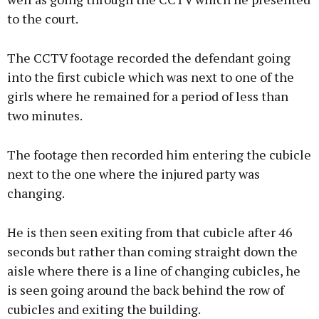
to the court.
The CCTV footage recorded the defendant going
into the first cubicle which was next to one of the
girls where he remained for a period of less than
two minutes.
The footage then recorded him entering the cubicle
next to the one where the injured party was
changing.
He is then seen exiting from that cubicle after 46
seconds but rather than coming straight down the
aisle where there is a line of changing cubicles, he
is seen going around the back behind the row of
cubicles and exiting the building.