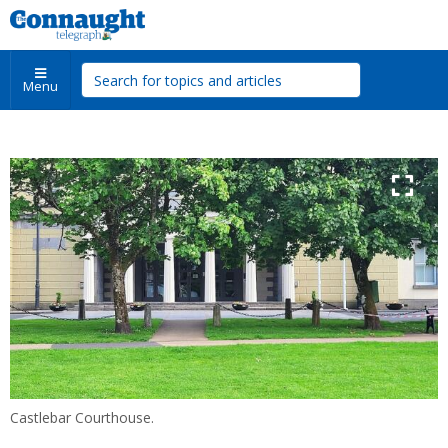
Menu
Castlebar Courthouse.