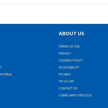
ABOUT US
TERMS OF USE
PRIVACY
COOKIES POLICY
T
ACCESSIBILITY
ITORIAL
PCI INFO
TIP US OFF
CONTACT US
COMPLAINTS PROCESS