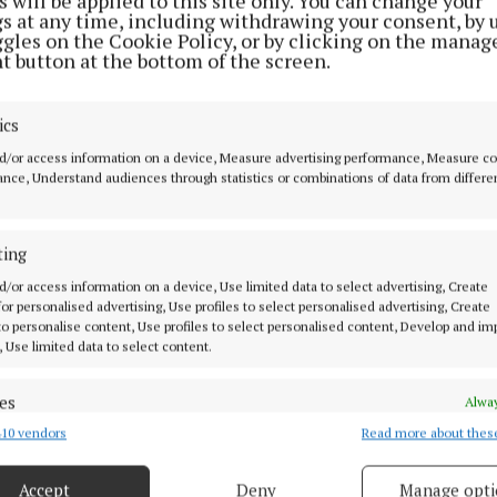
 will be applied to this site only. You can change your
l known and highly rated conductor John Dexter in 199
gs at any time, including withdrawing your consent, by 
ggles on the Cookie Policy, or by clicking on the manag
ay cottage outside Westport), the choir has grown cons
t button at the bottom of the screen.
 range of ages and nationalities.
ics
d/or access information on a device, Measure advertising performance, Measure c
nce, Understand audiences through statistics or combinations of data from differe
ting
d/or access information on a device, Use limited data to select advertising, Create
 for personalised advertising, Use profiles to select personalised advertising, Create
 to personalise content, Use profiles to select personalised content, Develop and i
, Use limited data to select content.
es
Alway
10 vendors
Read more about thes
d combine data from other data sources, Link different devices, Identify
o be performed in Holy Trinity will combine classical 
based on information transmitted automatically.
c with traditional Irish pieces as well as some choral 
Accept
Deny
Manage opti