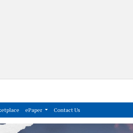
(current)
(current)
etplace
ePaper
Contact Us