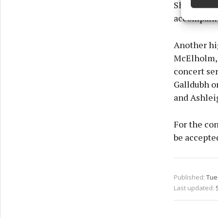
Shaun Davey
Ensure
and pr
accompanim
privac
Another hi
McElholm, J
concert se
Galldubh on
and Ashlei
For the con
be accepted
Published:
Tue 
Last updated: