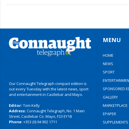
MENU
HOME
NEWS
SPORT
ENTERTAINMEN
Our Connaught Telegraph compact edition is
SPONSORED ED
out every Tuesday with the latest news, sport
and entertainment in Castlebar and Mayo.
GALLERY
Editor:
Tom Kelly
MARKETPLACE
Address:
Connaught Telegraph, No. 1 Main
EPAPER
Street, Castlebar Co. Mayo, F23 EY18
Phone:
+353 (0) 94 902 1711
SUPPLEMENTS