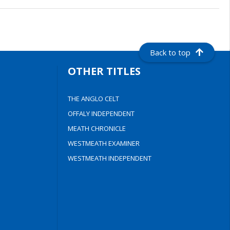
Back to top
OTHER TITLES
THE ANGLO CELT
OFFALY INDEPENDENT
MEATH CHRONICLE
WESTMEATH EXAMINER
WESTMEATH INDEPENDENT