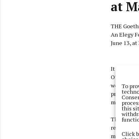
at M
THE Goethe
An Elegy F
June 13, at 
It tells th
O’Malley, 
women in th
To pro
techno
professiona
Consen
meeting.
proces
this s
withdr
functi
The Goethe
request of 
Click 
music by b