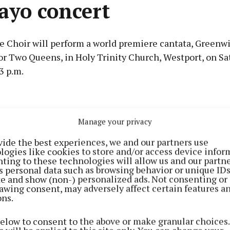
ayo concert
 Choir will perform a world premiere cantata, Greenwi
or Two Queens, in Holy Trinity Church, Westport, on Sa
3 p.m.
Advertisement
e story of the meeting between Queen Elizabeth I and G
Manage your privacy
the famed Pirate Queen of Ireland, who were the most p
e British Isles in the year 1593. The concert also incl
vide the best experiences, we and our partners use
logies like cookies to store and/or access device infor
lly narrated description of both women’s lives and abou
Learn more
ting to these technologies will allow us and our partne
s personal data such as browsing behavior or unique ID
ite and show (non-) personalized ads. Not consenting or
awing consent, may adversely affect certain features a
ons.
 Choir was founded in 1965 as the Goethe-Institute Cho
the then director of the German Cultural Institute to e
below to consent to the above or make granular choices.
oth singers and audiences around Dublin. Since the ap