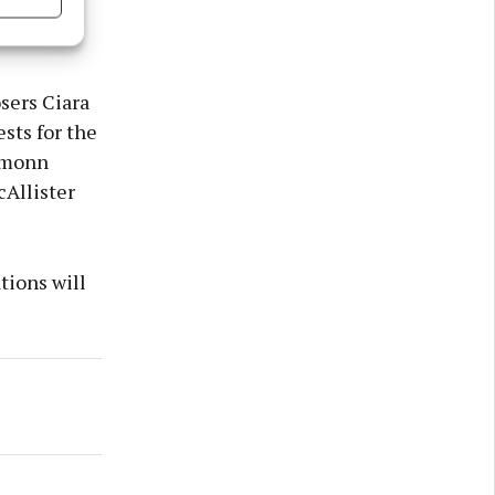
strumental
s active
sers Ciara
sts for the
Éamonn
cAllister
tions will