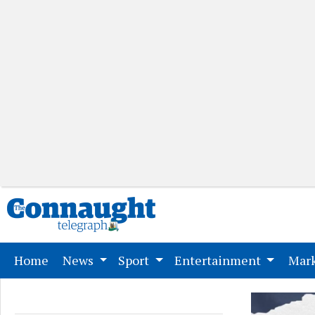
(current)
Home
News
Sport
Entertainment
Mark