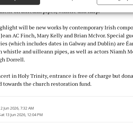
, with John Dexter conducting. It will also feature in
 security, prevent and detect fraud, and fix errors, Deliver
esent advertising and content, Save and communicate
ent on uilleann pipes, whistle and harp.
Alway
y choices.
ghlight will be new works by contemporary Irish compo
ean AC Finch, Mary Kelly and Brian McIvor. Special gue
ries (which includes dates in Galway and Dublin) are 
 whistle and uilleann pipes, as well as actors Niamh M
gh Dorrell.
cert in Holy Trinity, entrance is free of charge but dona
 towards the church restoration fund.
2 Jun 2026, 7:32 AM
Sat 13 Jun 2026, 12:04 PM