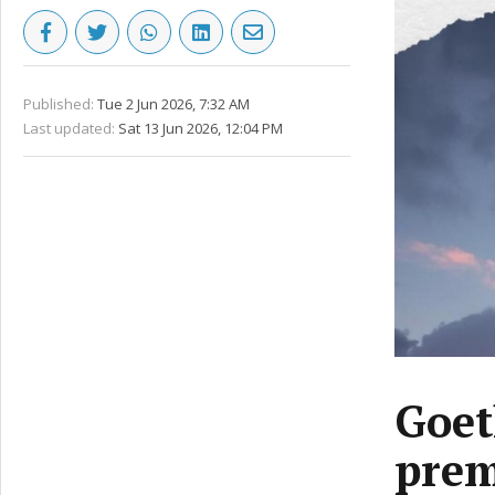
Published:
Tue 2 Jun 2026, 7:32 AM
Last updated:
Sat 13 Jun 2026, 12:04 PM
Goet
prem