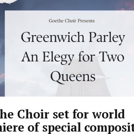
he Choir set for world
iere of special composi