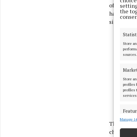
choices
of the wel
settin
the to
has a holid
consen
size with a
Statist
Store an
performa
sources.
Marke
Store an
profiles
profiles
services
Featur
Manage 14
Match an
The piece t
devices 
choral musi