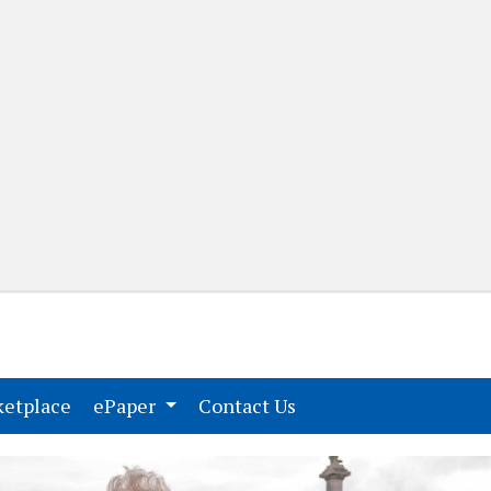
(current)
(current)
etplace
ePaper
Contact Us