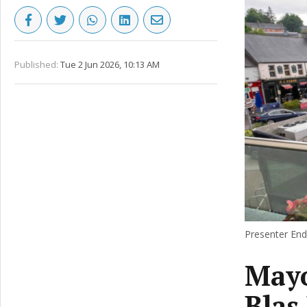
Published:
Tue 2 Jun 2026, 10:13 AM
Presenter Enda
Mayo
Blas