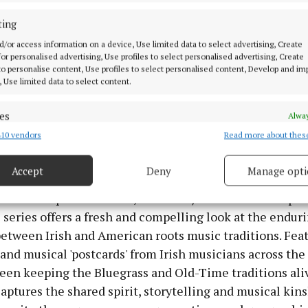
sh artists and their counterparts in the United States.
ting
d/or access information on a device, Use limited data to select advertising, Create
s, Irish audiences have embraced cross-cultural musica
 for personalised advertising, Use profiles to select personalised advertising, Create
ons, often without fully realising the deep historical an
 to personalise content, Use profiles to select personalised content, Develop and i
, Use limited data to select content.
nderpin these traditions.
es
Alway
rass examines how American Old Time and Bluegrass c
10 vendors
Read more about thes
d combine data from other data sources, Link different devices, Identify
reland, connecting naturally with Irish traditional and 
based on information transmitted automatically.
ing something entirely distinctive in the process.
Accept
Deny
Manage opti
 security, prevent and detect fraud, and fix errors, Deliver
brant live performances, intimate jam sessions and per
esent advertising and content, Save and communicate
Alway
y choices.
e series offers a fresh and compelling look at the endur
etween Irish and American roots music traditions. Fea
and musical 'postcards' from Irish musicians across the
een keeping the Bluegrass and Old-Time traditions aliv
aptures the shared spirit, storytelling and musical kins