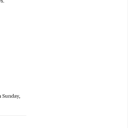
s.
n Sunday,