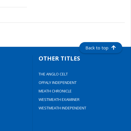
Back to top
OTHER TITLES
THE ANGLO CELT
OFFALY INDEPENDENT
MEATH CHRONICLE
WESTMEATH EXAMINER
WESTMEATH INDEPENDENT