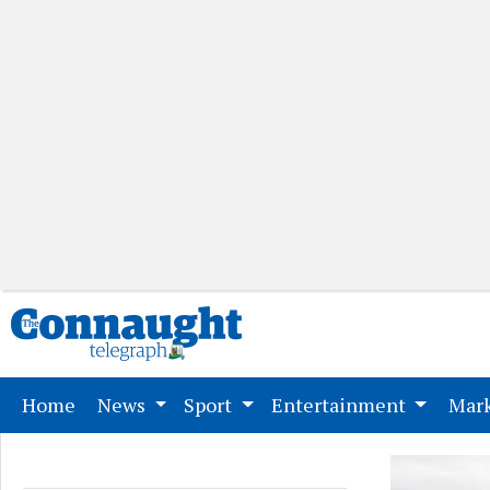
(current)
Home
News
Sport
Entertainment
Mark