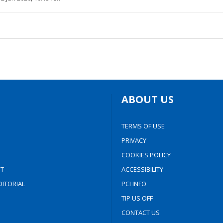
ABOUT US
TERMS OF USE
PRIVACY
COOKIES POLICY
T
ACCESSIBILITY
ITORIAL
PCI INFO
TIP US OFF
CONTACT US