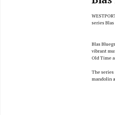
WESTPORT F
series Blas
Blas Bluegr
vibrant mus
Old Time a
The series 
mandolin an