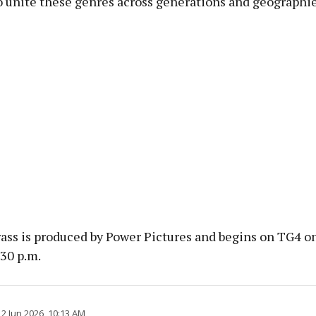
o unite these genres across generations and geographie
rass is produced by Power Pictures and begins on TG4 o
.30 p.m.
2 Jun 2026, 10:13 AM