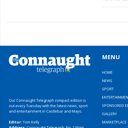
MENU
HOME
NEWS
SPORT
ENTERTAINMEN
Our Connaught Telegraph compact edition is
SPONSORED ED
out every Tuesday with the latest news, sport
and entertainment in Castlebar and Mayo.
GALLERY
Editor:
Tom Kelly
MARKETPLACE
Address:
Connaught Telegraph, No. 1 Main