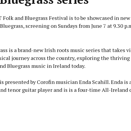
olk and Bluegrass Festival is to be showcased in new 
 Bluegrass, screening on Sundays from June 7 at 9.30 p.
Advertisement
ass is a brand-new Irish roots music series that takes v
ical journey across the country, exploring the thriving
nd Bluegrass music in Ireland today.
Learn more
is presented by Corofin musician Enda Scahill. Enda is 
d tenor guitar player and is is a four-time All-Ireland