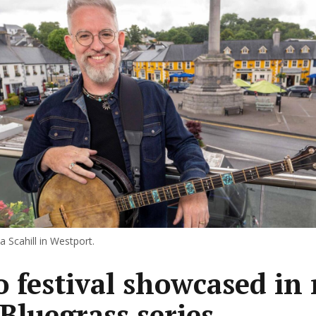
 Scahill in Westport.
 festival showcased in
 Bluegrass series