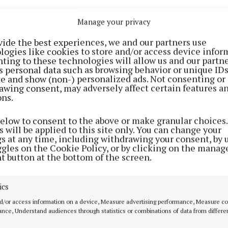
Manage your privacy
vide the best experiences, we and our partners use
logies like cookies to store and/or access device infor
ting to these technologies will allow us and our partne
s personal data such as browsing behavior or unique ID
ite and show (non-) personalized ads. Not consenting or
awing consent, may adversely affect certain features a
ons.
is rooted in the acclaimed Westport Folk and Bluegrass 
curated event held annually each June that showcases 
below to consent to the above or make granular choices.
m Ireland, Europe, the USA and beyond. Established in 2
 will be applied to this site only. You can change your
gs at any time, including withdrawing your consent, by 
s grown to become widely recognised as Ireland’s premi
ggles on the Cookie Policy, or by clicking on the manag
n of Bluegrass, American Old Time and Folk music, prov
t button at the bottom of the screen.
kdrop for a series that celebrates the growing energy a
f roots music across Ireland.
ics
d/or access information on a device, Measure advertising performance, Measure c
series, Enda will meet the musicians carrying these tra
nce, Understand audiences through statistics or combinations of data from differe
ile forging new sounds, rhythms and creative connecti