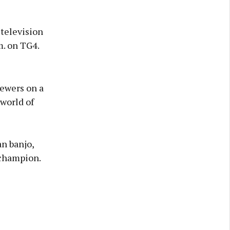
television
m. on TG4.
iewers on a
 world of
an banjo,
 champion.