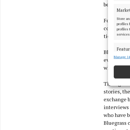
between Iri
Marke
Store an
For decade
profiles
collaborati
profiles
services
ties that u
Featur
Blas Blueg
Manage 14
Match an
evolve in I
devices 
while creat
Ensure
Through vi
and pr
privac
stories, th
exchange b
interviews 
who have b
Bluegrass c