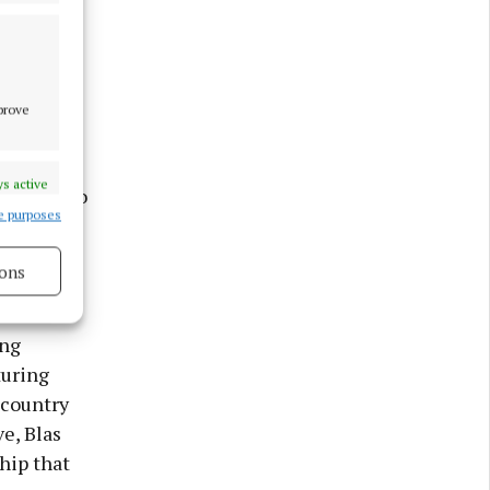
l
d cultural
mprove
s active
ontinue to
e purposes
folk music
ons
sonal
s active
ing
turing
 country
e, Blas
hip that