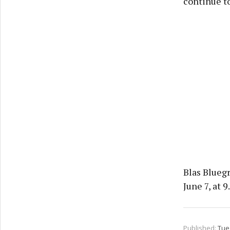
continue t
Blas Blueg
June 7, at 9
Published:
Tue 