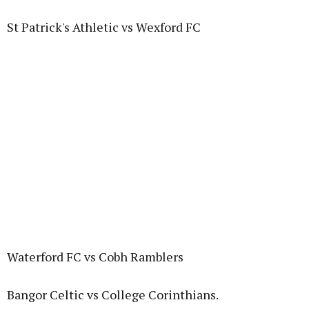
St Patrick's Athletic vs Wexford FC
Waterford FC vs Cobh Ramblers
Bangor Celtic vs College Corinthians.