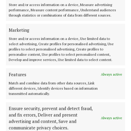
Store and/or access information on a device, Measure advertising
Derry City vs Tolka Rovers
performance, Measure content performance, Understand audiences
through statistics or combinations of data from different sources.
Shamrock Rovers vs Cork City
Marketing
Store and/or access information on a device, Use limited data to
Treaty United vs UCD
select advertising, Create profiles for personalised advertising, Use
profiles to select personalised advertising, Create profiles to
personalise content, Use profiles to select personalised content,
Kerry vs Shelbourne
Develop and improve services, Use limited data to select content.
In the women's FAI Cup, Peamount United will face
Features
Always active
Athlone Town, while Wexford will face Shamrock
Match and combine data from other data sources, Link
Rovers.
different devices, Identify devices based on information
transmitted automatically.
Ensure security, prevent and detect fraud,
and fix errors, Deliver and present
Always active
advertising and content, Save and
communicate privacy choices.