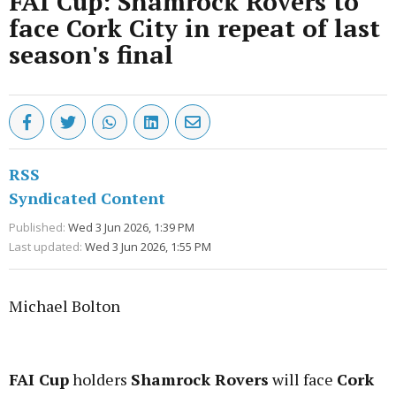
FAI Cup: Shamrock Rovers to
face Cork City in repeat of last
season's final
RSS
Syndicated Content
Published:
Wed 3 Jun 2026, 1:39 PM
Last updated:
Wed 3 Jun 2026, 1:55 PM
Michael Bolton
Advertisement
FAI Cup
holders
Shamrock Rovers
will face
Cork