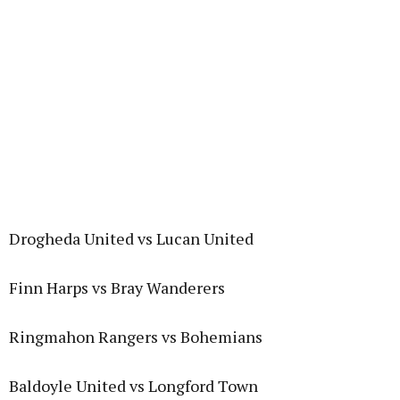
Drogheda United vs Lucan United
Finn Harps vs Bray Wanderers
Ringmahon Rangers vs Bohemians
Baldoyle United vs Longford Town