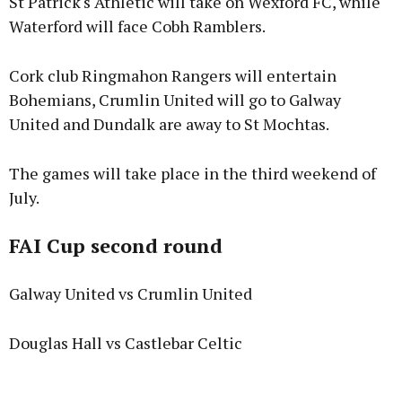
St Patrick's Athletic will take on Wexford FC, while
Waterford will face Cobh Ramblers.
Cork club Ringmahon Rangers will entertain
Bohemians, Crumlin United will go to Galway
United and Dundalk are away to St Mochtas.
The games will take place in the third weekend of
July.
FAI Cup second round
Galway United vs Crumlin United
Douglas Hall vs Castlebar Celtic