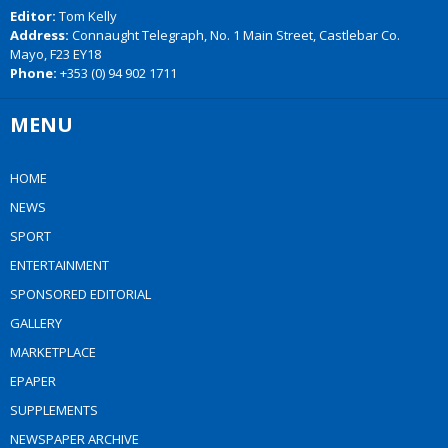
Editor:
Tom Kelly
Address:
Connaught Telegraph, No. 1 Main Street, Castlebar Co.
Mayo, F23 EY18
Phone:
+353 (0) 94 902 1711
MENU
HOME
NEWS
SPORT
ENTERTAINMENT
SPONSORED EDITORIAL
GALLERY
MARKETPLACE
EPAPER
SUPPLEMENTS
NEWSPAPER ARCHIVE