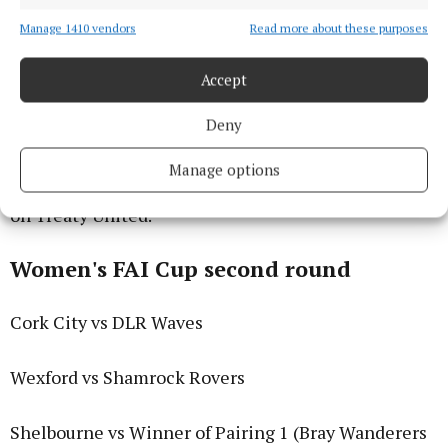
Manage 1410 vendors
Read more about these purposes
Accept
Deny
Manage options
The second round will also see Galway United take
on Treaty United.
Women's FAI Cup second round
Cork City vs DLR Waves
Wexford vs Shamrock Rovers
Shelbourne vs Winner of Pairing 1 (Bray Wanderers