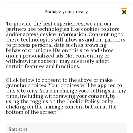
Janesboro FC vs Sligo Rovers
Manage your privacy
To provide the best experiences, we and our
Athlone Town vs Midleton FC
partners use technologies like cookies to store
and/or access device information. Consenting to
these technologies will allow us and our partners
St Mochtas FC vs Dundalk FC
to process personal data such as browsing
behavior or unique IDs on this site and show
(non-) personalized ads. Not consenting or
withdrawing consent, may adversely affect
certain features and functions.
Click below to consent to the above or make
granular choices. Your choices will be applied to
this site only. You can change your settings at any
time, including withdrawing your consent, by
using the toggles on the Cookie Policy, or by
clicking on the manage consent button at the
bottom of the screen.
Statistics