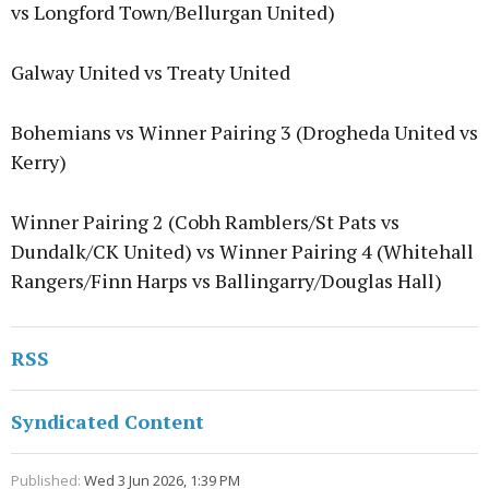
vs Longford Town/Bellurgan United)
Galway United vs Treaty United
Bohemians vs Winner Pairing 3 (Drogheda United vs
Kerry)
Winner Pairing 2 (Cobh Ramblers/St Pats vs
Dundalk/CK United) vs Winner Pairing 4 (Whitehall
Rangers/Finn Harps vs Ballingarry/Douglas Hall)
RSS
Syndicated Content
Published:
Wed 3 Jun 2026, 1:39 PM