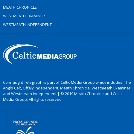
MEATH CHRONICLE
WESTMEATH EXAMINER
WESTMEATH INDEPENDENT
Connaught Telegraph is part of Celtic Media Group which includes: The
Anglo Celt, Offaly Independent, Meath Chronicle, Westmeath Examiner
and Westmeath Independent | © 2019 Meath Chronicle and Celtic
Media Group. All rights reserved.