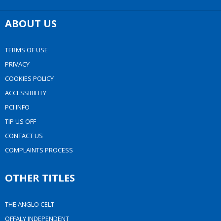
ABOUT US
TERMS OF USE
PRIVACY
COOKIES POLICY
ACCESSIBILITY
PCI INFO
TIP US OFF
CONTACT US
COMPLAINTS PROCESS
OTHER TITLES
THE ANGLO CELT
OFFALY INDEPENDENT