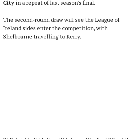
City
in a repeat of last season's final.
The second-round draw will see the League of
Learn more
Ireland sides enter the competition, with
Shelbourne travelling to Kerry.