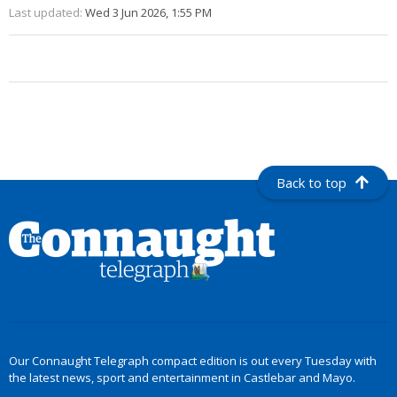
Last updated:
Wed 3 Jun 2026, 1:55 PM
Back to top
Our Connaught Telegraph compact edition is out every Tuesday with
the latest news, sport and entertainment in Castlebar and Mayo.