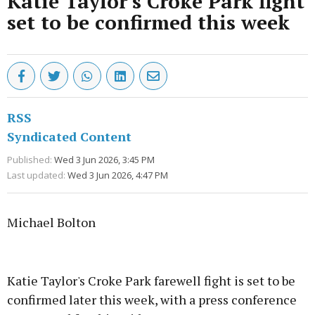
Katie Taylor's Croke Park fight
set to be confirmed this week
RSS
Syndicated Content
Published:
Wed 3 Jun 2026, 3:45 PM
Last updated:
Wed 3 Jun 2026, 4:47 PM
Michael Bolton
Advertisement
Katie Taylor's Croke Park farewell fight is set to be
confirmed later this week, with a press conference