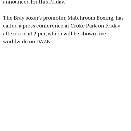
announced for this Friday.
Learn more
The Bray boxer's promoter, Matchroom Boxing, has
called a press conference at Croke Park on Friday
afternoon at 2 pm, which will be shown live
worldwide on DAZN.