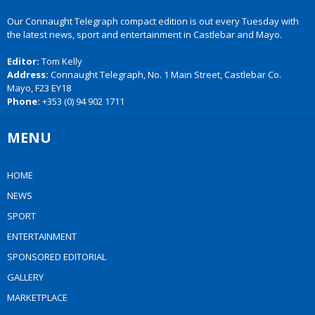
Our Connaught Telegraph compact edition is out every Tuesday with
the latest news, sport and entertainment in Castlebar and Mayo.
Editor:
Tom Kelly
Address:
Connaught Telegraph, No. 1 Main Street, Castlebar Co.
Mayo, F23 EY18
Phone:
+353 (0) 94 902 1711
MENU
HOME
NEWS
SPORT
ENTERTAINMENT
SPONSORED EDITORIAL
GALLERY
MARKETPLACE