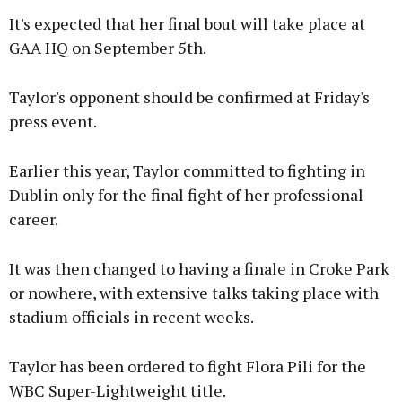
It's expected that her final bout will take place at
GAA HQ on September 5th.
Taylor's opponent should be confirmed at Friday's
press event.
Earlier this year, Taylor committed to fighting in
Dublin only for the final fight of her professional
career.
It was then changed to having a finale in Croke Park
or nowhere, with extensive talks taking place with
stadium officials in recent weeks.
Taylor has been ordered to fight Flora Pili for the
WBC Super-Lightweight title.