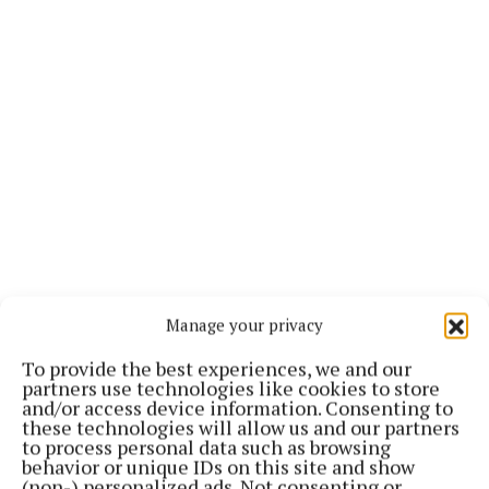
Manage your privacy
Other possible opponents could be Chantelle
To provide the best experiences, we and our
Cameron or Holly Holm.
partners use technologies like cookies to store
and/or access device information. Consenting to
these technologies will allow us and our partners
Speaking to RTE earlier this year, Taylor articulated
to process personal data such as browsing
behavior or unique IDs on this site and show
how fighting at Croke Park in her final bout would be
(non-) personalized ads. Not consenting or