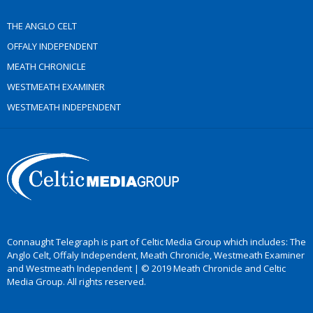
THE ANGLO CELT
OFFALY INDEPENDENT
MEATH CHRONICLE
WESTMEATH EXAMINER
WESTMEATH INDEPENDENT
Connaught Telegraph is part of Celtic Media Group which includes: The
Anglo Celt, Offaly Independent, Meath Chronicle, Westmeath Examiner
and Westmeath Independent | © 2019 Meath Chronicle and Celtic
Media Group. All rights reserved.