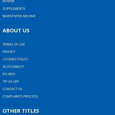
EPAPER
SUPPLEMENTS
NEWSPAPER ARCHIVE
ABOUT US
TERMS OF USE
PRIVACY
COOKIES POLICY
ACCESSIBILITY
PCI INFO
TIP US OFF
CONTACT US
COMPLAINTS PROCESS
OTHER TITLES