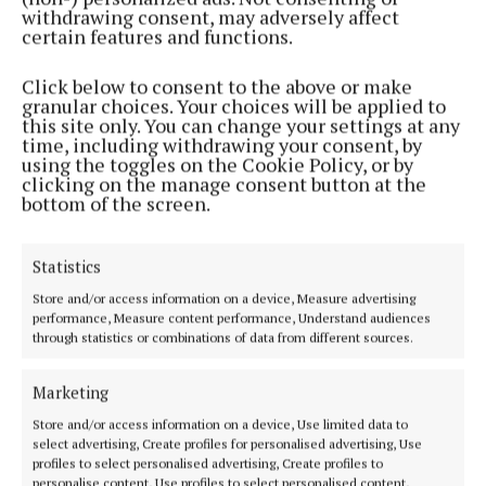
a dream come true.
withdrawing consent, may adversely affect
certain features and functions.
"It would be the icing on the cake to end my career
Click below to consent to the above or make
in Croke Park. I fought in Madison Square Garden. I
granular choices. Your choices will be applied to
this site only. You can change your settings at any
fought in the Excel Arena in London. I fought all
time, including withdrawing your consent, by
around the world. This might even top it to be
using the toggles on the Cookie Policy, or by
clicking on the manage consent button at the
honest, if I ended my career here. So here's hoping.
bottom of the screen.
The Wicklow boxer's last fight was a victory over
Statistics
Amanda Serrano last July, making it 3-0 in their
Store and/or access information on a device, Measure advertising
trilogy.
performance, Measure content performance, Understand audiences
through statistics or combinations of data from different sources.
Ticket details and confirmation of Taylor’s
opponent are expected to form part of Friday’s
Marketing
announcement.
Store and/or access information on a device, Use limited data to
select advertising, Create profiles for personalised advertising, Use
profiles to select personalised advertising, Create profiles to
personalise content, Use profiles to select personalised content,