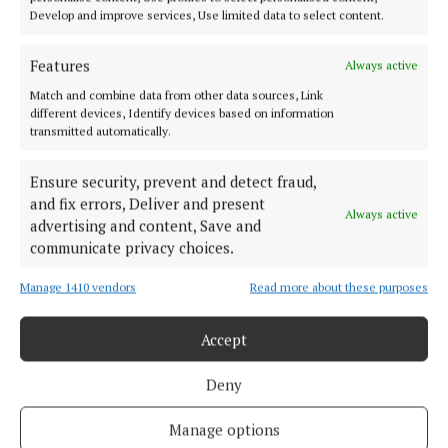
Develop and improve services, Use limited data to select content.
Features
Always active
Match and combine data from other data sources, Link
different devices, Identify devices based on information
transmitted automatically.
Ensure security, prevent and detect fraud,
and fix errors, Deliver and present
Always active
advertising and content, Save and
communicate privacy choices.
Taylor is the current IBF, WBA and WBO champion
Manage 1410 vendors
Read more about these purposes
and so the fight night could feature a showdown for
all the belts at 140lbs.
Accept
Deny
RSS
Manage options