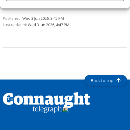
Syndicated Content
Published:
Wed 3 Jun 2026, 3:45 PM
Last updated:
Wed 3 Jun 2026, 4:47 PM
Back to top