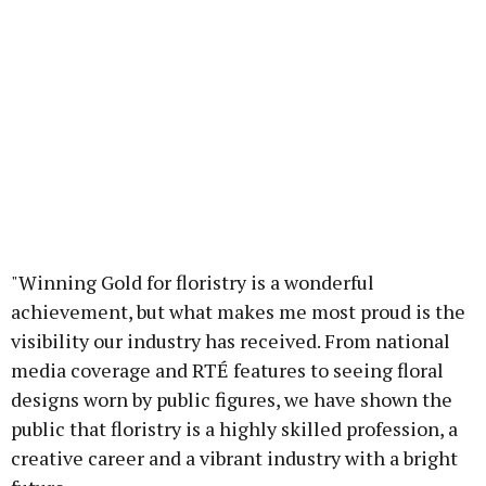
"Winning Gold for floristry is a wonderful
achievement, but what makes me most proud is the
visibility our industry has received. From national
media coverage and RTÉ features to seeing floral
designs worn by public figures, we have shown the
public that floristry is a highly skilled profession, a
creative career and a vibrant industry with a bright