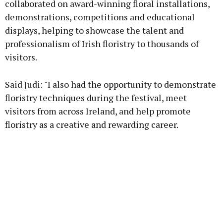
collaborated on award-winning floral installations,
demonstrations, competitions and educational
displays, helping to showcase the talent and
Learn more
professionalism of Irish floristry to thousands of
visitors.
Said Judi: "I also had the opportunity to demonstrate
floristry techniques during the festival, meet
visitors from across Ireland, and help promote
floristry as a creative and rewarding career.