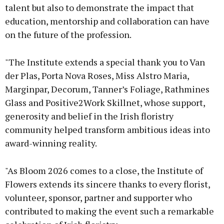
talent but also to demonstrate the impact that
education, mentorship and collaboration can have
on the future of the profession.
"The Institute extends a special thank you to Van
der Plas, Porta Nova Roses, Miss Alstro Maria,
Marginpar, Decorum, Tanner’s Foliage, Rathmines
Glass and Positive2Work Skillnet, whose support,
generosity and belief in the Irish floristry
community helped transform ambitious ideas into
award-winning reality.
"As Bloom 2026 comes to a close, the Institute of
Flowers extends its sincere thanks to every florist,
volunteer, sponsor, partner and supporter who
contributed to making the event such a remarkable