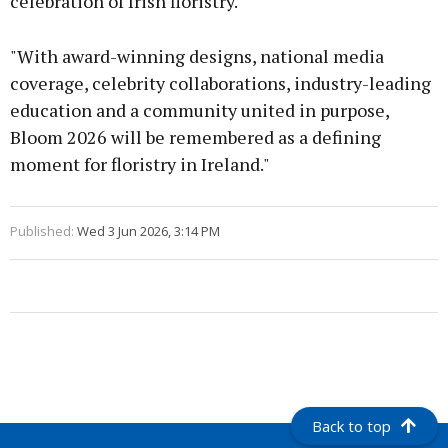
celebration of Irish floristry.
"With award-winning designs, national media
coverage, celebrity collaborations, industry-leading
education and a community united in purpose,
Bloom 2026 will be remembered as a defining
moment for floristry in Ireland."
Published:
Wed 3 Jun 2026, 3:14 PM
Back to top