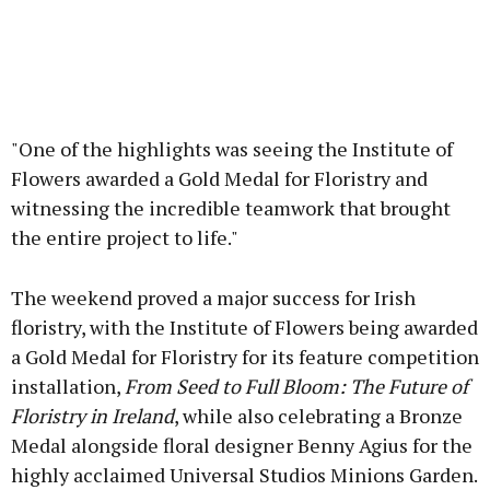
"One of the highlights was seeing the Institute of
Flowers awarded a Gold Medal for Floristry and
witnessing the incredible teamwork that brought
the entire project to life."
The weekend proved a major success for Irish
floristry, with the Institute of Flowers being awarded
a Gold Medal for Floristry for its feature competition
installation,
From Seed to Full Bloom: The Future of
Floristry in Ireland
, while also celebrating a Bronze
Medal alongside floral designer Benny Agius for the
highly acclaimed Universal Studios Minions Garden.