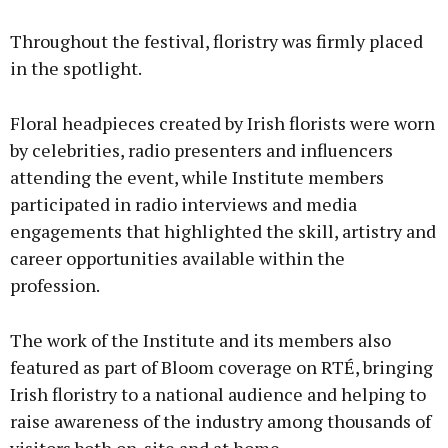
Throughout the festival, floristry was firmly placed
in the spotlight.
Floral headpieces created by Irish florists were worn
by celebrities, radio presenters and influencers
attending the event, while Institute members
participated in radio interviews and media
engagements that highlighted the skill, artistry and
career opportunities available within the
profession.
The work of the Institute and its members also
featured as part of Bloom coverage on RTÉ, bringing
Irish floristry to a national audience and helping to
raise awareness of the industry among thousands of