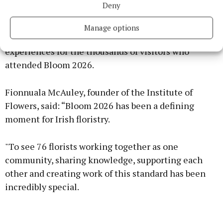
Deny
resources that enabled Irish florists to create award-
winning installations, wearable floral art,
Manage options
educational demonstrations and interactive
experiences for the thousands of visitors who
attended Bloom 2026.
Fionnuala McAuley, founder of the Institute of
Flowers, said: “Bloom 2026 has been a defining
moment for Irish floristry.
"To see 76 florists working together as one
community, sharing knowledge, supporting each
other and creating work of this standard has been
incredibly special.