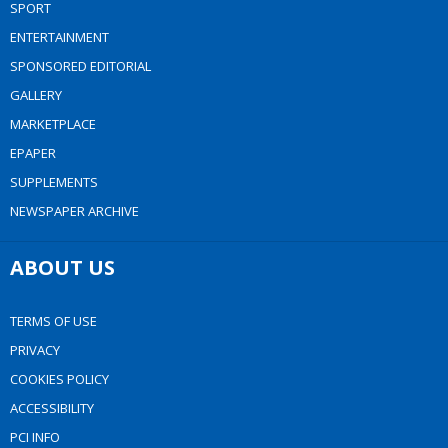
SPORT
ENTERTAINMENT
SPONSORED EDITORIAL
GALLERY
MARKETPLACE
EPAPER
SUPPLEMENTS
NEWSPAPER ARCHIVE
ABOUT US
TERMS OF USE
PRIVACY
COOKIES POLICY
ACCESSIBILITY
PCI INFO