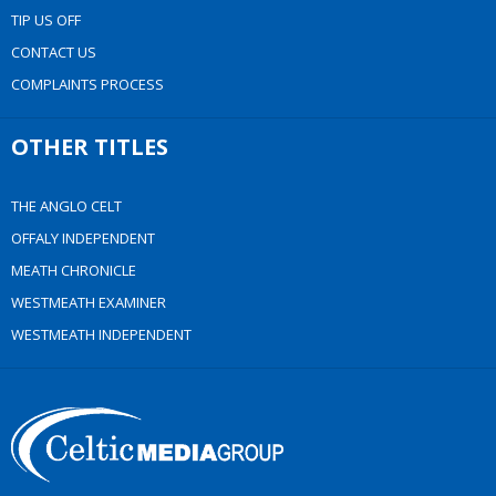
TIP US OFF
CONTACT US
COMPLAINTS PROCESS
OTHER TITLES
THE ANGLO CELT
OFFALY INDEPENDENT
MEATH CHRONICLE
WESTMEATH EXAMINER
WESTMEATH INDEPENDENT