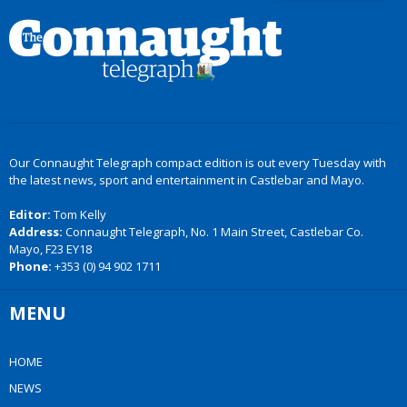
Our Connaught Telegraph compact edition is out every Tuesday with
the latest news, sport and entertainment in Castlebar and Mayo.
Editor:
Tom Kelly
Address:
Connaught Telegraph, No. 1 Main Street, Castlebar Co.
Mayo, F23 EY18
Phone:
+353 (0) 94 902 1711
MENU
HOME
NEWS