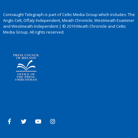
Connaught Telegraph is part of Celtic Media Group which includes: The
Anglo Celt, Offaly Independent, Meath Chronicle, Westmeath Examiner
and Westmeath Independent | © 2019 Meath Chronicle and Celtic
Media Group. All rights reserved.