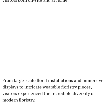
visitors both on-site and at home.
From large-scale floral installations and immersive
displays to intricate wearable floristry pieces,
visitors experienced the incredible diversity of
modern floristry.