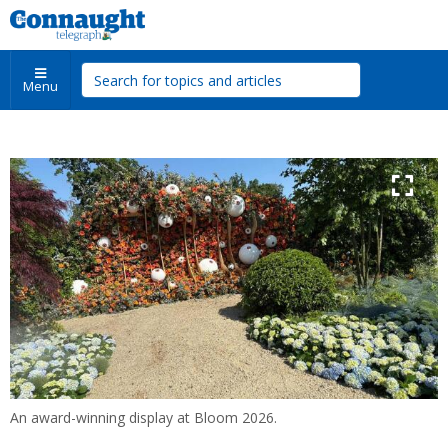
Menu
An award-winning display at Bloom 2026.