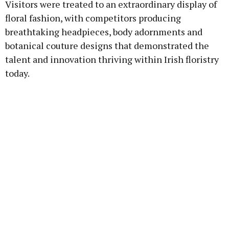
Visitors were treated to an extraordinary display of
floral fashion, with competitors producing
breathtaking headpieces, body adornments and
botanical couture designs that demonstrated the
talent and innovation thriving within Irish floristry
today.