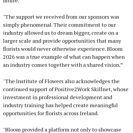
future.
"The support we received from our sponsors was
simply phenomenal. Their commitment to our
industry allowed us to dream bigger, create on a
larger scale and provide opportunities that many
florists would never otherwise experience. Bloom
2026 was a true example of what can happen when
an industry comes together with a shared vision.”
"The Institute of Flowers also acknowledges the
continued support of Positive2Work Skillnet, whose
investment in professional development and
industry training has helped create meaningful
opportunities for florists across Ireland.
"Bloom provided a platform not only to showcase