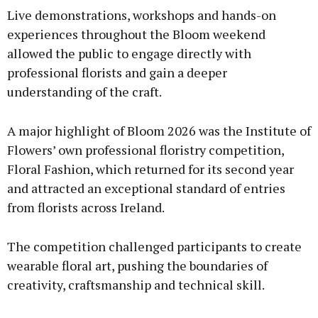
Live demonstrations, workshops and hands-on
experiences throughout the Bloom weekend
allowed the public to engage directly with
professional florists and gain a deeper
understanding of the craft.
A major highlight of Bloom 2026 was the Institute of
Flowers’ own professional floristry competition,
Floral Fashion, which returned for its second year
and attracted an exceptional standard of entries
from florists across Ireland.
The competition challenged participants to create
wearable floral art, pushing the boundaries of
creativity, craftsmanship and technical skill.