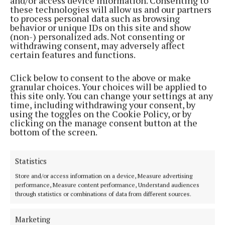
and/or access device information. Consenting to
Throughout the event, experienced professionals
these technologies will allow us and our partners
to process personal data such as browsing
and emerging florists worked side-by-side, sharing
behavior or unique IDs on this site and show
knowledge and strengthening the sense of
(non-) personalized ads. Not consenting or
withdrawing consent, may adversely affect
community that continues to drive the organisation
certain features and functions.
forward.
Click below to consent to the above or make
granular choices. Your choices will be applied to
The Institute of Flowers wishes to recognise the
this site only. You can change your settings at any
outstanding support received from its industry
time, including withdrawing your consent, by
using the toggles on the Cookie Policy, or by
partners and sponsors.
clicking on the manage consent button at the
bottom of the screen.
Statistics
Store and/or access information on a device, Measure advertising
performance, Measure content performance, Understand audiences
through statistics or combinations of data from different sources.
Marketing