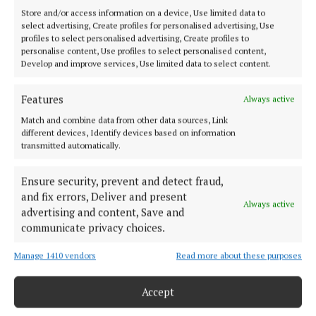
Store and/or access information on a device, Use limited data to
select advertising, Create profiles for personalised advertising, Use
profiles to select personalised advertising, Create profiles to
personalise content, Use profiles to select personalised content,
Develop and improve services, Use limited data to select content.
Their generosity, commitment and belief in the
Features
Always active
future of Irish floristry made many of the weekend’s
achievements possible.
Match and combine data from other data sources, Link
different devices, Identify devices based on information
transmitted automatically.
From the supply of flowers, foliage and plants to
logistical support, expertise and encouragement,
Ensure security, prevent and detect fraud,
and fix errors, Deliver and present
partners including Van der Plas, Porta Nova Roses,
Always active
advertising and content, Save and
Miss Alstromeria, Marginpar, Decorum, Tanner’s
communicate privacy choices.
Foliage, Rathmines Glass and Positive2Work
Skillnet played a vital role in bringing the vision to
Manage 1410 vendors
Read more about these purposes
life.
Accept
Together, these partners helped provide the