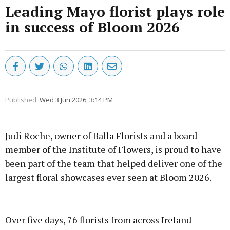
Leading Mayo florist plays role
in success of Bloom 2026
Published:
Wed 3 Jun 2026, 3:14 PM
Judi Roche, owner of Balla Florists and a board
member of the Institute of Flowers, is proud to have
been part of the team that helped deliver one of the
largest floral showcases ever seen at Bloom 2026.
Advertisement
Over five days, 76 florists from across Ireland