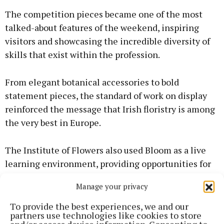
The competition pieces became one of the most
talked-about features of the weekend, inspiring
visitors and showcasing the incredible diversity of
skills that exist within the profession.
From elegant botanical accessories to bold
statement pieces, the standard of work on display
reinforced the message that Irish floristry is among
the very best in Europe.
The Institute of Flowers also used Bloom as a live
learning environment, providing opportunities for
florists to work alongside internationally
Manage your privacy
recognised designers, develop new skills and
collaborate on large-scale public projects.
To provide the best experiences, we and our
partners use technologies like cookies to store