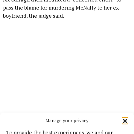
pass the blame for murdering McNally to her ex-
boyfriend, the judge said.
Manage your privacy
Justice Kinney also highlighted that McCullagh
To provide the best experiences, we and our