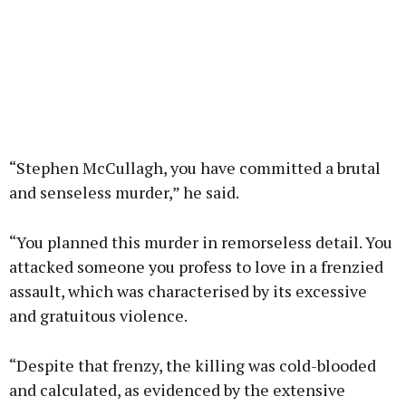
“Stephen McCullagh, you have committed a brutal
and senseless murder,” he said.
“You planned this murder in remorseless detail. You
attacked someone you profess to love in a frenzied
assault, which was characterised by its excessive
and gratuitous violence.
“Despite that frenzy, the killing was cold-blooded
and calculated, as evidenced by the extensive