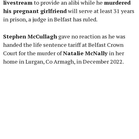
livestream
to provide an alibi while he
murdered
his pregnant girlfriend
will serve at least 31 years
in prison, a judge in Belfast has ruled.
Learn more
Stephen McCullagh
gave no reaction as he was
handed the life sentence tariff at Belfast Crown
Court for the murder of
Natalie McNally
in her
home in Lurgan, Co Armagh, in December 2022.