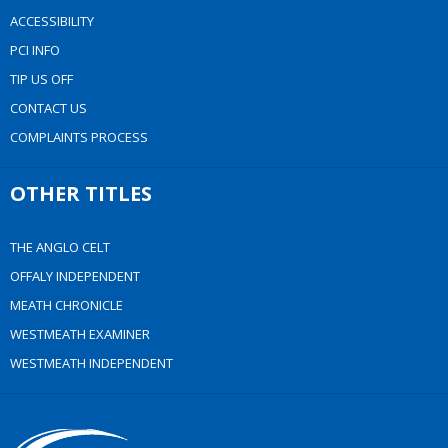
ACCESSIBILITY
PCI INFO
TIP US OFF
CONTACT US
COMPLAINTS PROCESS
OTHER TITLES
THE ANGLO CELT
OFFALY INDEPENDENT
MEATH CHRONICLE
WESTMEATH EXAMINER
WESTMEATH INDEPENDENT