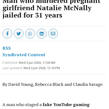
Man who murdered pregnant
girlfriend Natalie McNally
jailed for 31 years
RSS
Syndicated Content
Published:
Wed 3 Jun 2026, 11:58 AM
Last updated:
Wed 3 Jun 2026, 12:16 PM
By David Young, Rebecca Black and Claudia Savage
Advertisement
A man who staged a
fake YouTube gaming