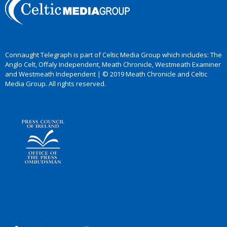
Connaught Telegraph is part of Celtic Media Group which includes: The
Anglo Celt, Offaly Independent, Meath Chronicle, Westmeath Examiner
and Westmeath Independent | © 2019 Meath Chronicle and Celtic
Media Group. All rights reserved.