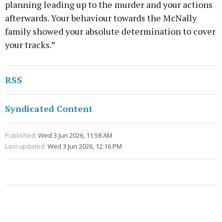
planning leading up to the murder and your actions
afterwards. Your behaviour towards the McNally
family showed your absolute determination to cover
your tracks.”
RSS
Syndicated Content
Published:
Wed 3 Jun 2026, 11:58 AM
Last updated:
Wed 3 Jun 2026, 12:16 PM