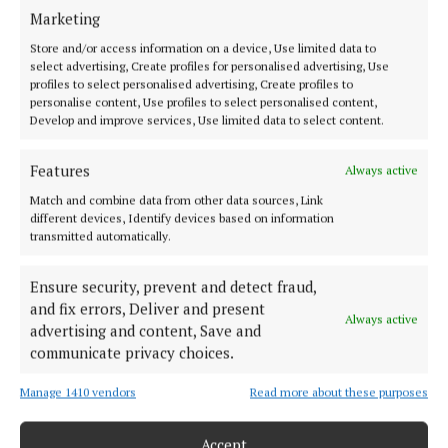
Marketing
Store and/or access information on a device, Use limited data to
select advertising, Create profiles for personalised advertising, Use
profiles to select personalised advertising, Create profiles to
personalise content, Use profiles to select personalised content,
Develop and improve services, Use limited data to select content.
Features
Always active
The judge said when considering the tariff he
Match and combine data from other data sources, Link
different devices, Identify devices based on information
assessed McCullagh’s culpability as “extremely
transmitted automatically.
high”.
Ensure security, prevent and detect fraud,
and fix errors, Deliver and present
He said it was “difficult to find words” to describe
Always active
advertising and content, Save and
the “abhorrence” of his murder of McNally.
communicate privacy choices.
“The defendant did not just kill Natalie McNally, her
Manage 1410 vendors
Read more about these purposes
unborn child also died as a result of the murderous
Accept