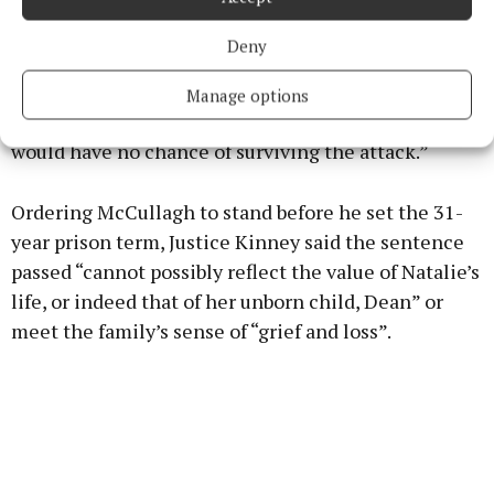
assault,” said the judge.
Deny
“The defendant was fully aware that Natalie was
pregnant. He intended to kill her and he knew that
Manage options
her baby, at such an early stage of the pregnancy,
would have no chance of surviving the attack.”
Ordering McCullagh to stand before he set the 31-
year prison term, Justice Kinney said the sentence
passed “cannot possibly reflect the value of Natalie’s
life, or indeed that of her unborn child, Dean” or
meet the family’s sense of “grief and loss”.