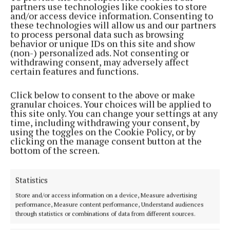
partners use technologies like cookies to store
spent time with McNally’s family in the aftermath
and/or access device information. Consenting to
of her death.
these technologies will allow us and our partners
to process personal data such as browsing
behavior or unique IDs on this site and show
The judge said McCullagh presented to the family
(non-) personalized ads. Not consenting or
withdrawing consent, may adversely affect
as “devastated, distraught and shocked”.
certain features and functions.
“When he first arrived at the house on Christmas
Click below to consent to the above or make
granular choices. Your choices will be applied to
Day, during Natalie’s wake, the family brought him
this site only. You can change your settings at any
in and comforted him,” said the judge.
time, including withdrawing your consent, by
using the toggles on the Cookie Policy, or by
clicking on the manage consent button at the
“They allowed him to spend extensive time alone
bottom of the screen.
with Natalie, ostensibly to grieve for her.”
Statistics
Store and/or access information on a device, Measure advertising
performance, Measure content performance, Understand audiences
through statistics or combinations of data from different sources.