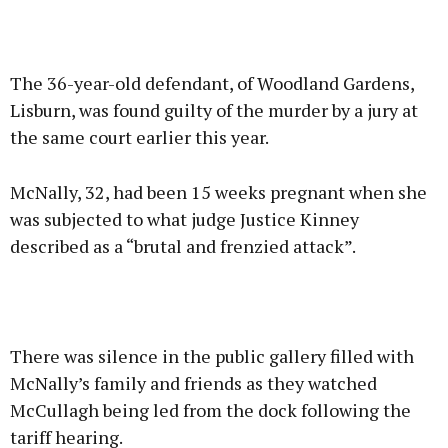
The 36-year-old defendant, of Woodland Gardens,
Lisburn, was found guilty of the murder by a jury at
the same court earlier this year.
McNally, 32, had been 15 weeks pregnant when she
was subjected to what judge Justice Kinney
described as a “brutal and frenzied attack”.
There was silence in the public gallery filled with
McNally’s family and friends as they watched
McCullagh being led from the dock following the
tariff hearing.