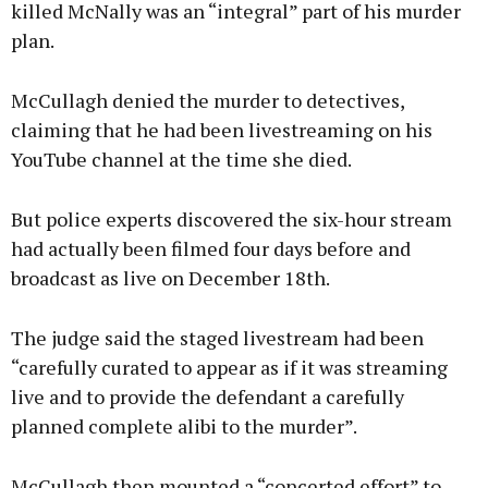
killed McNally was an “integral” part of his murder
plan.
McCullagh denied the murder to detectives,
claiming that he had been livestreaming on his
YouTube channel at the time she died.
But police experts discovered the six-hour stream
had actually been filmed four days before and
broadcast as live on December 18th.
The judge said the staged livestream had been
“carefully curated to appear as if it was streaming
live and to provide the defendant a carefully
planned complete alibi to the murder”.
McCullagh then mounted a “concerted effort” to