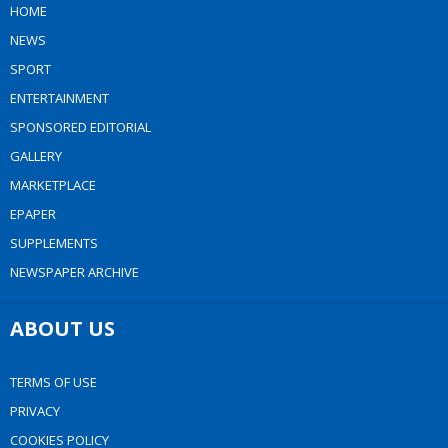
HOME
NEWS
SPORT
ENTERTAINMENT
SPONSORED EDITORIAL
GALLERY
MARKETPLACE
EPAPER
SUPPLEMENTS
NEWSPAPER ARCHIVE
ABOUT US
TERMS OF USE
PRIVACY
COOKIES POLICY