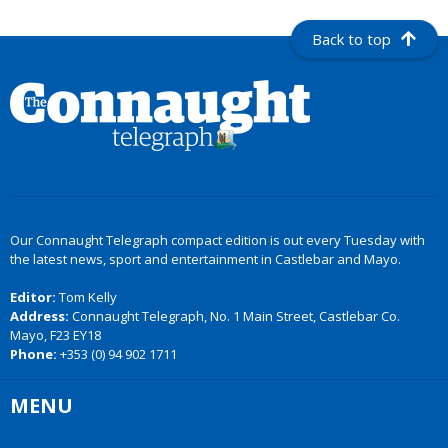
Back to top
Our Connaught Telegraph compact edition is out every Tuesday with
the latest news, sport and entertainment in Castlebar and Mayo.
Editor:
Tom Kelly
Address:
Connaught Telegraph, No. 1 Main Street, Castlebar Co.
Mayo, F23 EY18
Phone:
+353 (0) 94 902 1711
MENU