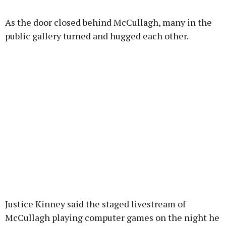
As the door closed behind McCullagh, many in the
public gallery turned and hugged each other.
Justice Kinney said the staged livestream of
McCullagh playing computer games on the night he