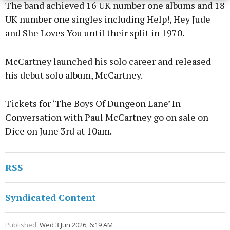
The band achieved 16 UK number one albums and 18
UK number one singles including Help!, Hey Jude
and She Loves You until their split in 1970.
McCartney launched his solo career and released
his debut solo album, McCartney.
Tickets for ‘The Boys Of Dungeon Lane’ In
Conversation with Paul McCartney go on sale on
Dice on June 3rd at 10am.
RSS
Syndicated Content
Published:
Wed 3 Jun 2026, 6:19 AM