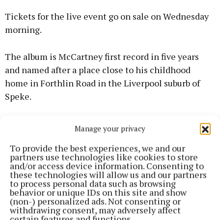
Tickets for the live event go on sale on Wednesday
morning.
The album is McCartney first record in five years
and named after a place close to his childhood
home in Forthlin Road in the Liverpool suburb of
Speke.
Released last week, the 14-track record recounts a
Manage your privacy
collection of memories from the singer’s formative
To provide the best experiences, we and our
years in Liverpool including his early adventures
partners use technologies like cookies to store
with his late bandmates George Harrison and John
and/or access device information. Consenting to
these technologies will allow us and our partners
Lennon, prior to their Beatles fame.
to process personal data such as browsing
behavior or unique IDs on this site and show
(non-) personalized ads. Not consenting or
withdrawing consent, may adversely affect
certain features and functions.