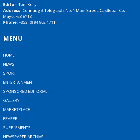
Editor:
Tom Kelly
Address:
Connaught Telegraph, No. 1 Main Street, Castlebar Co.
Mayo, F23 EY18
Phone:
+353 (0) 94 902 1711
MENU
HOME
NEWS
SPORT
ENTERTAINMENT
SPONSORED EDITORIAL
GALLERY
MARKETPLACE
EPAPER
SUPPLEMENTS
NEWSPAPER ARCHIVE