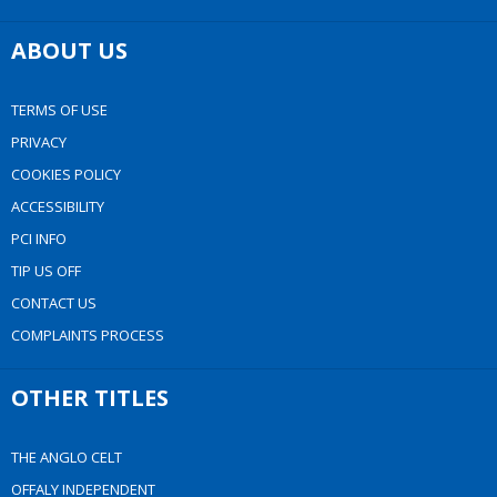
ABOUT US
TERMS OF USE
PRIVACY
COOKIES POLICY
ACCESSIBILITY
PCI INFO
TIP US OFF
CONTACT US
COMPLAINTS PROCESS
OTHER TITLES
THE ANGLO CELT
OFFALY INDEPENDENT