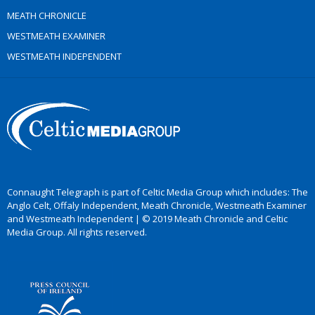
MEATH CHRONICLE
WESTMEATH EXAMINER
WESTMEATH INDEPENDENT
Connaught Telegraph is part of Celtic Media Group which includes: The
Anglo Celt, Offaly Independent, Meath Chronicle, Westmeath Examiner
and Westmeath Independent | © 2019 Meath Chronicle and Celtic
Media Group. All rights reserved.