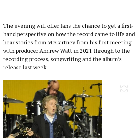
The evening will offer fans the chance to get a first-
hand perspective on how the record came to life and
hear stories from McCartney from his first meeting
with producer Andrew Watt in 2021 through to the
recording process, songwriting and the album’s
release last week.