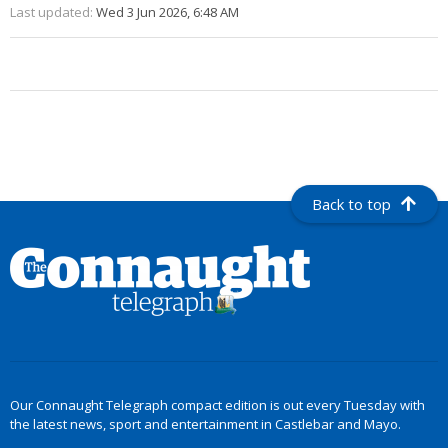
Last updated:
Wed 3 Jun 2026, 6:48 AM
Back to top
Our Connaught Telegraph compact edition is out every Tuesday with
the latest news, sport and entertainment in Castlebar and Mayo.