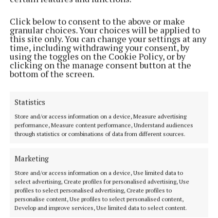
Click below to consent to the above or make
granular choices. Your choices will be applied to
this site only. You can change your settings at any
time, including withdrawing your consent, by
using the toggles on the Cookie Policy, or by
clicking on the manage consent button at the
bottom of the screen.
Statistics
Store and/or access information on a device, Measure advertising
Formed in 1960, The Beatles was made up of
performance, Measure content performance, Understand audiences
McCartney, Lennon, Harrison and Starr and went on
through statistics or combinations of data from different sources.
to become the best-selling musical act of all time
and one of the most influential groups in the world.
Marketing
Store and/or access information on a device, Use limited data to
select advertising, Create profiles for personalised advertising, Use
profiles to select personalised advertising, Create profiles to
personalise content, Use profiles to select personalised content,
Develop and improve services, Use limited data to select content.