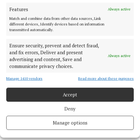
Features
Always active
Match and combine data from other data sources, Link
different devices, Identify devices based on information
transmitted automatically.
Ensure security, prevent and detect fraud,
and fix errors, Deliver and present
Always active
advertising and content, Save and
communicate privacy choices.
Manage 1410 vendors
Read more about these purposes
Accept
Deny
Paul McCartney attending a special screening of My Generation at
Manage options
the Southbank in London (Ian West/PA) Photo by Ian West