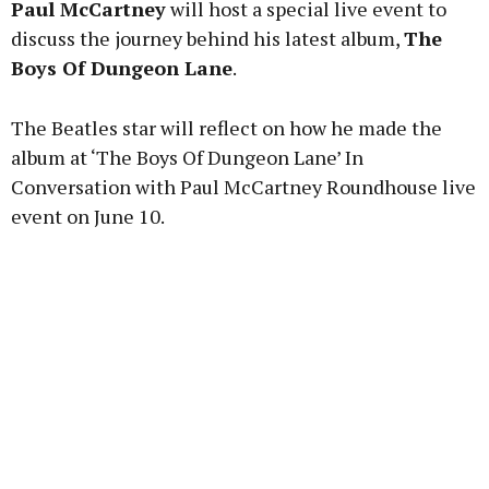
Paul McCartney
will host a special live event to
discuss the journey behind his latest album,
The
Boys Of Dungeon Lane
.
Learn more
The Beatles star will reflect on how he made the
album at ‘The Boys Of Dungeon Lane’ In
Conversation with Paul McCartney Roundhouse live
event on June 10.