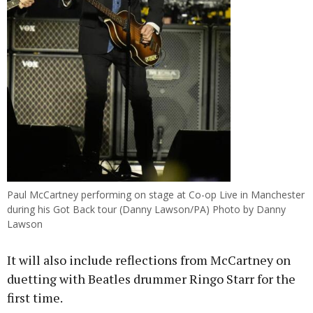
Paul McCartney performing on stage at Co-op Live in Manchester
during his Got Back tour (Danny Lawson/PA) Photo by Danny
Lawson
It will also include reflections from McCartney on
duetting with Beatles drummer Ringo Starr for the
first time.