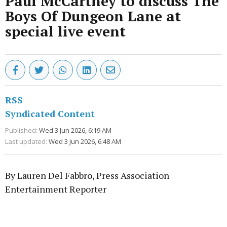
Paul McCartney to discuss The
Boys Of Dungeon Lane at
special live event
RSS
Syndicated Content
Published:
Wed 3 Jun 2026, 6:19 AM
Last updated:
Wed 3 Jun 2026, 6:48 AM
By Lauren Del Fabbro, Press Association
Entertainment Reporter
Advertisement