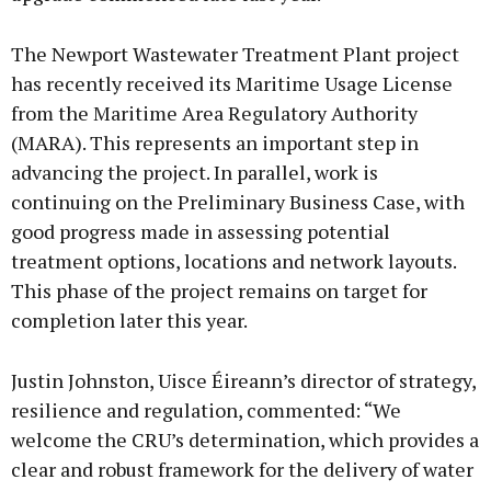
The Newport Wastewater Treatment Plant project
has recently received its Maritime Usage License
from the Maritime Area Regulatory Authority
(MARA). This represents an important step in
advancing the project. In parallel, work is
continuing on the Preliminary Business Case, with
good progress made in assessing potential
treatment options, locations and network layouts.
This phase of the project remains on target for
completion later this year.
Justin Johnston, Uisce Éireann’s director of strategy,
resilience and regulation, commented: “We
welcome the CRU’s determination, which provides a
clear and robust framework for the delivery of water