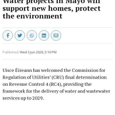
Water projects in Mayo will
support new homes, protect
the environment
Published:
Wed 3 Jun 2026, 5:10 PM
Uisce Éireann has welcomed the Commission for
Regulation of Utilities’ (CRU) final determination
on Revenue Control 4 (RC4), providing the
framework for the delivery of water and wastewater
services up to 2029.
Advertisement