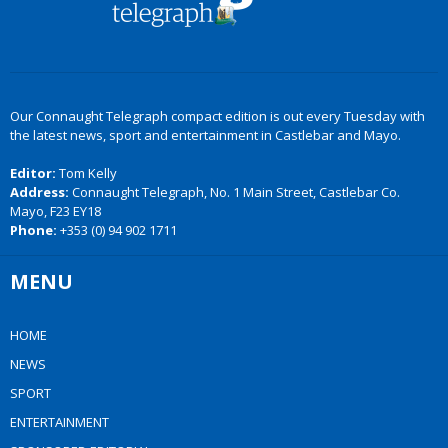
Our Connaught Telegraph compact edition is out every Tuesday with
the latest news, sport and entertainment in Castlebar and Mayo.
Editor:
Tom Kelly
Address:
Connaught Telegraph, No. 1 Main Street, Castlebar Co.
Mayo, F23 EY18
Phone:
+353 (0) 94 902 1711
MENU
HOME
NEWS
SPORT
ENTERTAINMENT