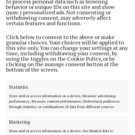
to process personal data such as browsing
areas.
behavior or unique IDs on this site and show
(non-) personalized ads. Not consenting or
withdrawing consent, may adversely affect
certain features and functions.
Click below to consent to the above or make
granular choices. Your choices will be applied to
this site only. You can change your settings at any
time, including withdrawing your consent, by
using the toggles on the Cookie Policy, or by
clicking on the manage consent button at the
bottom of the screen.
Statistics
Store and/or access information on a device, Measure advertising
performance, Measure content performance, Understand audiences
“The announcement also allows Uisce Éireann to
through statistics or combinations of data from different sources.
continue to move projects through planning,
Marketing
construction and into operation, while ensuring
that investment is translated into tangible
Store and/or access information on a device, Use limited data to