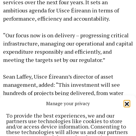
services over the next four years. It sets an
ambitious agenda for Uisce Éireann in terms of
performance, efficiency and accountability.
“Our focus now is on delivery – progressing critical
infrastructure, managing our operational and capital
expenditure responsibly and efficiently, and
meeting the targets set by our regulator.”
Sean Laffey, Uisce Éireann’s director of asset
management, added: “This investment will see
hundreds of projects being delivered, from water
and wastewater treatment and network upgrades to
Manage your privacy
leakage reduction and improvements in service
To provide the best experiences, we and our
resilience. Critically, it will support housing
partners use technologies like cookies to store
delivery by enabling new connections and
and/or access device information. Consenting to
these technologies will allow us and our partners
addressing infrastructure constraints in key growth