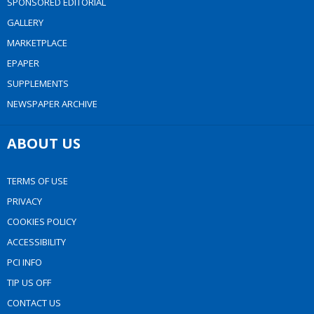
SPONSORED EDITORIAL
GALLERY
MARKETPLACE
EPAPER
SUPPLEMENTS
NEWSPAPER ARCHIVE
ABOUT US
TERMS OF USE
PRIVACY
COOKIES POLICY
ACCESSIBILITY
PCI INFO
TIP US OFF
CONTACT US