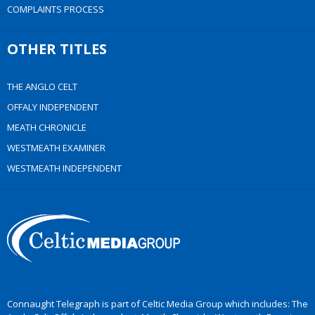
COMPLAINTS PROCESS
OTHER TITLES
THE ANGLO CELT
OFFALY INDEPENDENT
MEATH CHRONICLE
WESTMEATH EXAMINER
WESTMEATH INDEPENDENT
Connaught Telegraph is part of Celtic Media Group which includes: The