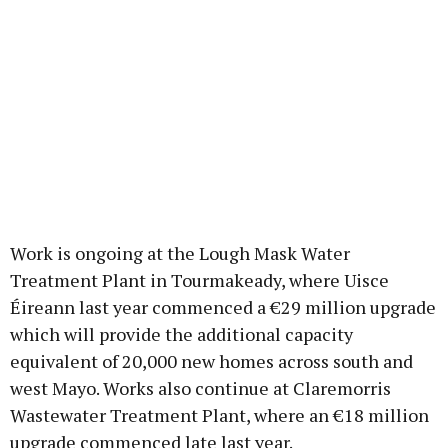
Work is ongoing at the Lough Mask Water
Treatment Plant in Tourmakeady, where Uisce
Éireann last year commenced a €29 million upgrade
which will provide the additional capacity
equivalent of 20,000 new homes across south and
west Mayo. Works also continue at Claremorris
Wastewater Treatment Plant, where an €18 million
upgrade commenced late last year.