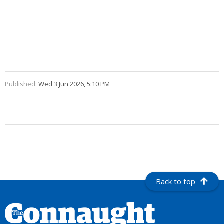
Published:
Wed 3 Jun 2026, 5:10 PM
Back to top