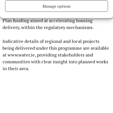
the baseline for delivery, Uisce Éireann will also
Manage options
bring forward further proposals and projects later
this year utilising additional National Development
Plan funding aimed at accelerating housing
delivery, within the regulatory mechanisms.
Indicative details of regional and local projects
being delivered under this programme are available
at www.water.ie, providing stakeholders and
communities with clear insight into planned works
in their area.