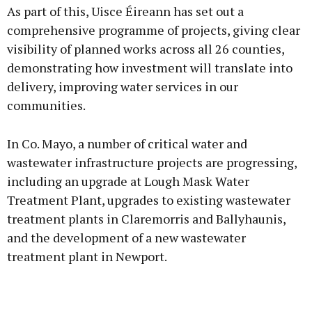
As part of this, Uisce Éireann has set out a
comprehensive programme of projects, giving clear
visibility of planned works across all 26 counties,
demonstrating how investment will translate into
Learn more
delivery, improving water services in our
communities.
In Co. Mayo, a number of critical water and
wastewater infrastructure projects are progressing,
including an upgrade at Lough Mask Water
Treatment Plant, upgrades to existing wastewater
treatment plants in Claremorris and Ballyhaunis,
and the development of a new wastewater
treatment plant in Newport.