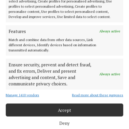
select advertising, Create profiles for personalised advertising, Use
improvements in services for customers and
profiles to select personalised advertising, Create profiles to
communities.
personalise content, Use profiles to select personalised content,
Develop and improve services, Use limited data to select content.
“Communities across the country will see further
Features
Always active
evidence of projects being advanced, as we work to
Match and combine data from other data sources, Link
increase capacity, improve reliability and meet our
different devices, Identify devices based on information
environmental obligations.”
transmitted automatically.
Ensure security, prevent and detect fraud,
Major national infrastructure schemes, including
and fix errors, Deliver and present
the Water Supply Project Eastern and Midlands
Always active
advertising and content, Save and
Region and the Greater Dublin Drainage Project,
communicate privacy choices.
will form a key part of the overall delivery,
Manage 1410 vendors
Read more about these purposes
addressing capacity constraints in areas under the
greatest pressure.
Accept
While the RC4 €13.6 billion determination provides
Deny