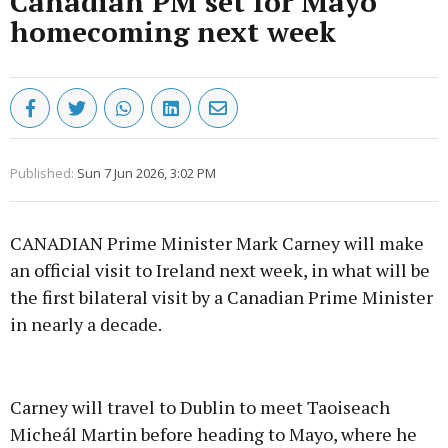
Canadian PM set for Mayo
homecoming next week
Published:
Sun 7 Jun 2026, 3:02 PM
CANADIAN Prime Minister Mark Carney will make
an official visit to Ireland next week, in what will be
the first bilateral visit by a Canadian Prime Minister
in nearly a decade.
Advertisement
Carney will travel to Dublin to meet Taoiseach
Micheál Martin before heading to Mayo, where he