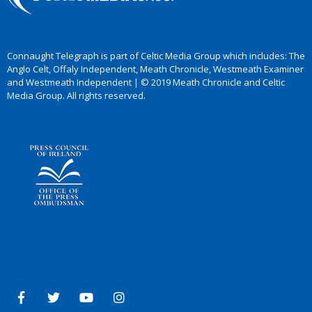
Connaught Telegraph is part of Celtic Media Group which includes: The
Anglo Celt, Offaly Independent, Meath Chronicle, Westmeath Examiner
and Westmeath Independent | © 2019 Meath Chronicle and Celtic
Media Group. All rights reserved.