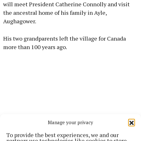
will meet President Catherine Connolly and visit
the ancestral home of his family in Ayle,
Learn more
Aughagower.
His two grandparents left the village for Canada
more than 100 years ago.
Manage your privacy
To provide the best experiences, we and our
partners use technologies like cookies to store