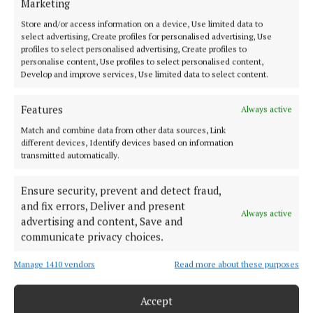
Marketing
Back to top
Store and/or access information on a device, Use limited data to
select advertising, Create profiles for personalised advertising, Use
profiles to select personalised advertising, Create profiles to
personalise content, Use profiles to select personalised content,
Develop and improve services, Use limited data to select content.
Features
Always active
Match and combine data from other data sources, Link
different devices, Identify devices based on information
Our Connaught Telegraph compact edition is out every Tuesday with
transmitted automatically.
the latest news, sport and entertainment in Castlebar and Mayo.
Editor:
Tom Kelly
Ensure security, prevent and detect fraud,
Address:
Connaught Telegraph, No. 1 Main Street, Castlebar Co.
and fix errors, Deliver and present
Always active
Mayo, F23 EY18
advertising and content, Save and
Phone:
+353 (0) 94 902 1711
communicate privacy choices.
MENU
Manage 1410 vendors
Read more about these purposes
Accept
HOME