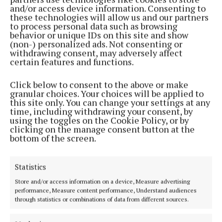
and/or access device information. Consenting to
His office said the visit will focus on deepening
these technologies will allow us and our partners
to process personal data such as browsing
Canada and Ireland's cultural and people-to-people
behavior or unique IDs on this site and show
ties and expanding co-operation across agri-food,
(non-) personalized ads. Not consenting or
withdrawing consent, may adversely affect
digital innovation, AI, pharmaceuticals and climate.
certain features and functions.
Carney will then travel to France to attend the G7
Click below to consent to the above or make
granular choices. Your choices will be applied to
Leaders' Summit.
this site only. You can change your settings at any
time, including withdrawing your consent, by
using the toggles on the Cookie Policy, or by
clicking on the manage consent button at the
Published:
Sun 7 Jun 2026, 3:02 PM
bottom of the screen.
Statistics
Store and/or access information on a device, Measure advertising
performance, Measure content performance, Understand audiences
through statistics or combinations of data from different sources.