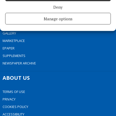
NEWS
Deny
SPORT
ENTERTAINMENT
Manage options
SPONSORED EDITORIAL
GALLERY
MARKETPLACE
EPAPER
SUPPLEMENTS
NEWSPAPER ARCHIVE
ABOUT US
TERMS OF USE
PRIVACY
COOKIES POLICY
ACCESSIBILITY