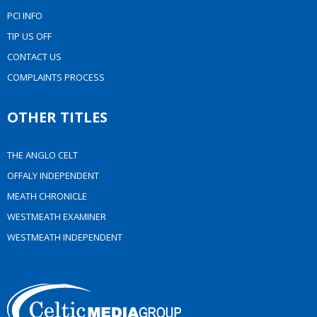
PCI INFO
TIP US OFF
CONTACT US
COMPLAINTS PROCESS
OTHER TITLES
THE ANGLO CELT
OFFALY INDEPENDENT
MEATH CHRONICLE
WESTMEATH EXAMINER
WESTMEATH INDEPENDENT