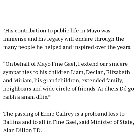
"His contribution to public life in Mayo was
immense and his legacy will endure through the
many people he helped and inspired over the years.
“On behalf of Mayo Fine Gael, I extend our sincere
sympathies to his children Liam, Declan, Elizabeth
and Miriam, his grandchildren, extended family,
neighbours and wide circle of friends. Ar dheis Dé go
raibh a anam dílis.”
The passing of Ernie Caffrey is a profound loss to
Ballina and to all in Fine Gael, said Minister of State,
Alan Dillon TD.