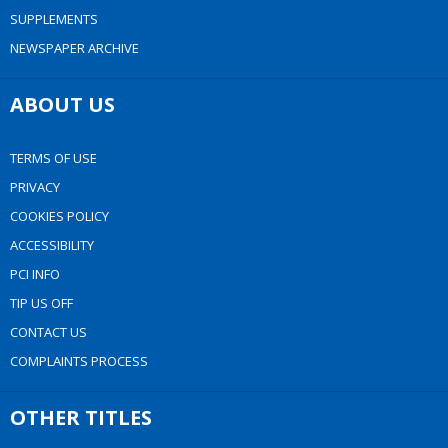
SUPPLEMENTS
NEWSPAPER ARCHIVE
ABOUT US
TERMS OF USE
PRIVACY
COOKIES POLICY
ACCESSIBILITY
PCI INFO
TIP US OFF
CONTACT US
COMPLAINTS PROCESS
OTHER TITLES