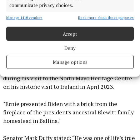
communicate privacy choices.
Manage 1410 vendors
Read more about these purposes
Accept
Deny
"One particularly proud moment for Ernie and his
family came a few short years ago when his
Manage options
daughter met the then US President Joe Biden
during his visit to the North Mayo Heritage Centre
on his historic visit to Ireland in April 2023.
"Ernie presented Biden with a brick from the
fireplace of the president's ancestral Blewitt family
homestead in Ballina."
Senator Mark Duffy stated: “He was one of life’s true