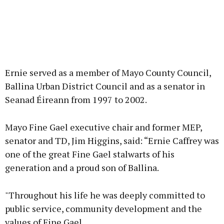
Ernie served as a member of Mayo County Council,
Ballina Urban District Council and as a senator in
Seanad Éireann from 1997 to 2002.
Mayo Fine Gael executive chair and former MEP,
senator and TD, Jim Higgins, said: “Ernie Caffrey was
one of the great Fine Gael stalwarts of his
generation and a proud son of Ballina.
"Throughout his life he was deeply committed to
public service, community development and the
values of Fine Gael.