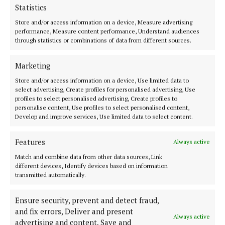
to Ernie’s family, his five children, extended family,
Statistics
his many friends, and all who mourn him. May he
Store and/or access information on a device, Measure advertising
rest in peace.
performance, Measure content performance, Understand audiences
through statistics or combinations of data from different sources.
Deputy Keira Keogh said Ernie's loyalty to the party
Marketing
and his community was evident in his running as a
Store and/or access information on a device, Use limited data to
Fine Gael candidate in four successive general
select advertising, Create profiles for personalised advertising, Use
profiles to select personalised advertising, Create profiles to
elections between 1989 and 2002.
personalise content, Use profiles to select personalised content,
Develop and improve services, Use limited data to select content.
"He was a tireless advocate for those he represented
and leaves behind a proud legacy.
Features
Always active
Match and combine data from other data sources, Link
different devices, Identify devices based on information
transmitted automatically.
Ensure security, prevent and detect fraud,
and fix errors, Deliver and present
Always active
advertising and content, Save and