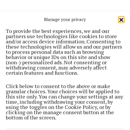
Manage your privacy
To provide the best experiences, we and our
partners use technologies like cookies to store
"A keen athlete throughout his life, Ernie also
and/or access device information. Consenting to
these technologies will allow us and our partners
represented Ballina Athletic Club at several Masters
to process personal data such as browsing
championships over the years, carrying the same
behavior or unique IDs on this site and show
(non-) personalized ads. Not consenting or
determination, discipline, and pride into sport that
withdrawing consent, may adversely affect
he brought to his work and community service.
certain features and functions.
Click below to consent to the above or make
“Ernie embodied the very best of public life, steady,
granular choices. Your choices will be applied to
sincere, and always guided by a genuine love for his
this site only. You can change your settings at any
time, including withdrawing your consent, by
community. Ballina is better for his service, and we
using the toggles on the Cookie Policy, or by
are all better for having known him.”
clicking on the manage consent button at the
bottom of the screen.
Minister Dillon extended his sincere condolences