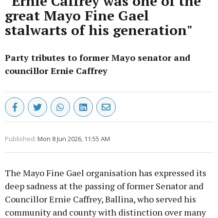
“Ernie Caffrey was one of the
great Mayo Fine Gael
stalwarts of his generation"
Party tributes to former Mayo senator and
councillor Ernie Caffrey
Published:
Mon 8 Jun 2026, 11:55 AM
The Mayo Fine Gael organisation has expressed its
deep sadness at the passing of former Senator and
Councillor Ernie Caffrey, Ballina, who served his
community and county with distinction over many