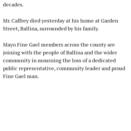
decades.
Mr. Caffrey died yesterday at his home at Garden
Street, Ballina, surrounded by his family.
Mayo Fine Gael members across the county are
joining with the people of Ballina and the wider
community in mourning the loss of a dedicated
public representative, community leader and proud
Fine Gael man.