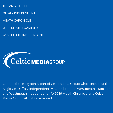
THE ANGLO CELT
OFFALY INDEPENDENT
MEATH CHRONICLE
WESTMEATH EXAMINER
WESTMEATH INDEPENDENT
Connaught Telegraph is part of Celtic Media Group which includes: The
Anglo Celt, Offaly Independent, Meath Chronicle, Westmeath Examiner
and Westmeath Independent | © 2019 Meath Chronicle and Celtic
Media Group. All rights reserved.