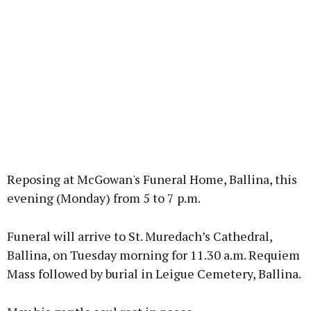
Reposing at McGowan's Funeral Home, Ballina, this
evening (Monday) from 5 to 7 p.m.
Funeral will arrive to St. Muredach’s Cathedral,
Ballina, on Tuesday morning for 11.30 a.m. Requiem
Mass followed by burial in Leigue Cemetery, Ballina.