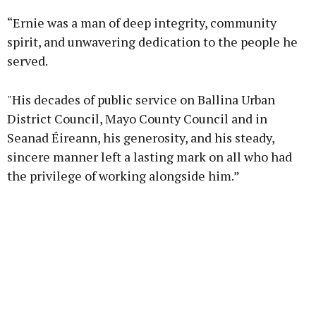
“Ernie was a man of deep integrity, community
spirit, and unwavering dedication to the people he
served.
"His decades of public service on Ballina Urban
District Council, Mayo County Council and in
Seanad Éireann, his generosity, and his steady,
sincere manner left a lasting mark on all who had
the privilege of working alongside him.”