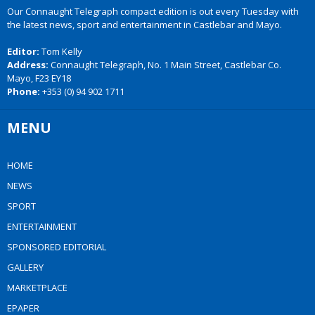
Our Connaught Telegraph compact edition is out every Tuesday with
the latest news, sport and entertainment in Castlebar and Mayo.
Editor:
Tom Kelly
Address:
Connaught Telegraph, No. 1 Main Street, Castlebar Co.
Mayo, F23 EY18
Phone:
+353 (0) 94 902 1711
MENU
HOME
NEWS
SPORT
ENTERTAINMENT
SPONSORED EDITORIAL
GALLERY
MARKETPLACE
EPAPER