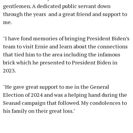
gentlemen. A dedicated public servant down
through the years and a great friend and support to
me.
"I have fond memories of bringing President Biden’s
team to visit Ernie and learn about the connections
that tied him to the area including the infamous
brick which he presented to President Biden in
2023.
"He gave great support to me in the General
Election of 2024 and was a helping hand during the
Seanad campaign that followed. My condolences to
his family on their great loss."