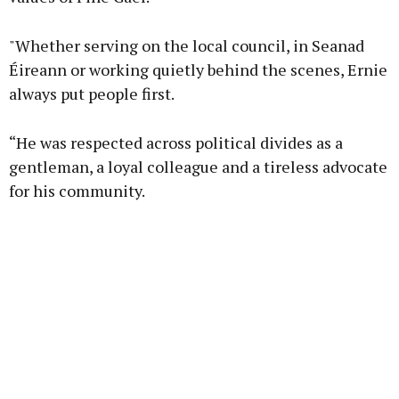
"Whether serving on the local council, in Seanad
Éireann or working quietly behind the scenes, Ernie
always put people first.
“He was respected across political divides as a
gentleman, a loyal colleague and a tireless advocate
for his community.