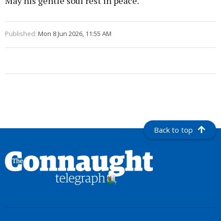
May his gentle soul rest in peace.
Published:
Mon 8 Jun 2026, 11:55 AM
Back to top