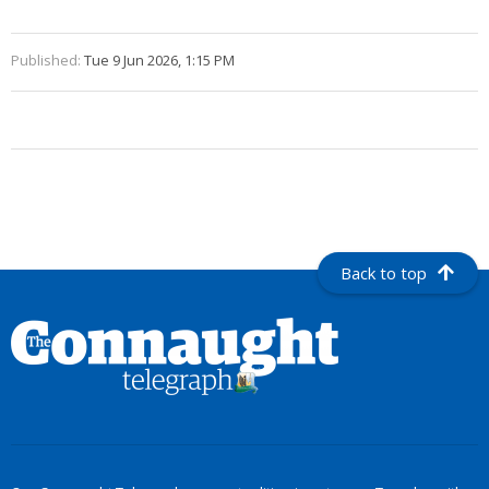
Published:
Tue 9 Jun 2026, 1:15 PM
Back to top