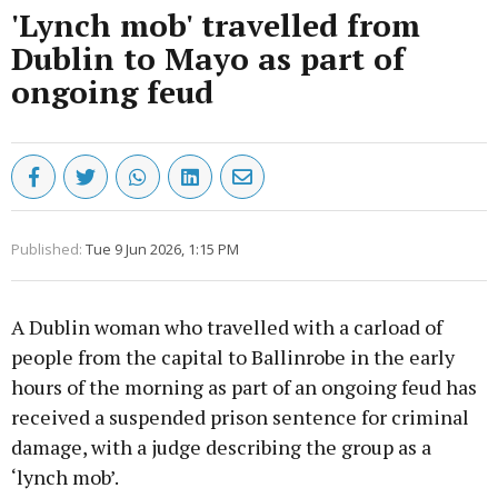
'Lynch mob' travelled from
Dublin to Mayo as part of
ongoing feud
Published:
Tue 9 Jun 2026, 1:15 PM
A Dublin woman who travelled with a carload of
people from the capital to Ballinrobe in the early
hours of the morning as part of an ongoing feud has
received a suspended prison sentence for criminal
damage, with a judge describing the group as a
‘lynch mob’.