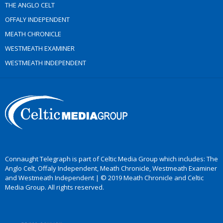
THE ANGLO CELT
OFFALY INDEPENDENT
MEATH CHRONICLE
WESTMEATH EXAMINER
WESTMEATH INDEPENDENT
Connaught Telegraph is part of Celtic Media Group which includes: The
Anglo Celt, Offaly Independent, Meath Chronicle, Westmeath Examiner
and Westmeath Independent | © 2019 Meath Chronicle and Celtic
Media Group. All rights reserved.