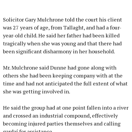
Solicitor Gary Mulchrone told the court his client
was 27 years of age, from Tallaght, and had a four-
year-old child. He said her father had been killed
tragically when she was young and that there had
been significant disharmony in her household.
Mr. Mulchrone said Dunne had gone along with
others she had been keeping company with at the
time and had not anticipated the full extent of what
she was getting involved in.
He said the group had at one point fallen into a river
and crossed an industrial compound, effectively
becoming injured parties themselves and calling
gardaí for assistance.