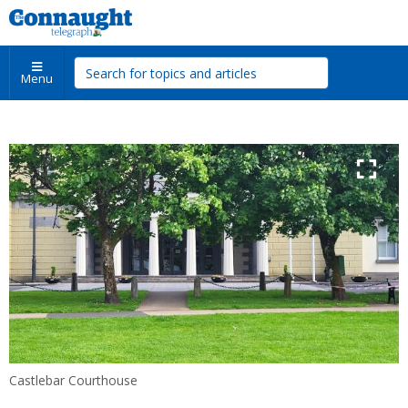
Menu
Castlebar Courthouse