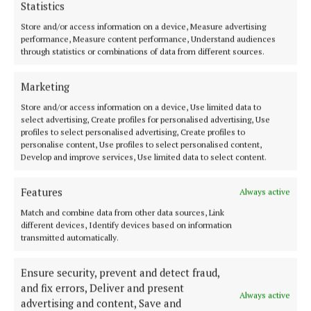
Statistics
Store and/or access information on a device, Measure advertising
performance, Measure content performance, Understand audiences
through statistics or combinations of data from different sources.
Marketing
Mr. Mulchrone confirmed the damage was valued at
€350, relating to the replacement of the rear
Store and/or access information on a device, Use limited data to
select advertising, Create profiles for personalised advertising, Use
windscreen.
profiles to select personalised advertising, Create profiles to
personalise content, Use profiles to select personalised content,
Develop and improve services, Use limited data to select content.
Mr. Mulchrone clarified that his client had only
three previous minor matters - a Section 4 public
Features
Always active
order offence and a loss by deception conviction at
Match and combine data from other data sources, Link
Blanchardstown in 2025 - and that the more
different devices, Identify devices based on information
extensive record belonged to the older co-accused.
transmitted automatically.
Ensure security, prevent and detect fraud,
Judge Liddy noted that Dunne had been before the
and fix errors, Deliver and present
court only three months prior to this offence.
Always active
advertising and content, Save and