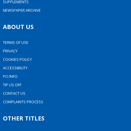
SUPPLEMENTS
NEWSPAPER ARCHIVE
ABOUT US
TERMS OF USE
PRIVACY
COOKIES POLICY
ACCESSIBILITY
PCI INFO
TIP US OFF
CONTACT US
COMPLAINTS PROCESS
OTHER TITLES