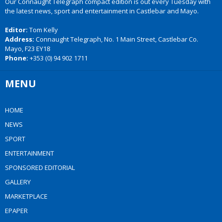
Our Connaught Telegraph compact edition is out every Tuesday with
the latest news, sport and entertainment in Castlebar and Mayo.
Editor:
Tom Kelly
Address:
Connaught Telegraph, No. 1 Main Street, Castlebar Co.
Mayo, F23 EY18
Phone:
+353 (0) 94 902 1711
MENU
HOME
NEWS
SPORT
ENTERTAINMENT
SPONSORED EDITORIAL
GALLERY
MARKETPLACE
EPAPER