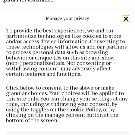
He said Dunne had withdrawn from active
Manage your privacy
participation when the situation escalated and that
To provide the best experiences, we and our
she had since been diagnosed with PTSD and was
partners use technologies like cookies to store
now in the process of training to become a carer.
and/or access device information. Consenting to
these technologies will allow us and our partners
to process personal data such as browsing
He asked the court to consider her involvement as
behavior or unique IDs on this site and show
(non-) personalized ads. Not consenting or
one of recklessness rather than active criminality
withdrawing consent, may adversely affect
and to deal with her as leniently as possible.
certain features and functions.
Click below to consent to the above or make
granular choices. Your choices will be applied to
this site only. You can change your settings at any
time, including withdrawing your consent, by
using the toggles on the Cookie Policy, or by
clicking on the manage consent button at the
bottom of the screen.