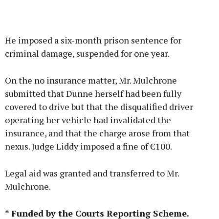
He imposed a six-month prison sentence for
criminal damage, suspended for one year.
On the no insurance matter, Mr. Mulchrone
submitted that Dunne herself had been fully
covered to drive but that the disqualified driver
operating her vehicle had invalidated the
insurance, and that the charge arose from that
nexus. Judge Liddy imposed a fine of €100.
Legal aid was granted and transferred to Mr.
Mulchrone.
* Funded by the Courts Reporting Scheme.