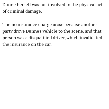
Dunne herself was not involved in the physical act
of criminal damage.
The no insurance charge arose because another
party drove Dunne's vehicle to the scene, and that
person was a disqualified driver, which invalidated
the insurance on the car.