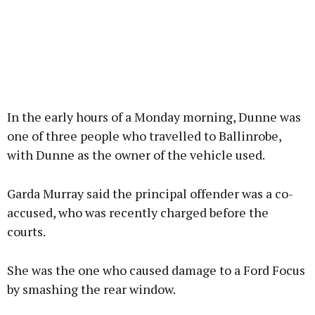
In the early hours of a Monday morning, Dunne was
one of three people who travelled to Ballinrobe,
with Dunne as the owner of the vehicle used.
Garda Murray said the principal offender was a co-
accused, who was recently charged before the
courts.
She was the one who caused damage to a Ford Focus
by smashing the rear window.