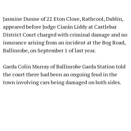
Advertisement
Jasmine Dunne of 22 Eton Close, Rathcool, Dublin,
appeared before Judge Ciarán Liddy at Castlebar
District Court charged with criminal damage and no
insurance arising from an incident at the Bog Road,
Learn more
Ballinrobe, on September 1 of last year.
Garda Colin Murray of Ballinrobe Garda Station told
the court there had been an ongoing feud in the
town involving cars being damaged on both sides.