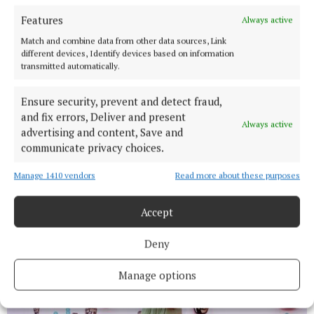
Features
Always active
Match and combine data from other data sources, Link
different devices, Identify devices based on information
transmitted automatically.
Ensure security, prevent and detect fraud,
and fix errors, Deliver and present
Always active
advertising and content, Save and
communicate privacy choices.
Manage 1410 vendors
Read more about these purposes
Accept
Deny
Manage options