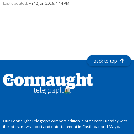
Last updated:
Fri 12 Jun 2026, 1:14 PM
Back to top
Our Connaught Telegraph compact edition is out every Tuesday with
the latest news, sport and entertainment in Castlebar and Mayo.