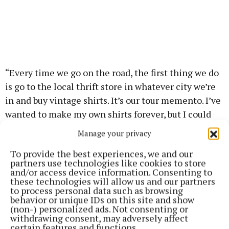
“Every time we go on the road, the first thing we do
is go to the local thrift store in whatever city we’re
in and buy vintage shirts. It’s our tour memento. I’ve
wanted to make my own shirts forever, but I could
never figure it out, but when I got home from our
Manage your privacy
last tour, I bought a Cricut (a precision vinyl and
To provide the best experiences, we and our
paper-cutting printer),” she said.
partners use technologies like cookies to store
and/or access device information. Consenting to
these technologies will allow us and our partners
Explaining how she made the Knicks tops, Haim
to process personal data such as browsing
said the project began after Swift sent her a text
behavior or unique IDs on this site and show
(non-) personalized ads. Not consenting or
putting in a request.
withdrawing consent, may adversely affect
certain features and functions.