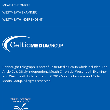
MEATH CHRONICLE
WESTMEATH EXAMINER
WESTMEATH INDEPENDENT
Connaught Telegraph is part of Celtic Media Group which includes: The
Anglo Celt, Offaly Independent, Meath Chronicle, Westmeath Examiner
and Westmeath Independent | © 2019 Meath Chronicle and Celtic
Media Group. All rights reserved.