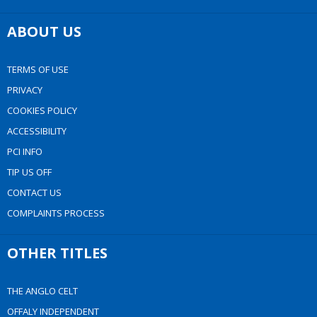
ABOUT US
TERMS OF USE
PRIVACY
COOKIES POLICY
ACCESSIBILITY
PCI INFO
TIP US OFF
CONTACT US
COMPLAINTS PROCESS
OTHER TITLES
THE ANGLO CELT
OFFALY INDEPENDENT