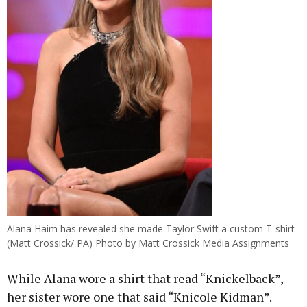
Alana Haim has revealed she made Taylor Swift a custom T-shirt
(Matt Crossick/ PA) Photo by Matt Crossick Media Assignments
While Alana wore a shirt that read “Knickelback”,
her sister wore one that said “Knicole Kidman”.