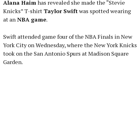
Alana Haim
has revealed she made the “Stevie
Knicks” T-shirt
Taylor Swift
was spotted wearing
at an
NBA game
.
Learn more
Swift attended game four of the NBA Finals in New
York City on Wednesday, where the New York Knicks
took on the San Antonio Spurs at Madison Square
Garden.