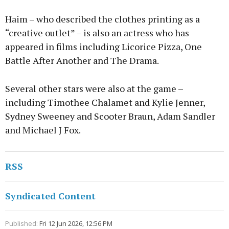
Haim – who described the clothes printing as a
“creative outlet” – is also an actress who has
appeared in films including Licorice Pizza, One
Battle After Another and The Drama.
Several other stars were also at the game –
including Timothee Chalamet and Kylie Jenner,
Sydney Sweeney and Scooter Braun, Adam Sandler
and Michael J Fox.
RSS
Syndicated Content
Published:
Fri 12 Jun 2026, 12:56 PM