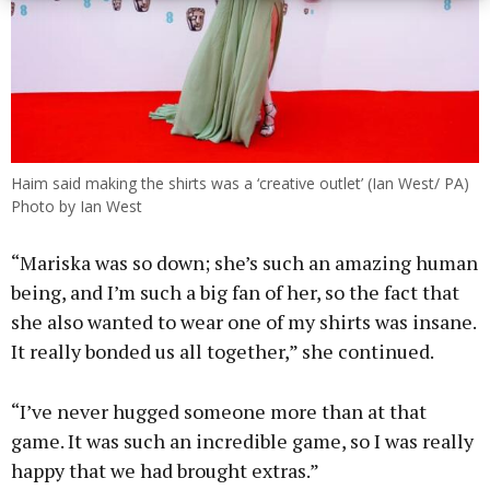
Haim said making the shirts was a ‘creative outlet’ (Ian West/ PA)
Photo by Ian West
“Mariska was so down; she’s such an amazing human
being, and I’m such a big fan of her, so the fact that
she also wanted to wear one of my shirts was insane.
It really bonded us all together,” she continued.
“I’ve never hugged someone more than at that
game. It was such an incredible game, so I was really
happy that we had brought extras.”