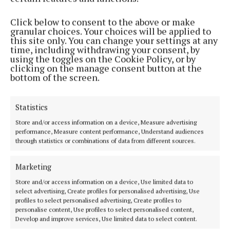
“She said, ‘I want to wear this shirt to the game, can
Click below to consent to the above or make
you make it for me?’, and I was like, ‘I thought you
granular choices. Your choices will be applied to
would never ask, this is my dream’. Whenever I start
this site only. You can change your settings at any
time, including withdrawing your consent, by
out a session with a friend, I go: ‘Let’s talk about
using the toggles on the Cookie Policy, or by
fonts, let’s talk about sizing’, and (Swift) came up
clicking on the manage consent button at the
bottom of the screen.
with Stevie Knicks.
“We were kind of going back and forth with these
Statistics
puns; we really just wanted to have fun, because we
Store and/or access information on a device, Measure advertising
performance, Measure content performance, Understand audiences
were so excited that we were going to the game, and
through statistics or combinations of data from different sources.
I thought it would make people laugh, so we put
them on shirts and all decided to wear them.”
Marketing
Store and/or access information on a device, Use limited data to
Haim also said Swift “really wanted to bring extras to
select advertising, Create profiles for personalised advertising, Use
profiles to select personalised advertising, Create profiles to
give to friends”, which is how Hargitay ended up
personalise content, Use profiles to select personalised content,
wearing one too.
Develop and improve services, Use limited data to select content.