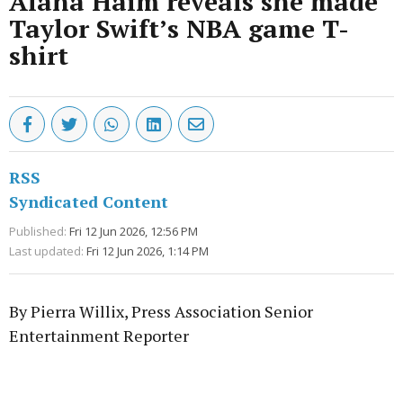
Alana Haim reveals she made
Taylor Swift’s NBA game T-
shirt
RSS
Syndicated Content
Published:
Fri 12 Jun 2026, 12:56 PM
Last updated:
Fri 12 Jun 2026, 1:14 PM
By Pierra Willix, Press Association Senior
Entertainment Reporter
Advertisement