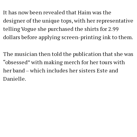
It has now been revealed that Haim was the
designer of the unique tops, with her representative
telling Vogue she purchased the shirts for 2.99
dollars before applying screen-printing ink to them.
The musician then told the publication that she was
“obsessed” with making merch for her tours with
her band – which includes her sisters Este and
Danielle.