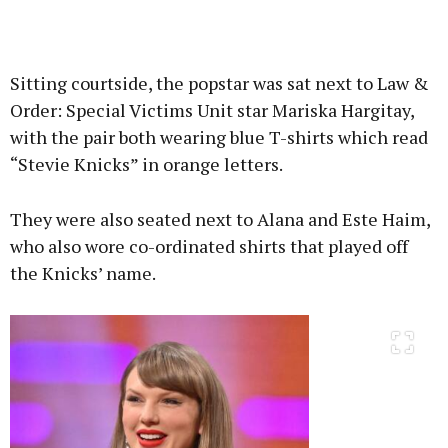
Sitting courtside, the popstar was sat next to Law &
Order: Special Victims Unit star Mariska Hargitay,
with the pair both wearing blue T-shirts which read
“Stevie Knicks” in orange letters.
They were also seated next to Alana and Este Haim,
who also wore co-ordinated shirts that played off
the Knicks’ name.