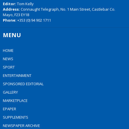
Editor:
Tom Kelly
Address:
Connaught Telegraph, No. 1 Main Street, Castlebar Co.
Mayo, F23 EY18
Phone:
+353 (0) 94 902 1711
MENU
HOME
NEWS
SPORT
ENTERTAINMENT
SPONSORED EDITORIAL
GALLERY
MARKETPLACE
EPAPER
SUPPLEMENTS
NEWSPAPER ARCHIVE