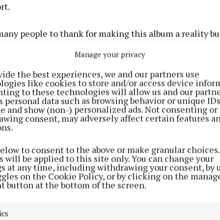
rt.
many people to thank for making this album a reality bu
 my producer Dan Nigro. He has been my musical confida
Manage your privacy
and I had the most wonderful time making all of these 
continued.
vide the best experiences, we and our partners use
logies like cookies to store and/or access device infor
ting to these technologies will allow us and our partne
s personal data such as browsing behavior or unique ID
ite and show (non-) personalized ads. Not consenting or
awing consent, may adversely affect certain features a
ons.
below to consent to the above or make granular choices.
 will be applied to this site only. You can change your
gs at any time, including withdrawing your consent, by 
ggles on the Cookie Policy, or by clicking on the manag
t button at the bottom of the screen.
ics