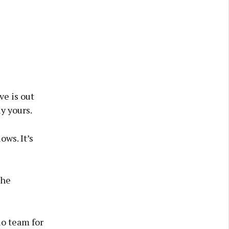
ve is out
ly yours.
ows. It’s
The
o team for