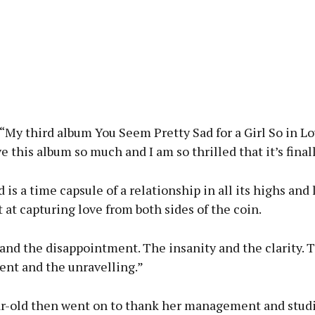
“My third album You Seem Pretty Sad for a Girl So in Lo
ve this album so much and I am so thrilled that it’s final
 is a time capsule of a relationship in all its highs and l
at capturing love from both sides of the coin.
and the disappointment. The insanity and the clarity. 
nt and the unravelling.”
r-old then went on to thank her management and studi