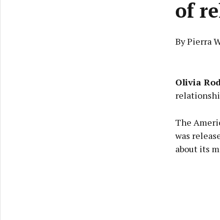
of r
By Pierra 
Olivia Ro
relationshi
The Americ
was release
about its m