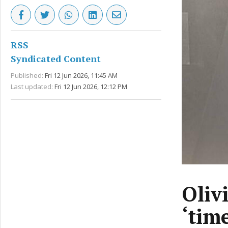
RSS
Syndicated Content
Published:
Fri 12 Jun 2026, 11:45 AM
Last updated:
Fri 12 Jun 2026, 12:12 PM
Oliv
‘tim