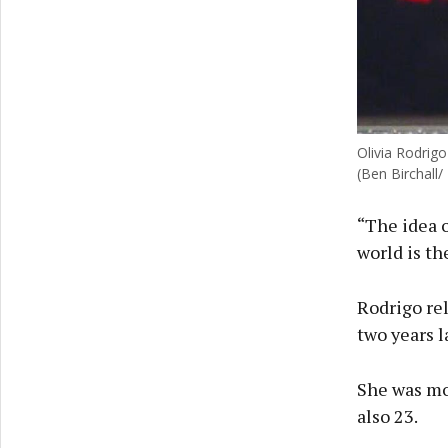
Olivia Rodrig
(Ben Birchall/
“The idea o
world is th
Rodrigo rel
two years l
She was mos
also 23.