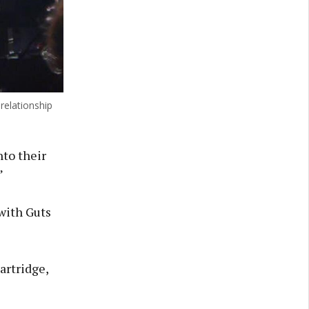
relationship
nto their
”
with Guts
artridge,