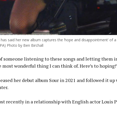
o has said her new album captures the ‘hope and disappointment’ of a 
 PA) Photo by Ben Birchall
f someone listening to these songs and letting them i
e most wonderful thing I can think of. Here’s to hoping!
eased her debut album Sour in 2021 and followed it up 
ater.
t recently in a relationship with English actor Louis P