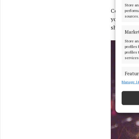
Store an
Concluding 
performa
sources.
you guys for
share in th
Marke
Store an
profiles
profiles
services
Featur
Manage 14
Match an
devices 
Ensure
and pr
privac