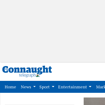
(current)
Home
News
Sport
Entertainment
Mark