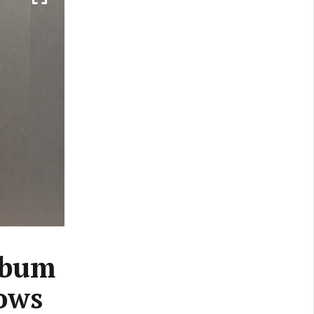
lbum
lows