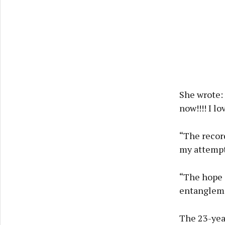
She wrote: 
now!!!! I lo
“The record
my attempt 
“The hope 
entangleme
The 23-yea