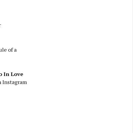
r
le of a
o In Love
on Instagram