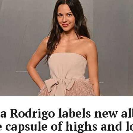
ia Rodrigo labels new a
e capsule of highs and 