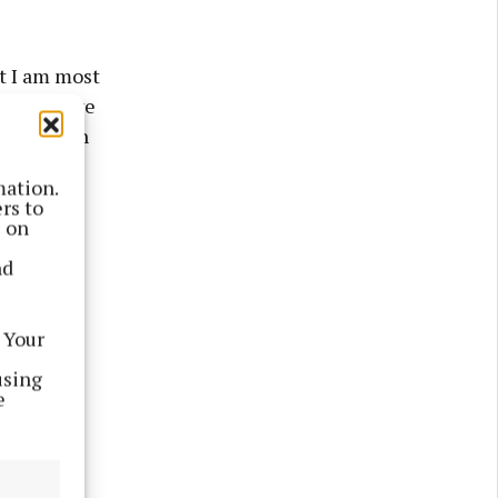
t I am most
nt for five
songs with
mation.
rs to
s on
nd
 Your
using
e