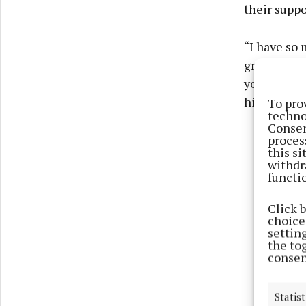
their suppo
“I have so 
grateful to
years now 
him,” she 
To pro
techno
Consen
proces
this s
withdr
functi
Click 
choices
settin
the to
consen
Statist