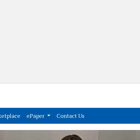
(current)
(current)
etplace
ePaper
Contact Us