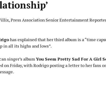
elationship’
Willix, Press Association Senior Entertainment Reporte
Advertisement
drigo
has explained that her third album is a “time capsu
p in all its highs and lows”.
an singer’s album
You Seem Pretty Sad For A Girl S
Learn more
d on Friday, with Rodrigo posting a letter to her fans 
essage.