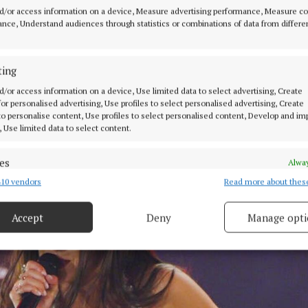
d/or access information on a device, Measure advertising performance, Measure c
the post, the singer thanked her fans, writing: “Most of
nce, Understand audiences through statistics or combinations of data from differe
 listening. It sounds corny but I truly feel so lucky that 
is journey with you all.
ting
d/or access information on a device, Use limited data to select advertising, Create
 for personalised advertising, Use profiles to select personalised advertising, Create
 to personalise content, Use profiles to select personalised content, Develop and i
, Use limited data to select content.
es
Alway
10 vendors
Read more about thes
d combine data from other data sources, Link different devices, Identify
based on information transmitted automatically.
Accept
Deny
Manage opti
 security, prevent and detect fraud, and fix errors, Deliver
esent advertising and content, Save and communicate
Alway
y choices.