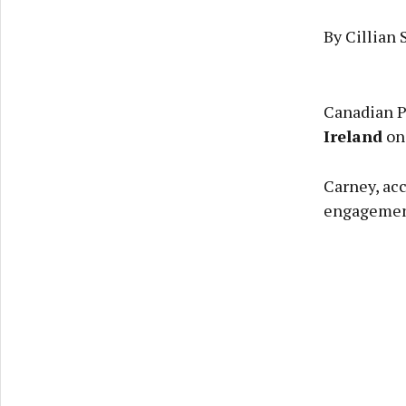
By Cillian 
Canadian P
Ireland
on 
Carney, acc
engagement