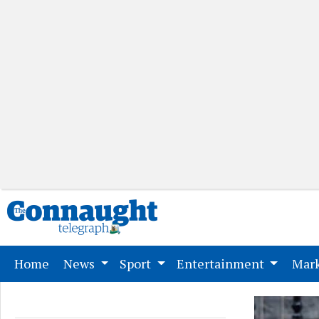
(current)
Home
News
Sport
Entertainment
Mark