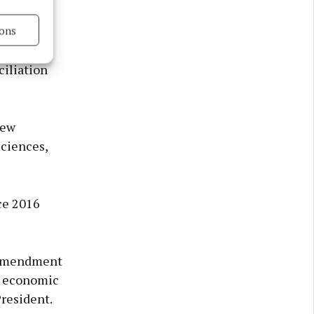
ion
eritage.
ons
s active
iliation
new
sciences,
ce 2016
n Amendment
e economic
President.