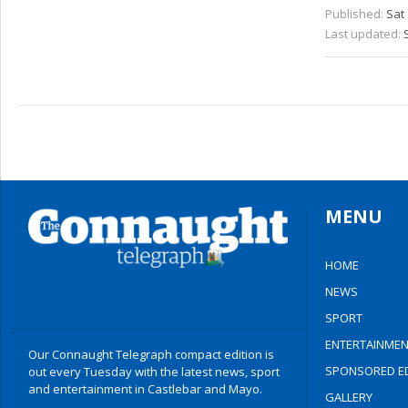
Published:
Sat 
Last updated:
MENU
HOME
NEWS
SPORT
ENTERTAINMEN
Our Connaught Telegraph compact edition is
SPONSORED ED
out every Tuesday with the latest news, sport
and entertainment in Castlebar and Mayo.
GALLERY