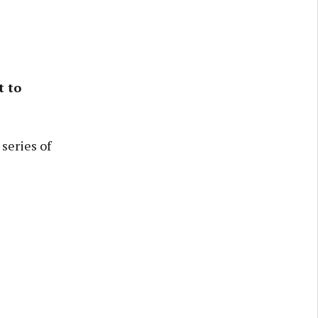
t to
series of