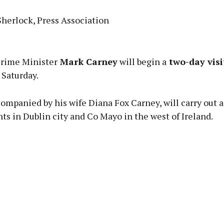
Sherlock, Press Association
Advertisement
rime Minister
Mark Carney
will begin a
two-day visi
Saturday.
ompanied by his wife Diana Fox Carney, will carry out a 
Learn more
s in Dublin city and Co Mayo in the west of Ireland.