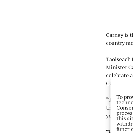
Carney is t
country mo
Taoiseach 
Minister Ca
celebrate a
Canada.
To pro
“The strate
techno
Consen
the various
proces
years ahea
this s
withdr
functi
“With such 