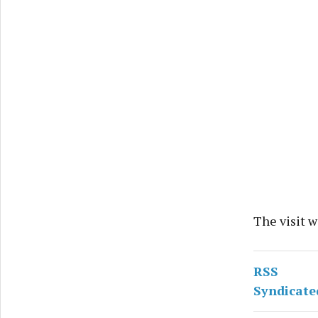
The visit w
RSS
Syndicate