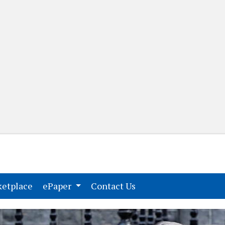
(current)
(current)
etplace
ePaper
Contact Us