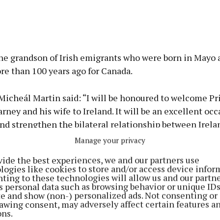
he grandson of Irish emigrants who were born in Mayo a
re than 100 years ago for Canada.
Micheál Martin said: “I will be honoured to welcome P
rney and his wife to Ireland. It will be an excellent occ
nd strengthen the bilateral relationship between Irela
Manage your privacy
vide the best experiences, we and our partners use
gic economic partnership we are due to sign on this vis
logies like cookies to store and/or access device infor
ting to these technologies will allow us and our partne
 strands in our relationship and how we can enhance th
s personal data such as browsing behavior or unique ID
d.
ite and show (non-) personalized ads. Not consenting or
awing consent, may adversely affect certain features a
ons.
strong Irish heritage, it will also be an opportunity for