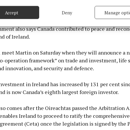
based on information transmitted automatically.
land and Canada enjoy deep historical ties, with 4.4 mill
 over 12 per cent of the population — claiming Irish h
Accept
Deny
Manage opti
 security, prevent and detect fraud, and fix errors, Deliver
esent advertising and content, Save and communicate
Alway
ment also says Canada contributed to peace and reconc
y choices.
nd of Ireland.
l meet Martin on Saturday when they will announce a 
co-operation framework” on trade and investment, life 
d innovation, and security and defence.
nvestment in Ireland has increased by 131 per cent sin
nd is now Canada’s eighth largest foreign investor.
also comes after the Oireachtas passed the Arbitratio
 enables Ireland to proceed to ratify the comprehensiv
greement (Ceta) once the legislation is signed by the 