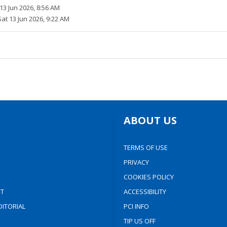
13 Jun 2026, 8:56 AM
Sat 13 Jun 2026, 9:22 AM
ABOUT US
TERMS OF USE
PRIVACY
COOKIES POLICY
T
ACCESSIBILITY
ITORIAL
PCI INFO
TIP US OFF