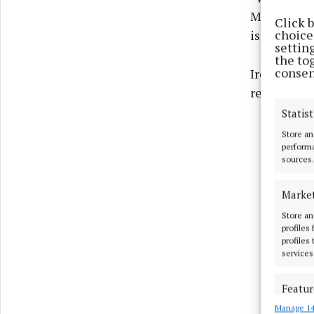
Minister Ca
Click 
choices
is looking
settin
the to
consen
Ireland’s G
relations 
Statist
Store an
performa
sources.
Marke
Store an
profiles
profiles
services
Featur
Manage 14
Match an