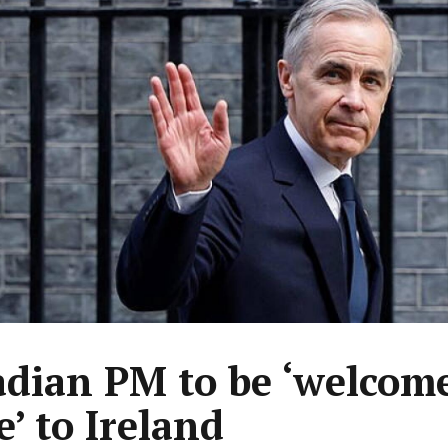
dian PM to be ‘welcom
’ to Ireland