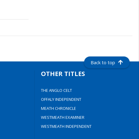
Back to top
OTHER TITLES
THE ANGLO CELT
OFFALY INDEPENDENT
MEATH CHRONICLE
WESTMEATH EXAMINER
WESTMEATH INDEPENDENT