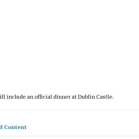
ill include an official dinner at Dublin Castle.
d Content