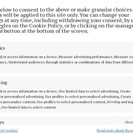
rney to celebrate and explore his Irish heritage, and 
below to consent to the above or make granular choices.
 will be applied to this site only. You can change your
 forward to welcoming him home.”
gs at any time, including withdrawing your consent, by 
ggles on the Cookie Policy, or by clicking on the manag
t button at the bottom of the screen.
overnment has hailed the visit as a “significant milesto
between the two countries.
ics
d/or access information on a device, Measure advertising performance, Measure c
nce, Understand audiences through statistics or combinations of data from differe
ting
d/or access information on a device, Use limited data to select advertising, Create
 for personalised advertising, Use profiles to select personalised advertising, Create
 to personalise content, Use profiles to select personalised content, Develop and i
, Use limited data to select content.
es
Alway
10 vendors
Read more about thes
d combine data from other data sources, Link different devices, Identify