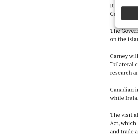
devices 
It said Ire
Canadians —
Ensure
and pr
The Govern
privac
on the isla
Carney wil
“bilateral 
research an
Canadian i
while Irela
The visit 
Act, which
and trade a