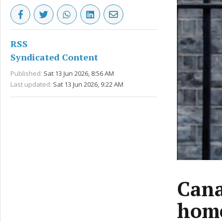
RSS
Syndicated Content
Published:
Sat 13 Jun 2026, 8:56 AM
Last updated:
Sat 13 Jun 2026, 9:22 AM
Cana
home