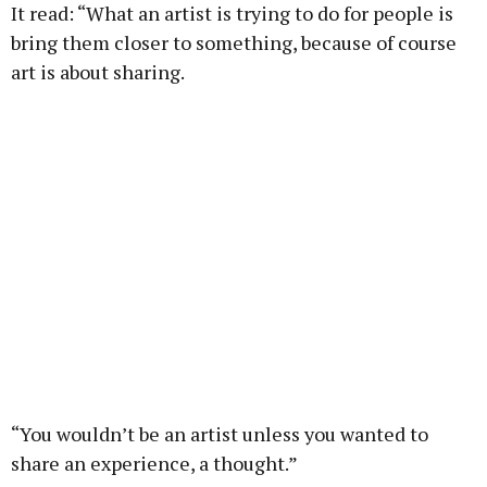
It read: “What an artist is trying to do for people is
bring them closer to something, because of course
art is about sharing.
“You wouldn’t be an artist unless you wanted to
share an experience, a thought.”