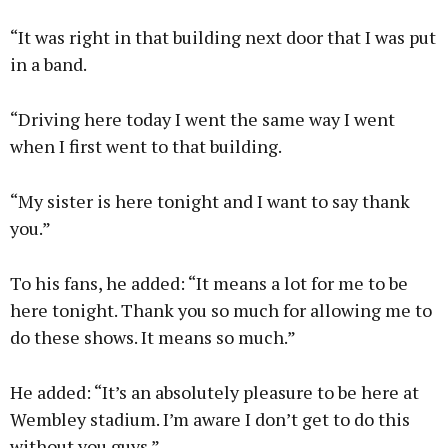
“It was right in that building next door that I was put
in a band.
“Driving here today I went the same way I went
when I first went to that building.
“My sister is here tonight and I want to say thank
you.”
To his fans, he added: “It means a lot for me to be
here tonight. Thank you so much for allowing me to
do these shows. It means so much.”
He added: “It’s an absolutely pleasure to be here at
Wembley stadium. I’m aware I don’t get to do this
without you guys.”