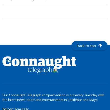
Back to top
Our Connaught Telegraph compact edition is out every Tuesday with
the latest news, sport and entertainment in Castlebar and Mayo.
Editor:
Tom Kelly