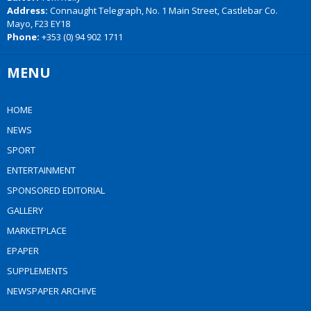
Address:
Connaught Telegraph, No. 1 Main Street, Castlebar Co.
Mayo, F23 EY18
Phone:
+353 (0) 94 902 1711
MENU
HOME
NEWS
SPORT
ENTERTAINMENT
SPONSORED EDITORIAL
GALLERY
MARKETPLACE
EPAPER
SUPPLEMENTS
NEWSPAPER ARCHIVE