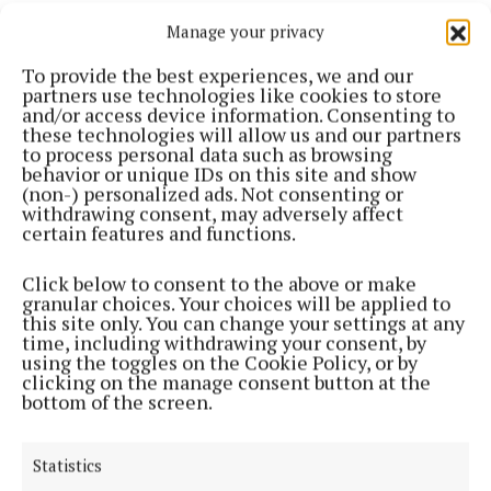
Manage your privacy
To provide the best experiences, we and our
partners use technologies like cookies to store
and/or access device information. Consenting to
these technologies will allow us and our partners
to process personal data such as browsing
behavior or unique IDs on this site and show
“Our job is going to be to entertain you, I promise
(non-) personalized ads. Not consenting or
you we will do our very best.
withdrawing consent, may adversely affect
certain features and functions.
Click below to consent to the above or make
granular choices. Your choices will be applied to
this site only. You can change your settings at any
time, including withdrawing your consent, by
using the toggles on the Cookie Policy, or by
clicking on the manage consent button at the
bottom of the screen.
Statistics