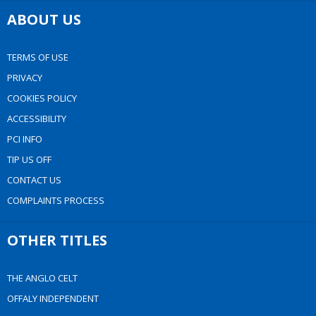
ABOUT US
TERMS OF USE
PRIVACY
COOKIES POLICY
ACCESSIBILITY
PCI INFO
TIP US OFF
CONTACT US
COMPLAINTS PROCESS
OTHER TITLES
THE ANGLO CELT
OFFALY INDEPENDENT