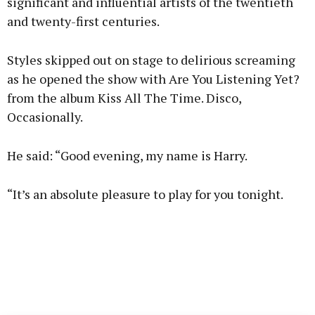
significant and influential artists of the twentieth
and twenty-first centuries.
Styles skipped out on stage to delirious screaming
as he opened the show with Are You Listening Yet?
from the album Kiss All The Time. Disco,
Occasionally.
He said: “Good evening, my name is Harry.
“It’s an absolute pleasure to play for you tonight.