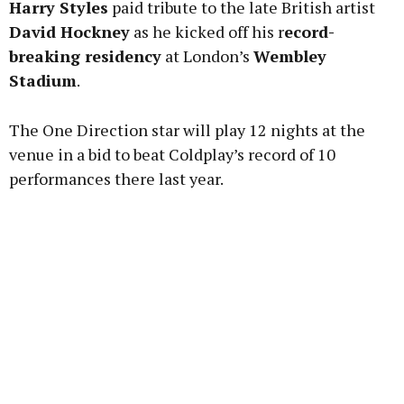
Harry Styles
paid tribute to the late British artist
David Hockney
as he kicked off his r
ecord-
breaking residency
at London’s
Wembley
Stadium
.
Learn more
The One Direction star will play 12 nights at the
venue in a bid to beat Coldplay’s record of 10
performances there last year.