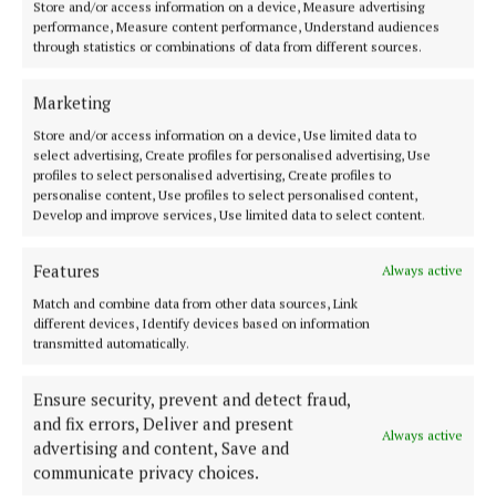
Store and/or access information on a device, Measure advertising
performance, Measure content performance, Understand audiences
through statistics or combinations of data from different sources.
Marketing
Store and/or access information on a device, Use limited data to
select advertising, Create profiles for personalised advertising, Use
profiles to select personalised advertising, Create profiles to
personalise content, Use profiles to select personalised content,
Develop and improve services, Use limited data to select content.
Features
Always active
Country star Shania Twain opened the show (Fred Thiebaud/PA)
Match and combine data from other data sources, Link
different devices, Identify devices based on information
“Feel free to be whoever you want to be.”
transmitted automatically.
He told the crowd to hold hands and take a
Ensure security, prevent and detect fraud,
collective deep breath, before adding: “Now let’s
and fix errors, Deliver and present
Always active
advertising and content, Save and
have some fun.”
communicate privacy choices.