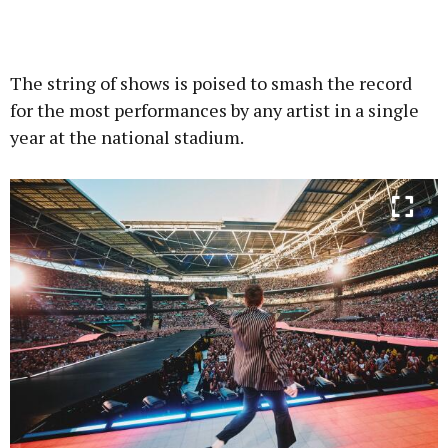
The string of shows is poised to smash the record
for the most performances by any artist in a single
year at the national stadium.