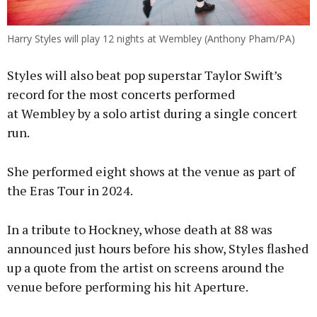
Harry Styles will play 12 nights at Wembley (Anthony Pham/PA)
Styles will also beat pop superstar Taylor Swift’s
record for the most concerts performed
at Wembley by a solo artist during a single concert
run.
She performed eight shows at the venue as part of
the Eras Tour in 2024.
In a tribute to Hockney, whose death at 88 was
announced just hours before his show, Styles flashed
up a quote from the artist on screens around the
venue before performing his hit Aperture.