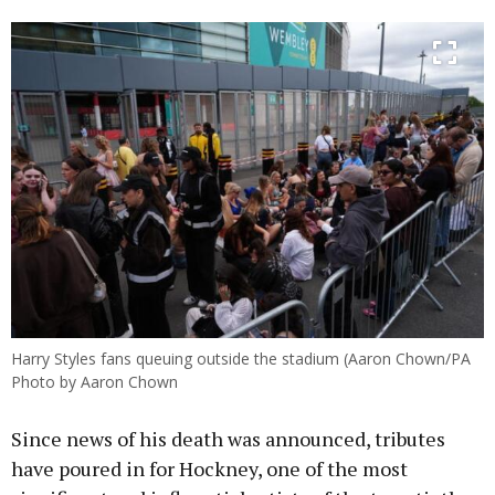
Harry Styles fans queuing outside the stadium (Aaron Chown/PA
Photo by Aaron Chown
Since news of his death was announced, tributes
have poured in for Hockney, one of the most