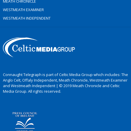
MEATH CHRONICLE
WESTMEATH EXAMINER
WESTMEATH INDEPENDENT
Connaught Telegraph is part of Celtic Media Group which includes: The
Anglo Celt, Offaly Independent, Meath Chronicle, Westmeath Examiner
and Westmeath Independent | © 2019 Meath Chronicle and Celtic
Media Group. All rights reserved.