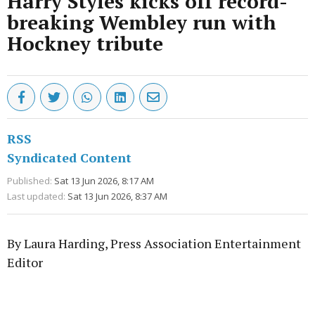
Harry Styles kicks off record-
breaking Wembley run with
Hockney tribute
RSS
Syndicated Content
Published:
Sat 13 Jun 2026, 8:17 AM
Last updated:
Sat 13 Jun 2026, 8:37 AM
By Laura Harding, Press Association Entertainment
Editor
Advertisement