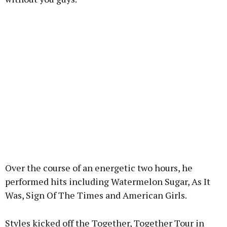
Over the course of an energetic two hours, he
performed hits including Watermelon Sugar, As It
Was, Sign Of The Times and American Girls.
Styles kicked off the Together, Together Tour in