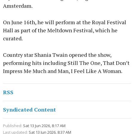
Amsterdam.
On June 16th, he will perform at the Royal Festival
Hall as part of the Meltdown Festival, which he
curated.
Country star Shania Twain opened the show,
performing hits including Still The One, That Don’t
Impress Me Much and Man, I Feel Like A Woman.
RSS
Syndicated Content
Published:
Sat 13 Jun 2026, 8:17 AM
Last updated:
Sat 13 Jun 2026, 8:37 AM