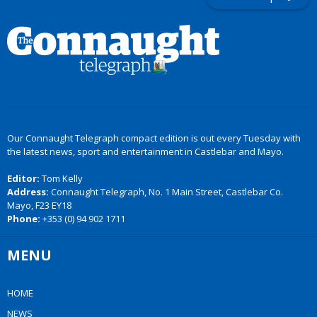
Our Connaught Telegraph compact edition is out every Tuesday with
the latest news, sport and entertainment in Castlebar and Mayo.
Editor:
Tom Kelly
Address:
Connaught Telegraph, No. 1 Main Street, Castlebar Co.
Mayo, F23 EY18
Phone:
+353 (0) 94 902 1711
MENU
HOME
NEWS