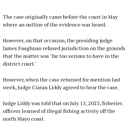
The case originally came before the court in May
where an outline of the evidence was heard.
However, on that occasion, the presiding judge
James Faughnan refused jurisdiction on the grounds
that the matter was "far too serious to have in the
district court."
However, when the case returned for mention last
week, Judge Ciaran Liddy agreed to hear the case.
Judge Liddy was told that on July 15, 2025, fisheries
officers learned of illegal fishing activity off the
north Mayo coast.