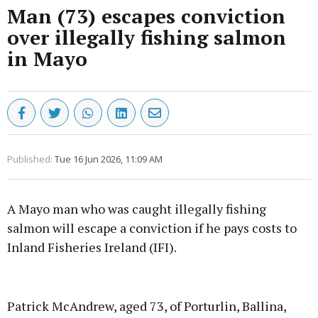
Man (73) escapes conviction
over illegally fishing salmon
in Mayo
Published:
Tue 16 Jun 2026, 11:09 AM
A Mayo man who was caught illegally fishing
salmon will escape a conviction if he pays costs to
Inland Fisheries Ireland (IFI).
Advertisement
Patrick McAndrew, aged 73, of Porturlin, Ballina,