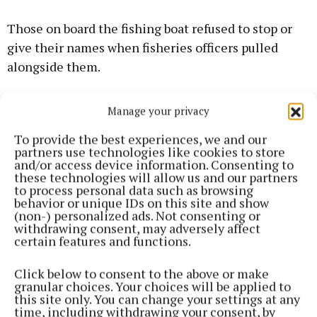
Those on board the fishing boat refused to stop or
give their names when fisheries officers pulled
alongside them.
IFI officer Michael Wilson said all requests to stop
Manage your privacy
the boat were refused. He said the decision was
To provide the best experiences, we and our
taken to pull back as the situation was becoming
partners use technologies like cookies to store
dangerous.
and/or access device information. Consenting to
these technologies will allow us and our partners
to process personal data such as browsing
The court was told that the fishing boat could be
behavior or unique IDs on this site and show
(non-) personalized ads. Not consenting or
identified through its markings and number.
withdrawing consent, may adversely affect
certain features and functions.
Solicitor James Ward, representing IFI, said the
Click below to consent to the above or make
organisation was seeking €3,464 in costs.
granular choices. Your choices will be applied to
this site only. You can change your settings at any
time, including withdrawing your consent, by