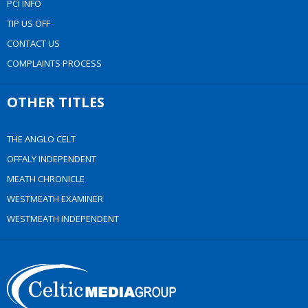
PCI INFO
TIP US OFF
CONTACT US
COMPLAINTS PROCESS
OTHER TITLES
THE ANGLO CELT
OFFALY INDEPENDENT
MEATH CHRONICLE
WESTMEATH EXAMINER
WESTMEATH INDEPENDENT