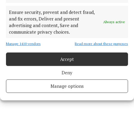
Loftus.
Ensure security, prevent and detect fraud,
and fix errors, Deliver and present
Always active
Judge Liddy said he was not impressed with
advertising and content, Save and
McAndrew's interaction with fisheries officers,
communicate privacy choices.
adding: “It wasn’t exactly his finest day."
Manage 1410 vendors
Read more about these purposes
The judge said he was prepared to give McAndrew
Accept
the benefit of the Probation Act if costs are paid.
Deny
Manage options