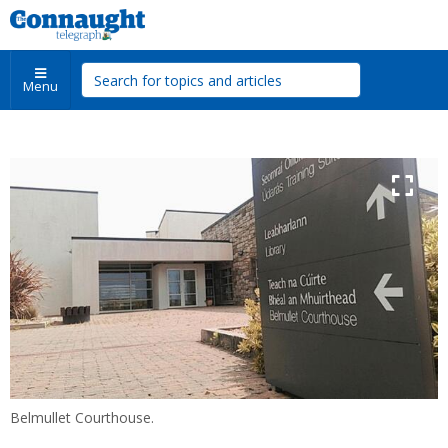
Menu
Belmullet Courthouse.