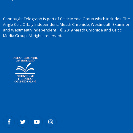
Connaught Telegraph is part of Celtic Media Group which includes: The
Anglo Celt, Offaly Independent, Meath Chronicle, Westmeath Examiner
and Westmeath Independent | © 2019 Meath Chronicle and Celtic
Media Group. All rights reserved.