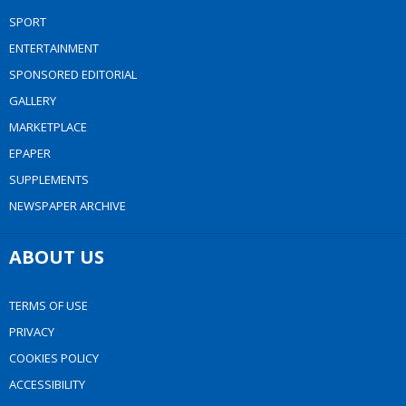
SPORT
ENTERTAINMENT
SPONSORED EDITORIAL
GALLERY
MARKETPLACE
EPAPER
SUPPLEMENTS
NEWSPAPER ARCHIVE
ABOUT US
TERMS OF USE
PRIVACY
COOKIES POLICY
ACCESSIBILITY