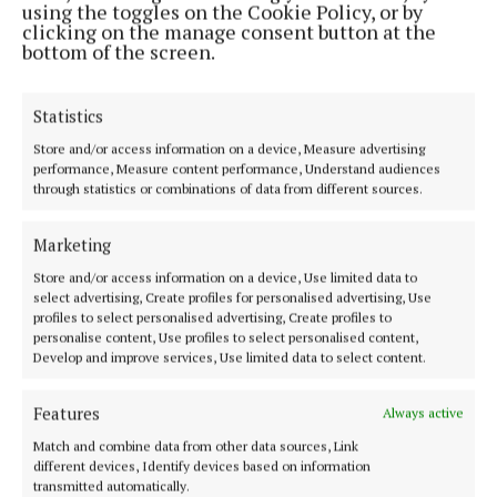
using the toggles on the Cookie Policy, or by
clicking on the manage consent button at the
bottom of the screen.
Statistics
Store and/or access information on a device, Measure advertising
performance, Measure content performance, Understand audiences
through statistics or combinations of data from different sources.
Marketing
Store and/or access information on a device, Use limited data to
select advertising, Create profiles for personalised advertising, Use
McAndrew has no previous convictions.
profiles to select personalised advertising, Create profiles to
personalise content, Use profiles to select personalised content,
Develop and improve services, Use limited data to select content.
His solicitor Peter Loftus said his client has been a
fisherman all his life and had a previously
Features
Always active
unblemished record.
Match and combine data from other data sources, Link
different devices, Identify devices based on information
transmitted automatically.
“He took a chance on the date in question,” said Mr.