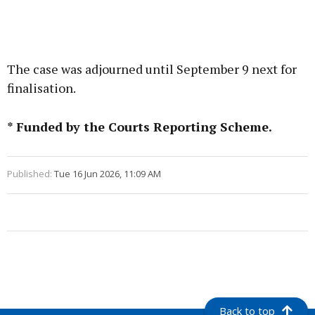
The case was adjourned until September 9 next for
finalisation.
* Funded by the Courts Reporting Scheme.
Published:
Tue 16 Jun 2026, 11:09 AM
Back to top