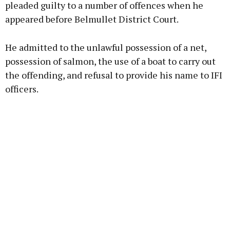
pleaded guilty to a number of offences when he
appeared before Belmullet District Court.
Learn more
He admitted to the unlawful possession of a net,
possession of salmon, the use of a boat to carry out
the offending, and refusal to provide his name to IFI
officers.