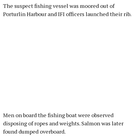
The suspect fishing vessel was moored out of
Porturlin Harbour and IFI officers launched their rib.
Men on board the fishing boat were observed
disposing of ropes and weights. Salmon was later
found dumped overboard.