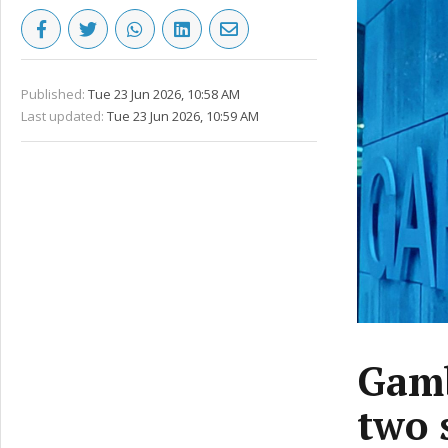
Published:
Tue 23 Jun 2026, 10:58 AM
Last updated:
Tue 23 Jun 2026, 10:59 AM
Gamb
two 