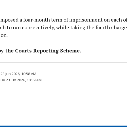
imposed a four-month term of imprisonment on each of
ch to run consecutively, while taking the fourth charge
ion.
by the Courts Reporting Scheme.
23 Jun 2026, 10:58 AM
Tue 23 Jun 2026, 10:59 AM