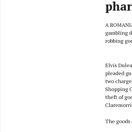
phar
A ROMANIAN
gambling d
robbing go
Elvis Dulea
pleaded gui
two charge
Shopping Ce
theft of go
Claremorri
The goods 