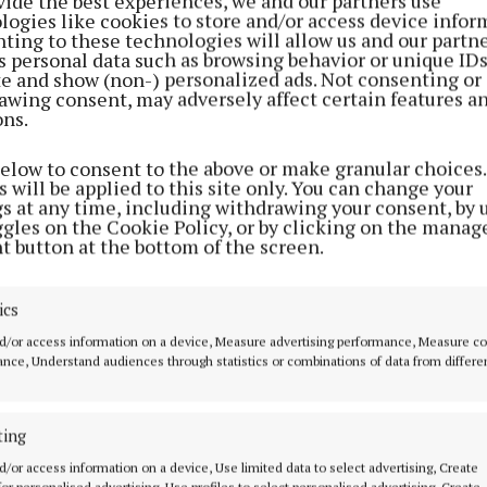
vide the best experiences, we and our partners use
k to clear gambling debts he had accumulated back in R
logies like cookies to store and/or access device infor
ting to these technologies will allow us and our partne
s personal data such as browsing behavior or unique ID
s efforts to gain employment in Ireland didn’t work out
ite and show (non-) personalized ads. Not consenting or
awing consent, may adversely affect certain features a
esorted to stealing the goods from the two pharmacies 
ons.
, visiting both on two separate occasions.
below to consent to the above or make granular choices.
 will be applied to this site only. You can change your
ne said his client, who has no qualifications, is the fat
gs at any time, including withdrawing your consent, by 
d will be 50 this December.
ggles on the Cookie Policy, or by clicking on the manag
t button at the bottom of the screen.
eady serving sentences which were imposed for similar 
red last year elsewhere in the country, and he is not d
ics
il October of 2027,” said Mr. Mulchrone.
d/or access information on a device, Measure advertising performance, Measure c
nce, Understand audiences through statistics or combinations of data from differe
ting
d/or access information on a device, Use limited data to select advertising, Create
 for personalised advertising, Use profiles to select personalised advertising, Create