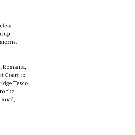
clear
d up
morris.
t, Romania,
ct Court to
ridge Tesco
to the
 Road,