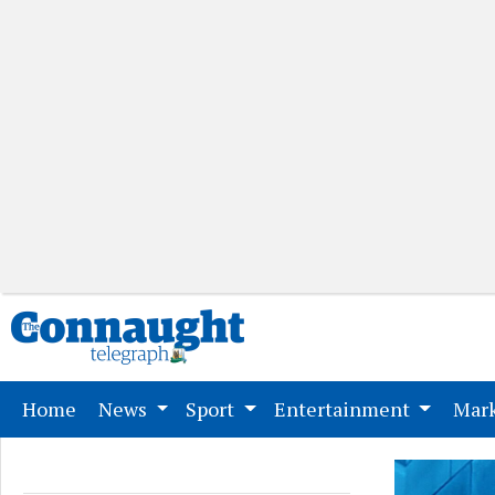
(current)
Home
News
Sport
Entertainment
Mark