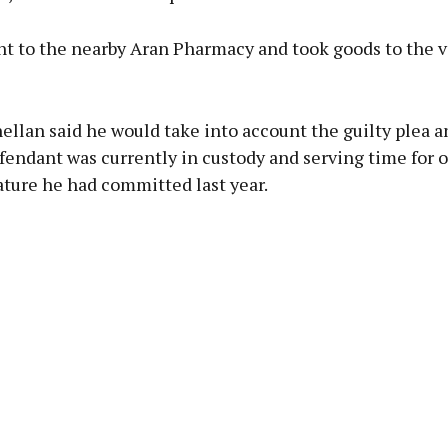
nt to the nearby Aran Pharmacy and took goods to the v
llan said he would take into account the guilty plea a
fendant was currently in custody and serving time for o
ature he had committed last year.