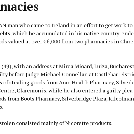
macies
 man who came to Ireland in an effort to get work to 
ebts, which he accumulated in his native country, ende
ods valued at over €6,000 from two pharmacies in Clare
Advertisement
 (49), with an address at Mirea Mioard, Luiza, Buchares
lty before Judge Michael Connellan at Castlebar Distri
s of stealing goods from Aran Health Pharmacy, Silverb
ntre, Claremorris, while he also entered a guilty plea 
Learn more
ods from Boots Pharmacy, Silverbridge Plaza, Kilcolman
s.
stolen consisted mainly of Nicorette products.