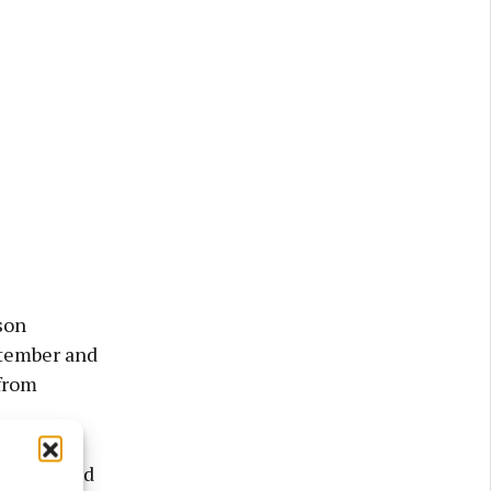
son
ptember and
from
had planned