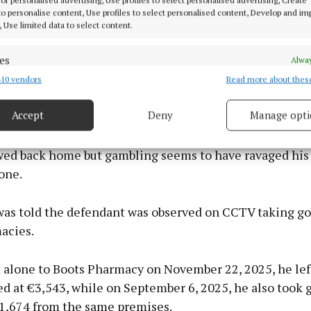
 to personalise content, Use profiles to select personalised content, Develop and i
, Use limited data to select content.
es
Alway
10 vendors
Read more about thes
d combine data from other data sources, Link different devices, Identify
based on information transmitted automatically.
Accept
Deny
Manage opti
 security, prevent and detect fraud, and fix errors, Deliver
 Ireland last year to get work in an effort to pay off ga
esent advertising and content, Save and communicate
Alway
wed back home but gambling seems to have ravaged his l
y choices.
one.
was told the defendant was observed on CCTV taking g
acies.
t alone to Boots Pharmacy on November 22, 2025, he lef
d at €3,543, while on September 6, 2025, he also took 
€1,674 from the same premises.