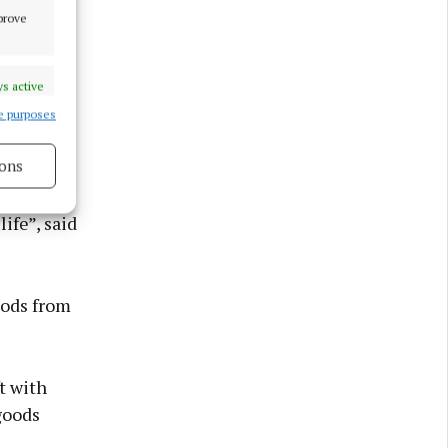
mprove
s active
e purposes
ons
mbling
s active
ife”, said
oods from
t with
goods