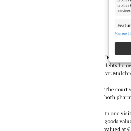
profiles
services
Featur
Manage 14
Match an
devices 
Ensure
“He came to
and pr
debts he o
privac
Mr. Mulchr
The court 
both pharm
In one visi
goods value
valued at 