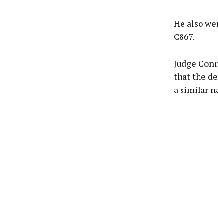
He also we
€867.
Judge Conne
that the de
a similar n