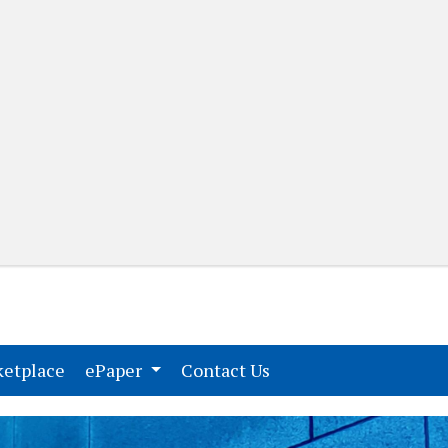
(current)
(current)
etplace
ePaper
Contact Us