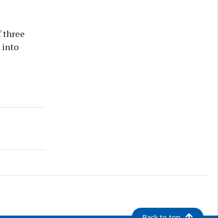
 three
 into
Back to top