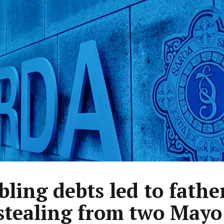
ling debts led to fathe
stealing from two Mayo