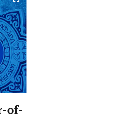
r-of-