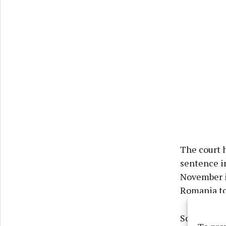
The court h
sentence in
November i
Romania to 
Solicitor f