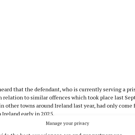
eard that the defendant, who is currently serving a pri
 relation to similar offences which took place last Se
n other towns around Ireland last year, had only come 
Ireland early in 2025.
Manage your privacy
or the defendant, Mr. Gary Mulhchrone, said his client 