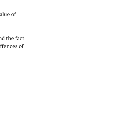
alue of
nd the fact
ffences of