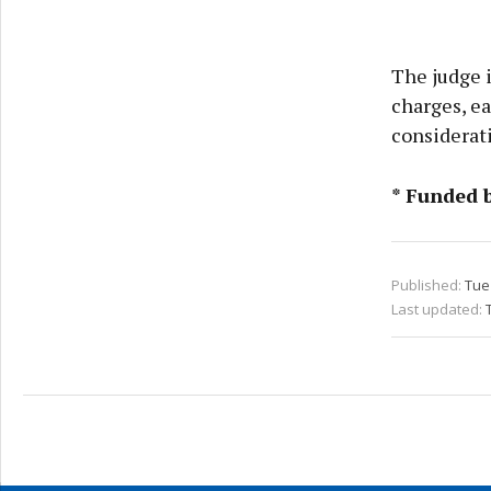
The judge 
charges, ea
considerat
* Funded 
Published:
Tue 
Last updated: