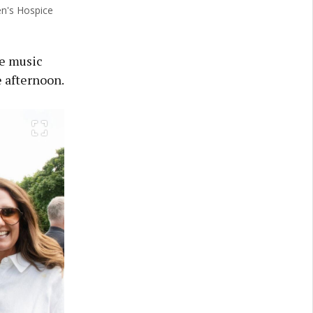
en's Hospice
ve music
e afternoon.