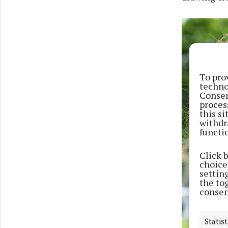
To pro
techno
Consen
proces
this s
withdr
functi
Click 
choices
settin
the to
consen
Statist