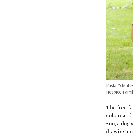
Kayla O'Malle
Hospice Famil
The free fa
colour and 
zoo, a dog 
drawing cr