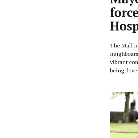
forc
Hosp
The Mall in
neighbours 
vibrant co
being deve