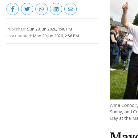
Published:
Sun 28 Jun 2026, 1:48 PM
Last updated:
Mon 29 Jun 2026, 2:56 PM
Anna Connoll
Sunny, and Co
Day at the M
Mayo