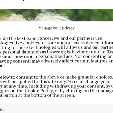
Manage your privacy
vide the best experiences, we and our partners use
logies like cookies to store and/or access device infor
ting to these technologies will allow us and our partne
s personal data such as browsing behavior or unique ID
ite and show (non-) personalized ads. Not consenting or
awing consent, may adversely affect certain features a
ons.
below to consent to the above or make granular choices.
 will be applied to this site only. You can change your
gs at any time, including withdrawing your consent, by 
ggles on the Cookie Policy, or by clicking on the manag
t button at the bottom of the screen.
ics