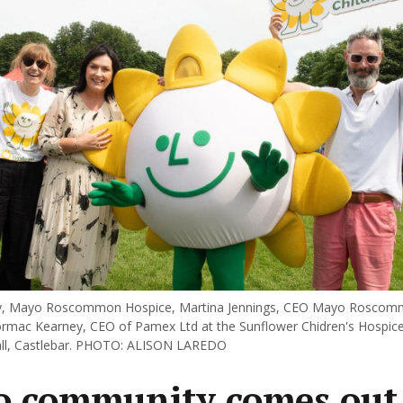
y, Mayo Roscommon Hospice, Martina Jennings, CEO Mayo Roscom
rmac Kearney, CEO of Pamex Ltd at the Sunflower Chidren's Hospice
all, Castlebar. PHOTO: ALISON LAREDO
 community comes out