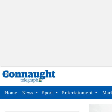
(current)
Home
News
Sport
Entertainment
Mark