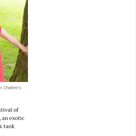
r Chidren's
tival of
 an exotic
k tank