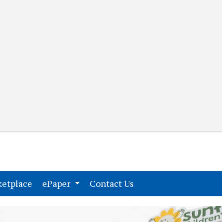
(current)
(current)
etplace
ePaper
Contact Us