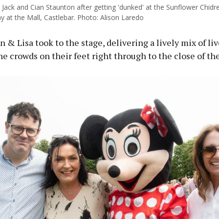
 Jack and Cian Staunton after getting 'dunked' at the Sunflower Chidr
 at the Mall, Castlebar. Photo: Alison Laredo
 & Lisa took to the stage, delivering a lively mix of li
he crowds on their feet right through to the close of th