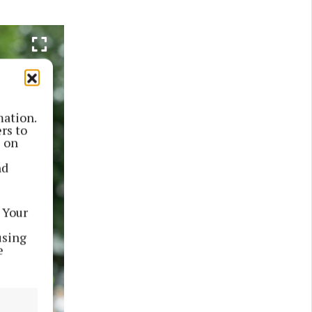
mation.
rs to
s on
nd
 Your
using
e