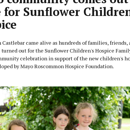
e for Sunflower Children
ice
 Castlebar came alive as hundreds of families, friends,
turned out for the Sunflower Children's Hospice Famil
mmunity celebration in support of the new children's h
loped by Mayo Roscommon Hospice Foundation.
Advertisement
Learn more