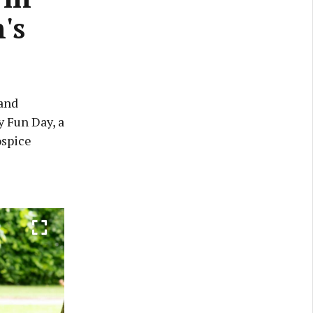
's
 and
y Fun Day, a
ospice