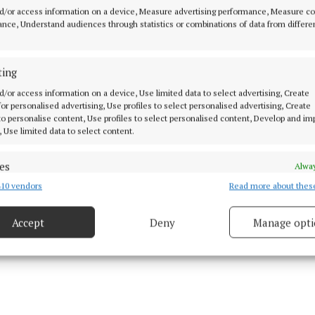
d/or access information on a device, Measure advertising performance, Measure c
 with her daughter Kate Connolly at the Sunflower Chidren's Hospice
nce, Understand audiences through statistics or combinations of data from differe
l, Castlebar. Photo: Alison Laredo
ainment programme got underway with Shake Rattle &
ting
 music session that had children and parents singing, 
d/or access information on a device, Use limited data to select advertising, Create
ng together.
 for personalised advertising, Use profiles to select personalised advertising, Create
 to personalise content, Use profiles to select personalised content, Develop and i
, Use limited data to select content.
es
Alway
10 vendors
Read more about thes
d combine data from other data sources, Link different devices, Identify
based on information transmitted automatically.
Accept
Deny
Manage opti
 security, prevent and detect fraud, and fix errors, Deliver
esent advertising and content, Save and communicate
Alway
y choices.