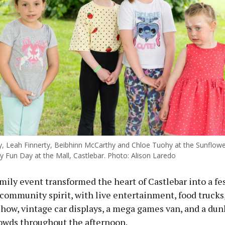
y, Leah Finnerty, Beibhinn McCarthy and Chloe Tuohy at the Sunflowe
y Fun Day at the Mall, Castlebar. Photo: Alison Laredo
mily event transformed the heart of Castlebar into a fes
community spirit, with live entertainment, food trucks,
show, vintage car displays, a mega games van, and a dun
owds throughout the afternoon.