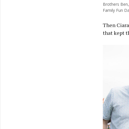
Brothers Ben,
Family Fun Day
Then Ciaran
that kept t