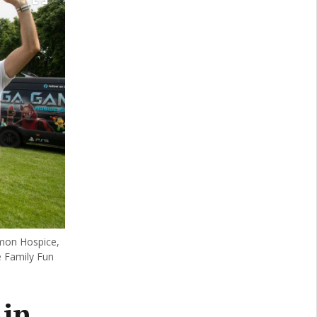
mon Hospice,
 Family Fun
 in