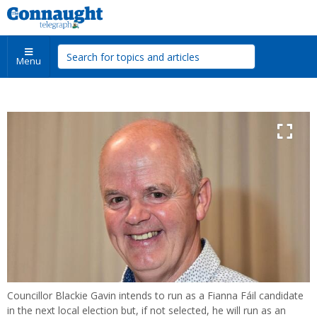
Menu
Councillor Blackie Gavin intends to run as a Fianna Fáil candidate
in the next local election but, if not selected, he will run as an