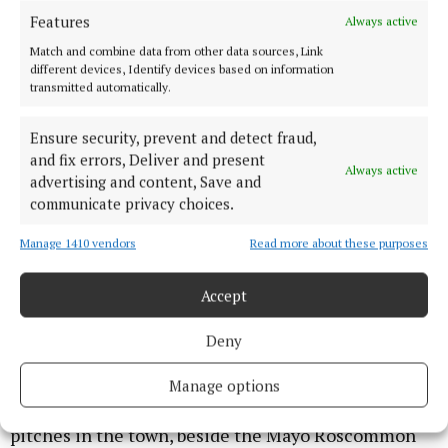
Features
Always active
"We were granted nearly €12 million a good few
years ago under the Urban Regeneration and
Match and combine data from other data sources, Link
different devices, Identify devices based on information
Development Fund but the pace of delivery is very
transmitted automatically.
slow.
Ensure security, prevent and detect fraud,
and fix errors, Deliver and present
“You have a red light, you have an amber light, and
Always active
advertising and content, Save and
you have a green light.
communicate privacy choices.
“But this amber light is flashing all the time and we
Manage 1410 vendors
Read more about these purposes
are not getting the green light for investment.
Accept
"The funding should be coming 100% from the
Deny
government.
Manage options
“We got a grant for a running track and football
pitches in the town, beside the Mayo Roscommon