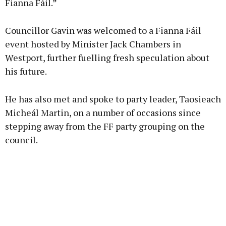
Fianna Fáil.”
Councillor Gavin was welcomed to a Fianna Fáil
event hosted by Minister Jack Chambers in
Westport, further fuelling fresh speculation about
his future.
He has also met and spoke to party leader, Taosieach
Micheál Martin, on a number of occasions since
stepping away from the FF party grouping on the
council.