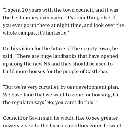
“I spent 20 years with the town council, and it was
the best money ever spent. It’s something else. If
you ever go up there at night time, and look over the
whole campus, it's fantastic."
On his vision for the future of the county town, he
said: "There are huge landbanks that have opened
up along the new N5 and they should be used to
build more houses for the people of Castlebar.
“But we’re very curtailed by our development plan.
We have land that we want to zone for housing, but
the regulator says ‘No, you can’t do this’."
Councillor Gavin said he would like to see greater
powers given to the local councillors going forward.