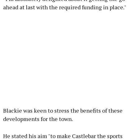
ahead at last with the required funding in place."
Blackie was keen to stress the benefits of these
developments for the town.
He stated his aim "to make Castlebar the sports