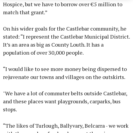
Hospice, but we have to borrow over €5 million to
match that grant.”
On his wider goals for the Castlebar community, he
stated: “I represent the Castlebar Municipal District.
It’s an area as big as County Louth. It has a
population of over 30,000 people.
“I would like to see more money being dispersed to
rejuvenate our towns and villages on the outskirts.
"We have a lot of commuter belts outside Castlebar,
and these places want playgrounds, carparks, bus
stops.
“The likes of Turlough, Ballyvary, Belcarra - we work