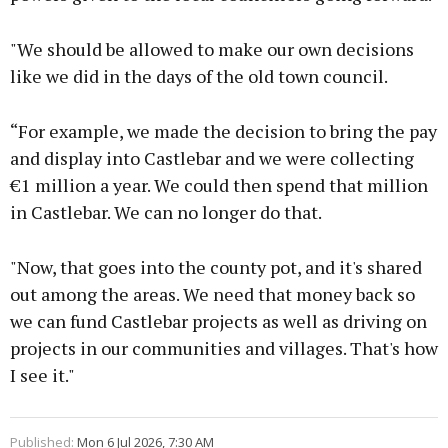
"We should be allowed to make our own decisions
like we did in the days of the old town council.
“For example, we made the decision to bring the pay
and display into Castlebar and we were collecting
€1 million a year. We could then spend that million
in Castlebar. We can no longer do that.
"Now, that goes into the county pot, and it's shared
out among the areas. We need that money back so
we can fund Castlebar projects as well as driving on
projects in our communities and villages. That's how
I see it."
Published:
Mon 6 Jul 2026, 7:30 AM