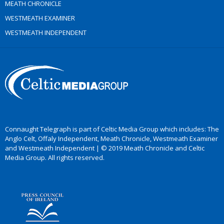
MEATH CHRONICLE
WESTMEATH EXAMINER
WESTMEATH INDEPENDENT
Connaught Telegraph is part of Celtic Media Group which includes: The
Anglo Celt, Offaly Independent, Meath Chronicle, Westmeath Examiner
and Westmeath Independent | © 2019 Meath Chronicle and Celtic
Media Group. All rights reserved.