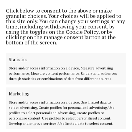
Click below to consent to the above or make
granular choices. Your choices will be applied to
this site only. You can change your settings at any
time, including withdrawing your consent, by
using the toggles on the Cookie Policy, or by
clicking on the manage consent button at the
bottom of the screen.
Statistics
Store and/or access information on a device, Measure advertising
performance, Measure content performance, Understand audiences
“We have people coming from beyond the county.
through statistics or combinations of data from different sources.
We have people from the United States, from
Australia. It’s unbelievable.”
Marketing
Store and/or access information on a device, Use limited data to
Councillor Gavin asked the county manager at the
select advertising, Create profiles for personalised advertising, Use
profiles to select personalised advertising, Create profiles to
June meeting of the county council for a plan of
personalise content, Use profiles to select personalised content,
capital works for Castlebar.
Develop and improve services, Use limited data to select content.