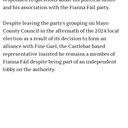
and his association with the Fianna Fáil party.
Learn more
Despite leaving the party's grouping on Mayo
County Council in the aftermath of the 2024 local
election as a result of its decision to form an
alliance with Fine Gael, the Castlebar-based
representative insisted he remains a member of
Fianna Fáil despite being part of an independent
lobby on the authority.