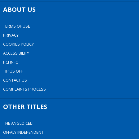
ABOUT US
TERMS OF USE
PRIVACY
COOKIES POLICY
ACCESSIBILITY
PCI INFO
TIP US OFF
CONTACT US
COMPLAINTS PROCESS
OTHER TITLES
THE ANGLO CELT
OFFALY INDEPENDENT