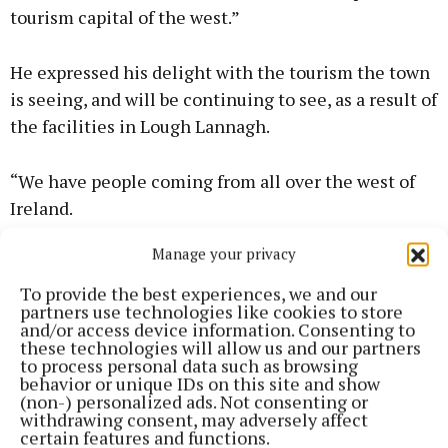
tourism capital of the west.”
He expressed his delight with the tourism the town
is seeing, and will be continuing to see, as a result of
the facilities in Lough Lannagh.
“We have people coming from all over the west of
Ireland.
Manage your privacy
“For example, the Connacht swimming galas are
being held in Castlebar, because it's the only eight
To provide the best experiences, we and our
partners use technologies like cookies to store
lane, 25-metre pool in the region. We have Lough
and/or access device information. Consenting to
Lannagh, we have the park run every Saturday
these technologies will allow us and our partners
to process personal data such as browsing
morning.
behavior or unique IDs on this site and show
(non-) personalized ads. Not consenting or
withdrawing consent, may adversely affect
certain features and functions.