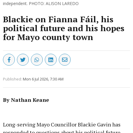
independent. PHOTO: ALISON LAREDO
Blackie on Fianna Fáil, his
political future and his hopes
for Mayo county town
Published:
Mon 6 Jul 2026, 7:30 AM
By Nathan Keane
Advertisement
Long-serving Mayo Councillor Blackie Gavin has
responded to questions about his political future