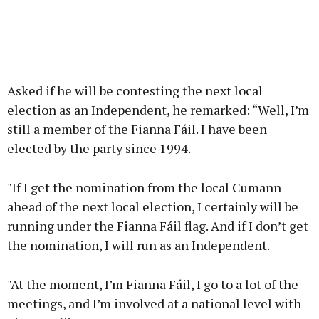
Asked if he will be contesting the next local
election as an Independent, he remarked: “Well, I’m
still a member of the Fianna Fáil. I have been
elected by the party since 1994.
"If I get the nomination from the local Cumann
ahead of the next local election, I certainly will be
running under the Fianna Fáil flag. And if I don’t get
the nomination, I will run as an Independent.
"At the moment, I’m Fianna Fáil, I go to a lot of the
meetings, and I’m involved at a national level with