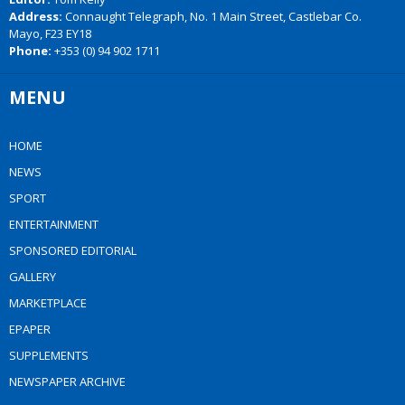
Address:
Connaught Telegraph, No. 1 Main Street, Castlebar Co.
Mayo, F23 EY18
Phone:
+353 (0) 94 902 1711
MENU
HOME
NEWS
SPORT
ENTERTAINMENT
SPONSORED EDITORIAL
GALLERY
MARKETPLACE
EPAPER
SUPPLEMENTS
NEWSPAPER ARCHIVE