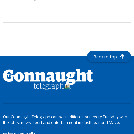
Back to top
Our Connaught Telegraph compact edition is out every Tuesday with
the latest news, sport and entertainment in Castlebar and Mayo.
Editor:
Tom Kelly