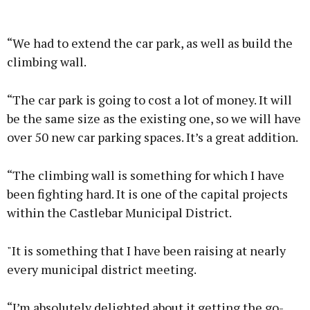
“We had to extend the car park, as well as build the
climbing wall.
“The car park is going to cost a lot of money. It will
be the same size as the existing one, so we will have
over 50 new car parking spaces. It’s a great addition.
“The climbing wall is something for which I have
been fighting hard. It is one of the capital projects
within the Castlebar Municipal District.
"It is something that I have been raising at nearly
every municipal district meeting.
“I’m absolutely delighted about it getting the go-