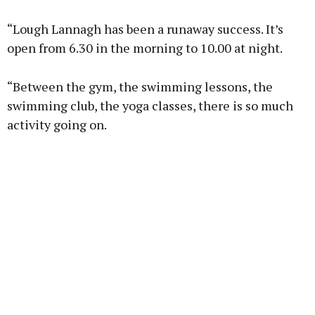
“Lough Lannagh has been a runaway success. It’s
open from 6.30 in the morning to 10.00 at night.
“Between the gym, the swimming lessons, the
swimming club, the yoga classes, there is so much
activity going on.