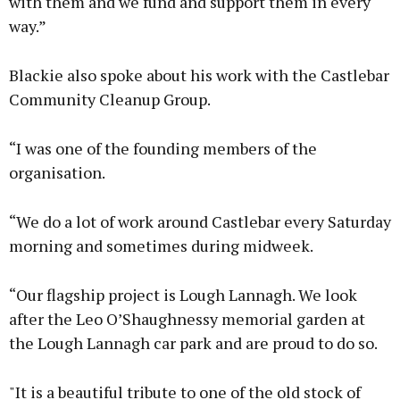
with them and we fund and support them in every
way.”
Blackie also spoke about his work with the Castlebar
Community Cleanup Group.
“I was one of the founding members of the
organisation.
“We do a lot of work around Castlebar every Saturday
morning and sometimes during midweek.
“Our flagship project is Lough Lannagh. We look
after the Leo O’Shaughnessy memorial garden at
the Lough Lannagh car park and are proud to do so.
"It is a beautiful tribute to one of the old stock of