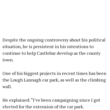
Despite the ongoing controversy about his political
situation, he is persistent in his intentions to
continue to help Castlebar develop as the county
town.
One of his biggest projects in recent times has been
the Lough Lannagh car park, as well as the climbing
wall.
He explained: “I’ve been campaigning since I got
elected for the extension of the car park.