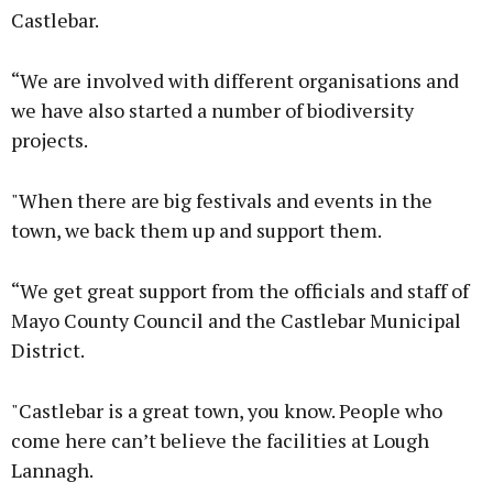
Castlebar.
“We are involved with different organisations and
we have also started a number of biodiversity
projects.
"When there are big festivals and events in the
town, we back them up and support them.
“We get great support from the officials and staff of
Mayo County Council and the Castlebar Municipal
District.
"Castlebar is a great town, you know. People who
come here can’t believe the facilities at Lough
Lannagh.