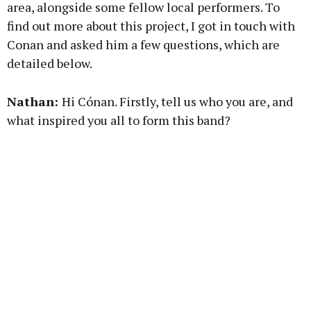
area, alongside some fellow local performers. To
Learn more
find out more about this project, I got in touch with
Conan and asked him a few questions, which are
detailed below.
Nathan:
Hi Cónan. Firstly, tell us who you are, and
what inspired you all to form this band?