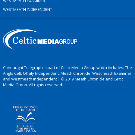
WESTMEATH EXAMINER
WESTMEATH INDEPENDENT
Connaught Telegraph is part of Celtic Media Group which includes: The
Anglo Celt, Offaly Independent, Meath Chronicle, Westmeath Examiner
and Westmeath Independent | © 2019 Meath Chronicle and Celtic
Media Group. All rights reserved.