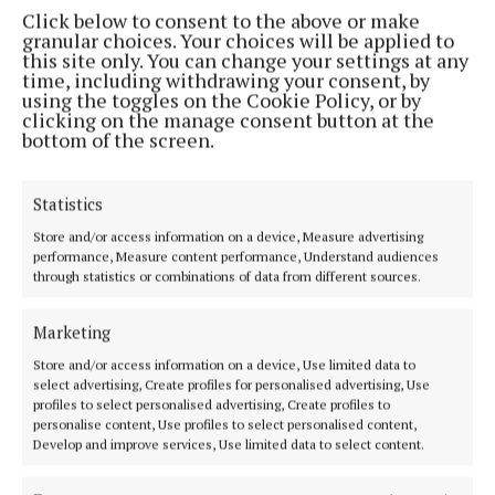
Click below to consent to the above or make
take full advantage of what the two lads can bring to
granular choices. Your choices will be applied to
them. It’s very inspiring to play with musicians that
this site only. You can change your settings at any
time, including withdrawing your consent, by
bring perfect, yet unexpected ideas to something
using the toggles on the Cookie Policy, or by
you are working on. We would also like to play at the
clicking on the manage consent button at the
bottom of the screen.
odd festival next year.
Statistics
N:
Where and when can people see you all play live?
Store and/or access information on a device, Measure advertising
performance, Measure content performance, Understand audiences
through statistics or combinations of data from different sources.
Marketing
Store and/or access information on a device, Use limited data to
select advertising, Create profiles for personalised advertising, Use
profiles to select personalised advertising, Create profiles to
personalise content, Use profiles to select personalised content,
Develop and improve services, Use limited data to select content.