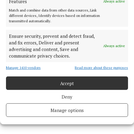
Features
Always active
Match and combine data from other data sources, Link
different devices, Identify devices based on information
C:
NÉIFINN are getting booked up for private
transmitted automatically.
functions at the minute, but the three of us have just
Ensure security, prevent and detect fraud,
started a residency at Matt Molloy’s Yard Bar, every
and fix errors, Deliver and present
Thursday at 7 p.m. for the summer.
Always active
advertising and content, Save and
communicate privacy choices.
Seán and Cónan also play as a duo in the following
Manage 1410 vendors
Read more about these purposes
bars year round, unless they have other
arrangements:
Accept
Wednesdays: JJ O’Malley’s at 8.30 p.m.
Deny
Manage options
Saturdays: The Porterhouse at 7 p.m., followed by JJ
O’Malley’s at 10 p.m.