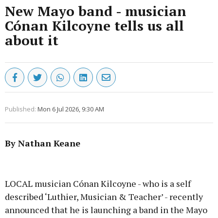
New Mayo band - musician
Cónan Kilcoyne tells us all
about it
Published:
Mon 6 Jul 2026, 9:30 AM
By Nathan Keane
Advertisement
LOCAL musician Cónan Kilcoyne - who is a self
described ‘Luthier, Musician & Teacher’ - recently
announced that he is launching a band in the Mayo