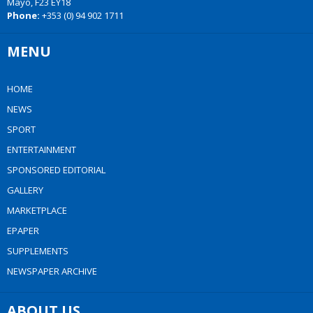
Mayo, F23 EY18
Phone:
+353 (0) 94 902 1711
MENU
HOME
NEWS
SPORT
ENTERTAINMENT
SPONSORED EDITORIAL
GALLERY
MARKETPLACE
EPAPER
SUPPLEMENTS
NEWSPAPER ARCHIVE
ABOUT US