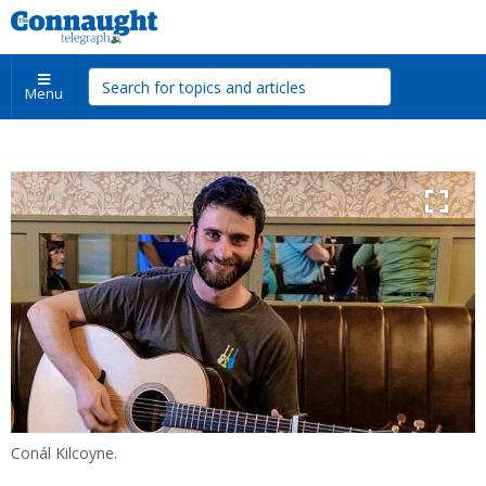
Menu
Conál Kilcoyne.