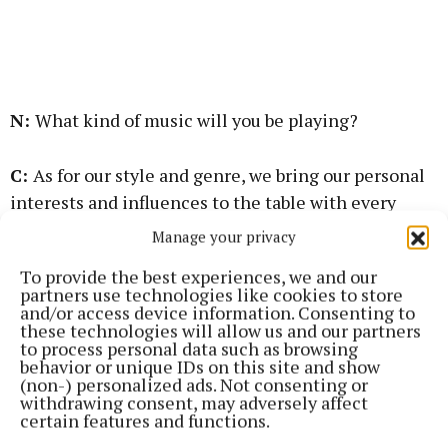
N:
What kind of music will you be playing?
C:
As for our style and genre, we bring our personal
interests and influences to the table with every
song and tune. Think energetic acoustic
Manage your privacy
interpretations of old Irish ballads - Celtic rock,
To provide the best experiences, we and our
Johnny Cash, Rory Gallagher, et cetera. We also love
partners use technologies like cookies to store
performing original trad tunes and songs.
and/or access device information. Consenting to
these technologies will allow us and our partners
to process personal data such as browsing
N:
What are you most looking forward to in this new
behavior or unique IDs on this site and show
(non-) personalized ads. Not consenting or
journey?
withdrawing consent, may adversely affect
certain features and functions.
C:
Personally, I’m hoping to write more pieces that