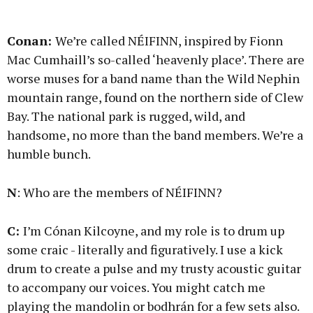
Conan:
We’re called NÉIFINN, inspired by Fionn
Mac Cumhaill’s so-called ‘heavenly place’. There are
worse muses for a band name than the Wild Nephin
mountain range, found on the northern side of Clew
Bay. The national park is rugged, wild, and
handsome, no more than the band members. We’re a
humble bunch.
N
: Who are the members of NÉIFINN?
C:
I’m Cónan Kilcoyne, and my role is to drum up
some craic - literally and figuratively. I use a kick
drum to create a pulse and my trusty acoustic guitar
to accompany our voices. You might catch me
playing the mandolin or bodhrán for a few sets also.