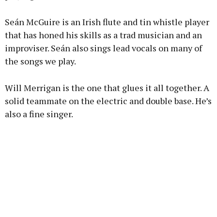
Seán McGuire is an Irish flute and tin whistle player
that has honed his skills as a trad musician and an
improviser. Seán also sings lead vocals on many of
the songs we play.
Will Merrigan is the one that glues it all together. A
solid teammate on the electric and double base. He’s
also a fine singer.