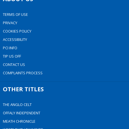
TERMS OF USE
PRIVACY
COOKIES POLICY
ACCESSIBILITY
PCI INFO
TIP US OFF
CONTACT US
COMPLAINTS PROCESS
OTHER TITLES
THE ANGLO CELT
OFFALY INDEPENDENT
MEATH CHRONICLE