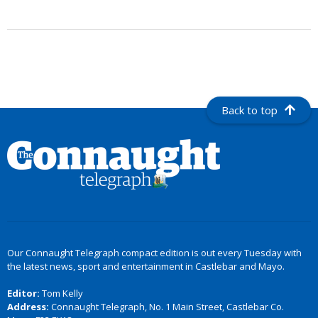
Back to top
Our Connaught Telegraph compact edition is out every Tuesday with
the latest news, sport and entertainment in Castlebar and Mayo.
Editor:
Tom Kelly
Address:
Connaught Telegraph, No. 1 Main Street, Castlebar Co.