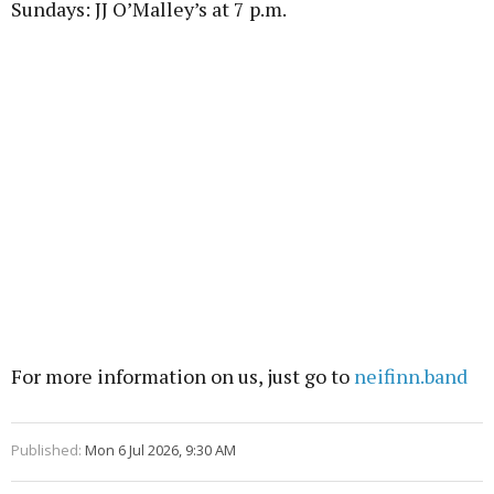
Sundays: JJ O’Malley’s at 7 p.m.
For more information on us, just go to
neifinn.band
Published:
Mon 6 Jul 2026, 9:30 AM