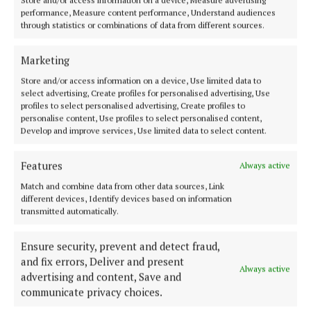
Store and/or access information on a device, Measure advertising
performance, Measure content performance, Understand audiences
through statistics or combinations of data from different sources.
Marketing
Store and/or access information on a device, Use limited data to
select advertising, Create profiles for personalised advertising, Use
profiles to select personalised advertising, Create profiles to
personalise content, Use profiles to select personalised content,
Back to top
Develop and improve services, Use limited data to select content.
Features
Always active
Match and combine data from other data sources, Link
different devices, Identify devices based on information
transmitted automatically.
Ensure security, prevent and detect fraud,
and fix errors, Deliver and present
Our Connaught Telegraph compact edition is out every Tuesday with
Always active
the latest news, sport and entertainment in Castlebar and Mayo.
advertising and content, Save and
communicate privacy choices.
Editor:
Tom Kelly