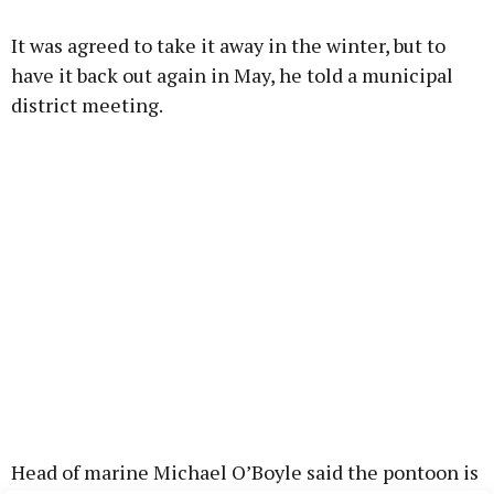
It was agreed to take it away in the winter, but to
have it back out again in May, he told a municipal
district meeting.
Head of marine Michael O’Boyle said the pontoon is