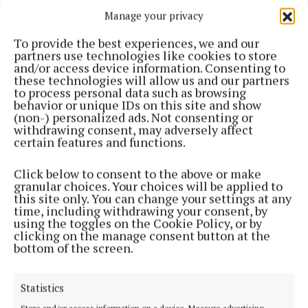
in an exposed area and he had taken a conservative
Manage your privacy
approach as he didn’t want it to get wrecked.
To provide the best experiences, we and our
partners use technologies like cookies to store
It was damaged last year and has been repaired and
and/or access device information. Consenting to
his hope is to have it in and working in the very near
these technologies will allow us and our partners
to process personal data such as browsing
future.
behavior or unique IDs on this site and show
(non-) personalized ads. Not consenting or
withdrawing consent, may adversely affect
Longer term, there is a scheme in the pipeline for
certain features and functions.
widening the pier, and following consultation, Mr.
O’Boyle is to come back with a redesign that can
Click below to consent to the above or make
granular choices. Your choices will be applied to
accommodate the fishermen as well.
this site only. You can change your settings at any
time, including withdrawing your consent, by
using the toggles on the Cookie Policy, or by
* Funded under the Local Democracy Reporting
clicking on the manage consent button at the
bottom of the screen.
Scheme
Statistics
Published:
Mon 6 Jul 2026, 8:15 AM