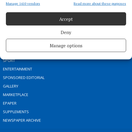
Address:
Connaught Telegraph, No. 1 Main Street, Castlebar Co.
Manage 1410 vendors
Read more about these purposes
Mayo, F23 EY18
Phone:
+353 (0) 94 902 1711
Accept
MENU
Deny
HOME
Manage options
NEWS
SPORT
ENTERTAINMENT
SPONSORED EDITORIAL
GALLERY
MARKETPLACE
EPAPER
SUPPLEMENTS
NEWSPAPER ARCHIVE