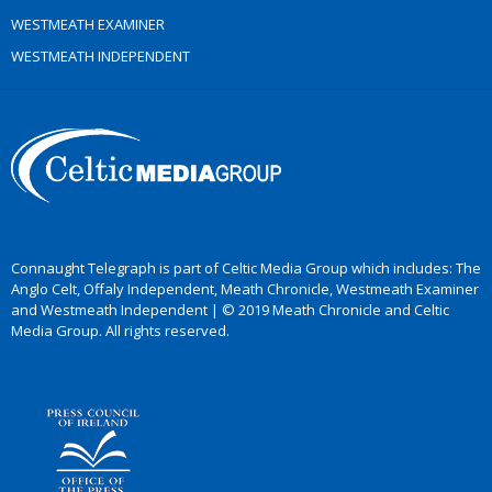
WESTMEATH EXAMINER
WESTMEATH INDEPENDENT
Connaught Telegraph is part of Celtic Media Group which includes: The
Anglo Celt, Offaly Independent, Meath Chronicle, Westmeath Examiner
and Westmeath Independent | © 2019 Meath Chronicle and Celtic
Media Group. All rights reserved.