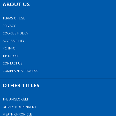
ABOUT US
TERMS OF USE
PRIVACY
COOKIES POLICY
ACCESSIBILITY
PCI INFO
TIP US OFF
CONTACT US
COMPLAINTS PROCESS
OTHER TITLES
THE ANGLO CELT
OFFALY INDEPENDENT
MEATH CHRONICLE