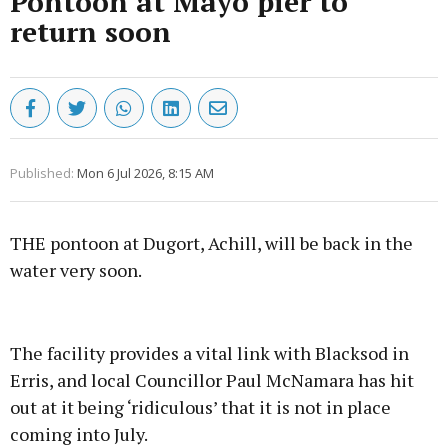
Pontoon at Mayo pier to
return soon
Published:
Mon 6 Jul 2026, 8:15 AM
THE pontoon at Dugort, Achill, will be back in the
water very soon.
Advertisement
The facility provides a vital link with Blacksod in
Erris, and local Councillor Paul McNamara has hit
out at it being ‘ridiculous’ that it is not in place
coming into July.
Learn more