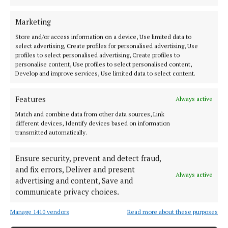
advice on the Bill had been.
Marketing
The Social Democrats’ Sinéad Gibney said the
Store and/or access information on a device, Use limited data to
Government approach was a “ping pong” between
select advertising, Create profiles for personalised advertising, Use
staying in line with the EU and “go it alone” by
profiles to select personalised advertising, Create profiles to
personalise content, Use profiles to select personalised content,
taking action, calling it a “weaponising” of EU
Develop and improve services, Use limited data to select content.
membership.
Features
Always active
She said Spain was “leading the way” in its
Match and combine data from other data sources, Link
approach, where a ban on the import of goods from
different devices, Identify devices based on information
transmitted automatically.
illegal Israeli settlements is already in place, and
accused the Government of “dragging your feet” on
Ensure security, prevent and detect fraud,
the Bill.
and fix errors, Deliver and present
Always active
advertising and content, Save and
communicate privacy choices.
Manage 1410 vendors
Read more about these purposes