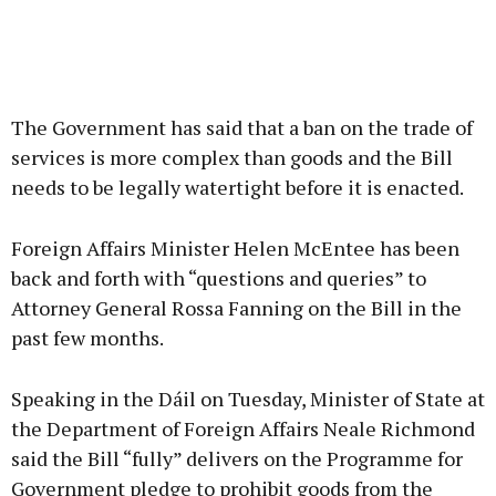
The Government has said that a ban on the trade of
services is more complex than goods and the Bill
needs to be legally watertight before it is enacted.
Foreign Affairs Minister Helen McEntee has been
back and forth with “questions and queries” to
Attorney General Rossa Fanning on the Bill in the
past few months.
Speaking in the Dáil on Tuesday, Minister of State at
the Department of Foreign Affairs Neale Richmond
said the Bill “fully” delivers on the Programme for
Government pledge to prohibit goods from the