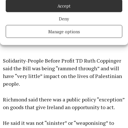
Accept
Deny
Manage options
Solidarity-People Before Profit TD Ruth Coppinger
said the Bill was being “rammed through” and will
have “very little” impact on the lives of Palestinian
people.
Richmond said there was a public policy “exception”
on goods that give Ireland an opportunity to act.
He said it was not “sinister” or “weaponising” to