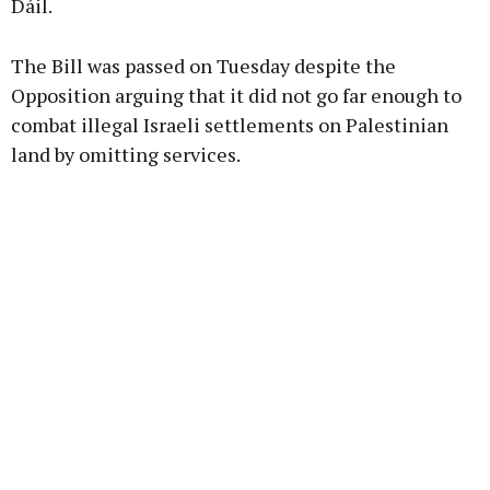
Dáil.
Learn more
The Bill was passed on Tuesday despite the
Opposition arguing that it did not go far enough to
combat illegal Israeli settlements on Palestinian
land by omitting services.