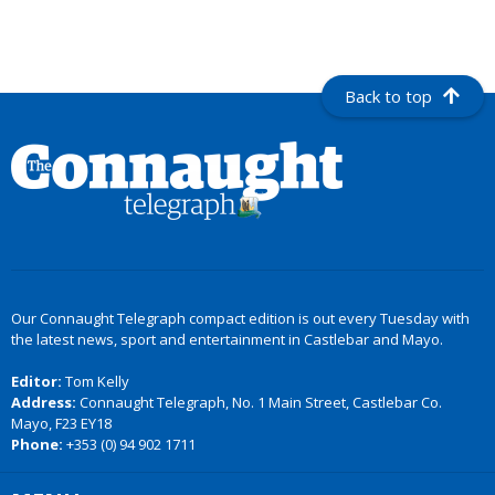
Back to top
Our Connaught Telegraph compact edition is out every Tuesday with
the latest news, sport and entertainment in Castlebar and Mayo.
Editor:
Tom Kelly
Address:
Connaught Telegraph, No. 1 Main Street, Castlebar Co.
Mayo, F23 EY18
Phone:
+353 (0) 94 902 1711