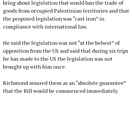
bring about legislation that would ban the trade of
goods from occupied Palestinian territories and that
the proposed legislation was “cast iron” in
compliance with international law.
He said the legislation was not “at the behest” of
opposition from the US and said that during six trips
he has made to the US the legislation was not
brought up with him once.
Richmond assured them as an “absolute guarantee”
that the Bill would be commenced immediately.