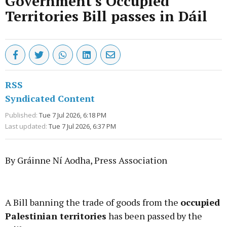
Government's Occupied
Territories Bill passes in Dáil
RSS
Syndicated Content
Published:
Tue 7 Jul 2026, 6:18 PM
Last updated:
Tue 7 Jul 2026, 6:37 PM
By Gráinne Ní Aodha, Press Association
Advertisement
A Bill banning the trade of goods from the
occupied
Palestinian territories
has been passed by the