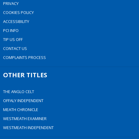
PRIVACY
COOKIES POLICY
ACCESSIBILITY
PCI INFO
TIP US OFF
CONTACT US
COMPLAINTS PROCESS
OTHER TITLES
THE ANGLO CELT
OFFALY INDEPENDENT
MEATH CHRONICLE
WESTMEATH EXAMINER
WESTMEATH INDEPENDENT