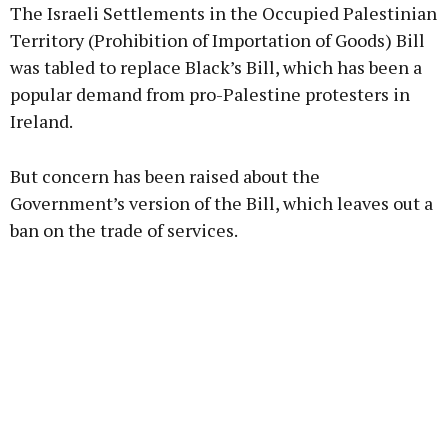
The Israeli Settlements in the Occupied Palestinian
Territory (Prohibition of Importation of Goods) Bill
was tabled to replace Black’s Bill, which has been a
popular demand from pro-Palestine protesters in
Ireland.
But concern has been raised about the
Government’s version of the Bill, which leaves out a
ban on the trade of services.