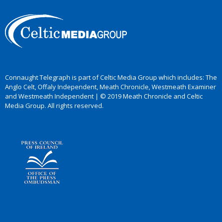
Connaught Telegraph is part of Celtic Media Group which includes: The
Anglo Celt, Offaly Independent, Meath Chronicle, Westmeath Examiner
and Westmeath Independent | © 2019 Meath Chronicle and Celtic
Media Group. All rights reserved.