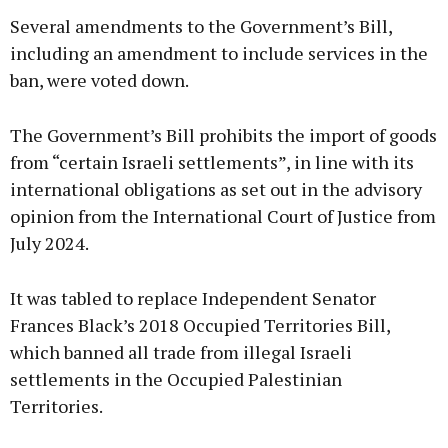
Several amendments to the Government’s Bill,
including an amendment to include services in the
ban, were voted down.
The Government’s Bill prohibits the import of goods
from “certain Israeli settlements”, in line with its
international obligations as set out in the advisory
opinion from the International Court of Justice from
July 2024.
It was tabled to replace Independent Senator
Frances Black’s 2018 Occupied Territories Bill,
which banned all trade from illegal Israeli
settlements in the Occupied Palestinian
Territories.