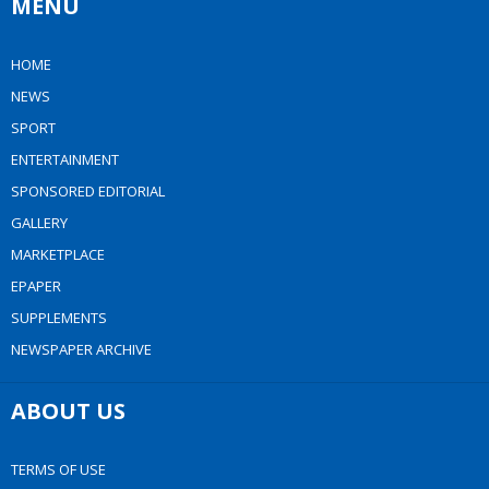
MENU
HOME
NEWS
SPORT
ENTERTAINMENT
SPONSORED EDITORIAL
GALLERY
MARKETPLACE
EPAPER
SUPPLEMENTS
NEWSPAPER ARCHIVE
ABOUT US
TERMS OF USE