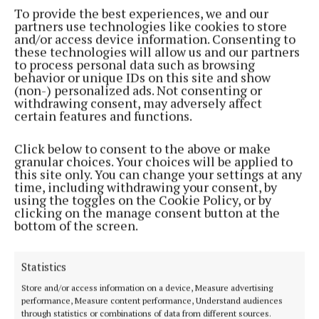
To provide the best experiences, we and our
partners use technologies like cookies to store
and/or access device information. Consenting to
these technologies will allow us and our partners
to process personal data such as browsing
behavior or unique IDs on this site and show
(non-) personalized ads. Not consenting or
withdrawing consent, may adversely affect
certain features and functions.
He said the EU is bound by international law and
member states must identify the correct legal level
Click below to consent to the above or make
granular choices. Your choices will be applied to
at which to act.
this site only. You can change your settings at any
time, including withdrawing your consent, by
using the toggles on the Cookie Policy, or by
He said if amendments proposed by opposition TDs
clicking on the manage consent button at the
were accepted, it would make the Bill “unworkable”
bottom of the screen.
and “wide open to legal challenge”.
Statistics
Sinn Féin’s Donnchadh Ó Laoghaire said the
Store and/or access information on a device, Measure advertising
Government had not been clear on what the legal
performance, Measure content performance, Understand audiences
through statistics or combinations of data from different sources.