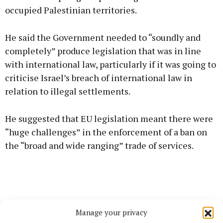
occupied Palestinian territories.
He said the Government needed to “soundly and
completely” produce legislation that was in line
with international law, particularly if it was going to
criticise Israel’s breach of international law in
relation to illegal settlements.
He suggested that EU legislation meant there were
“huge challenges” in the enforcement of a ban on
the “broad and wide ranging” trade of services.
Manage your privacy