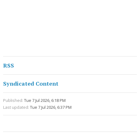
RSS
Syndicated Content
Published:
Tue 7 Jul 2026, 6:18 PM
Last updated:
Tue 7 Jul 2026, 6:37 PM