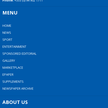
Phone:
+353 (0) 94 902 1711
MENU
HOME
NEWS
SPORT
ENTERTAINMENT
SPONSORED EDITORIAL
GALLERY
MARKETPLACE
EPAPER
SUPPLEMENTS
NEWSPAPER ARCHIVE
ABOUT US