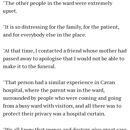
"The other people in the ward were extremely
upset.
"It is so distressing for the family, for the patient,
and for everybody else in the place.
"At that time, I contacted a friend whose mother had
passed away to apologise that I would not be able to
make it to the funeral.
"That person had a similar experience in Cavan
hospital, where the parent was in the ward,
surrounded by people who were coming and going
from a busy ward with visitors, and all there was to
protect their privacy was a hospital curtain.
"We all know that nurses and doctors give great care