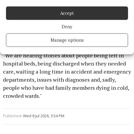
Accept
Deny
Manage options
"We are hearing stories about people being left in
hospital beds, being discharged when they needed
care, waiting a long time in accident and emergency
departments, issues with diagnoses and, sadly,
people who have had family members dying in cold,
crowded wards."
Published:
Wed 8 Jul 2026, 3:54 PM