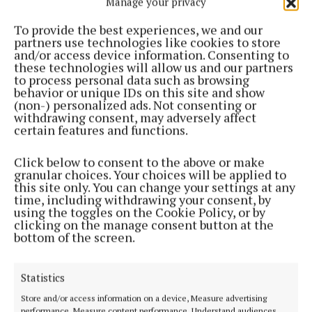
Manage your privacy
To provide the best experiences, we and our
partners use technologies like cookies to store
and/or access device information. Consenting to
these technologies will allow us and our partners
to process personal data such as browsing
behavior or unique IDs on this site and show
(non-) personalized ads. Not consenting or
withdrawing consent, may adversely affect
certain features and functions.
Click below to consent to the above or make
granular choices. Your choices will be applied to
this site only. You can change your settings at any
time, including withdrawing your consent, by
using the toggles on the Cookie Policy, or by
clicking on the manage consent button at the
bottom of the screen.
Statistics
Store and/or access information on a device, Measure advertising
performance, Measure content performance, Understand audiences