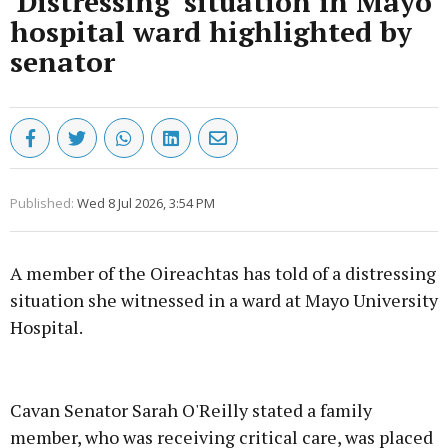
'Distressing' situation in Mayo
hospital ward highlighted by
senator
Published:
Wed 8 Jul 2026, 3:54 PM
A member of the Oireachtas has told of a distressing
situation she witnessed in a ward at Mayo University
Hospital.
Advertisement
Cavan Senator Sarah O'Reilly stated a family
member, who was receiving critical care, was placed