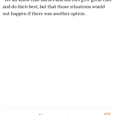
and do their best, but that those situations would
not happen if there was another option.