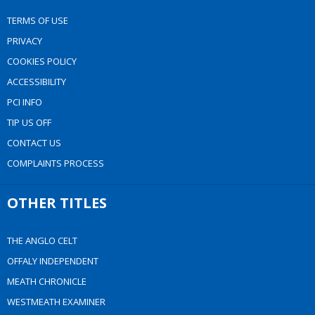
TERMS OF USE
PRIVACY
COOKIES POLICY
ACCESSIBILITY
PCI INFO
TIP US OFF
CONTACT US
COMPLAINTS PROCESS
OTHER TITLES
THE ANGLO CELT
OFFALY INDEPENDENT
MEATH CHRONICLE
WESTMEATH EXAMINER