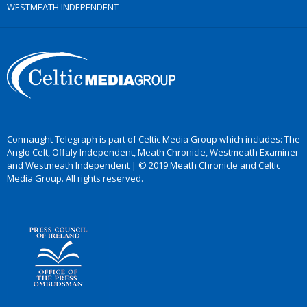
WESTMEATH INDEPENDENT
Connaught Telegraph is part of Celtic Media Group which includes: The
Anglo Celt, Offaly Independent, Meath Chronicle, Westmeath Examiner
and Westmeath Independent | © 2019 Meath Chronicle and Celtic
Media Group. All rights reserved.