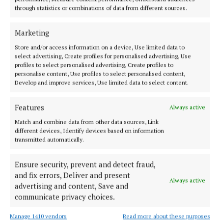
"Our services are overrun. They are way beyond
through statistics or combinations of data from different sources.
capacity and staff are overwhelmed.
Marketing
"We need to hear these stories so that we can try to
Store and/or access information on a device, Use limited data to
fix what is wrong in our hospital system.
select advertising, Create profiles for personalised advertising, Use
profiles to select personalised advertising, Create profiles to
personalise content, Use profiles to select personalised content,
"We are one of the wealthiest countries in the world
Develop and improve services, Use limited data to select content.
and this should not be happening."
Features
Always active
Senator O'Reilly added: "It seems to me that a
Match and combine data from other data sources, Link
different devices, Identify devices based on information
pattern is emerging across all the hospitals in the
transmitted automatically.
country.
Ensure security, prevent and detect fraud,
and fix errors, Deliver and present
Always active
advertising and content, Save and
communicate privacy choices.
Manage 1410 vendors
Read more about these purposes