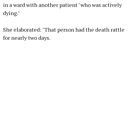
in a ward with another patient "who was actively
dying."
Learn more
She elaborated: "That person had the death rattle
for nearly two days.