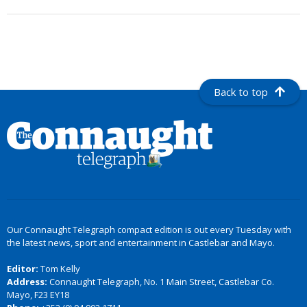
Back to top
Our Connaught Telegraph compact edition is out every Tuesday with
the latest news, sport and entertainment in Castlebar and Mayo.
Editor:
Tom Kelly
Address:
Connaught Telegraph, No. 1 Main Street, Castlebar Co.
Mayo, F23 EY18