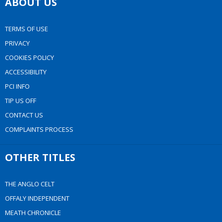
ABOUT US
TERMS OF USE
PRIVACY
COOKIES POLICY
ACCESSIBILITY
PCI INFO
TIP US OFF
CONTACT US
COMPLAINTS PROCESS
OTHER TITLES
THE ANGLO CELT
OFFALY INDEPENDENT
MEATH CHRONICLE