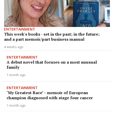
ENTERTAINMENT
This week's books - set in the past; in the future;
and a part memoir/part business manual
4 weeks ago
ENTERTAINMENT
A debut novel that focuses on a most unusual
family
1 month ago
ENTERTAINMENT
‘My Greatest Race’ – memoir of European
champion diagnosed with stage four cancer
1 month ago