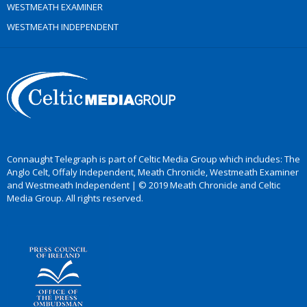
WESTMEATH EXAMINER
WESTMEATH INDEPENDENT
Connaught Telegraph is part of Celtic Media Group which includes: The
Anglo Celt, Offaly Independent, Meath Chronicle, Westmeath Examiner
and Westmeath Independent | © 2019 Meath Chronicle and Celtic
Media Group. All rights reserved.