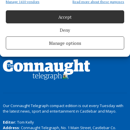
to eat healthier, more wholesome food’
Manage 1410 vendors
Read more about these purposes
3 months ago
Accept
Deny
Load more articles
Manage options
Back to top
Our Connaught Telegraph compact edition is out every Tuesday with
the latest news, sport and entertainment in Castlebar and Mayo.
Editor:
Tom Kelly
Address:
Connaught Telegraph, No. 1 Main Street, Castlebar Co.