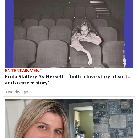
ENTERTAINMENT
Frida Slattery As Herself – ‘both a love story of sorts
and a career story’
3 weeks ago