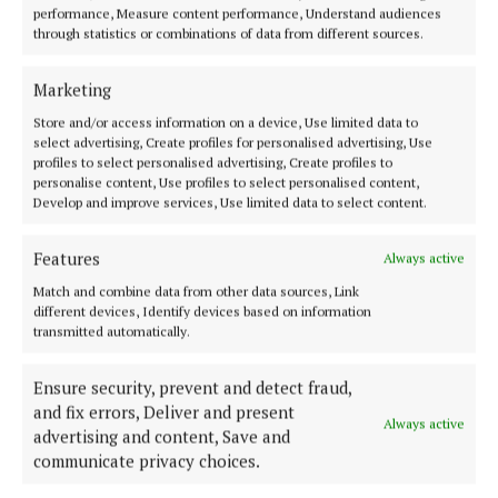
performance, Measure content performance, Understand audiences
through statistics or combinations of data from different sources.
ENTERTAINMENT
Lemass book based on more than 20 hours of
Marketing
interviews after his retirement
Store and/or access information on a device, Use limited data to
3 months ago
select advertising, Create profiles for personalised advertising, Use
profiles to select personalised advertising, Create profiles to
personalise content, Use profiles to select personalised content,
ENTERTAINMENT
Develop and improve services, Use limited data to select content.
This week, there’s horror, mental health, baking,
and an autistic love story
Features
Always active
3 months ago
Match and combine data from other data sources, Link
different devices, Identify devices based on information
ENTERTAINMENT
transmitted automatically.
Mary Costello's book 'written with masterfully
crafted beauty'
Ensure security, prevent and detect fraud,
3 months ago
and fix errors, Deliver and present
Always active
advertising and content, Save and
ENTERTAINMENT
communicate privacy choices.
‘This book could be used by anybody whose aim is