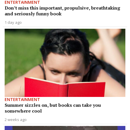
ENTERTAINMENT
Don’t miss this important, propulsive, breathtaking
and seriously funny book
1 day ago
ENTERTAINMENT
Summer sizzles on, but books can take you
somewhere cool
2 weeks ago