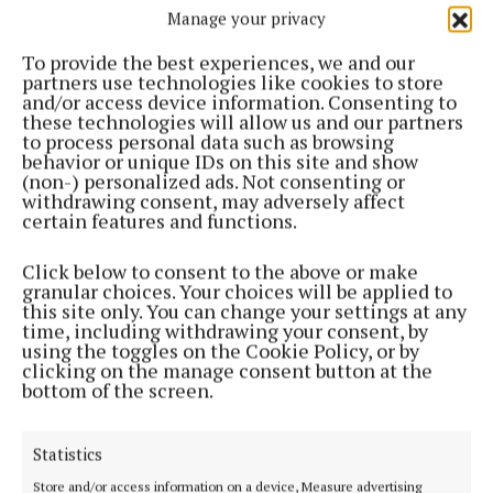
Manage your privacy
ENTERTAINMENT
Searingly honest reflection on personal crises and
To provide the best experiences, we and our
eventual arrival at self-acceptance
partners use technologies like cookies to store
2 months ago
and/or access device information. Consenting to
these technologies will allow us and our partners
to process personal data such as browsing
ENTERTAINMENT
behavior or unique IDs on this site and show
'Fundamental truths indicated by simple gestures
(non-) personalized ads. Not consenting or
or silence, rather than by any big drama'
withdrawing consent, may adversely affect
certain features and functions.
2 months ago
Click below to consent to the above or make
ENTERTAINMENT
granular choices. Your choices will be applied to
'Reflects uncertainty of a people who simply do
this site only. You can change your settings at any
not belong'
time, including withdrawing your consent, by
using the toggles on the Cookie Policy, or by
2 months ago
clicking on the manage consent button at the
bottom of the screen.
ENTERTAINMENT
A novel 'written by a man who’s a dentist by
Statistics
profession but has the heart of a writer'
Store and/or access information on a device, Measure advertising
2 months ago