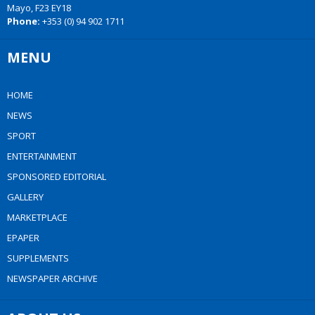
Mayo, F23 EY18
Phone:
+353 (0) 94 902 1711
MENU
HOME
NEWS
SPORT
ENTERTAINMENT
SPONSORED EDITORIAL
GALLERY
MARKETPLACE
EPAPER
SUPPLEMENTS
NEWSPAPER ARCHIVE