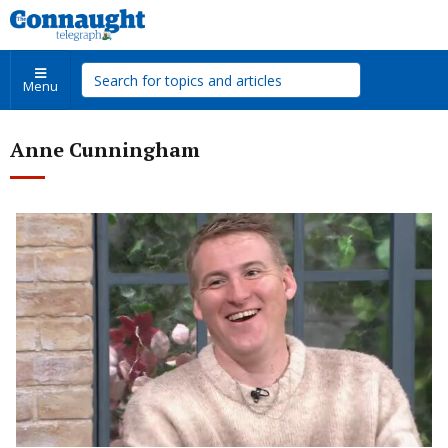
Menu
Anne Cunningham