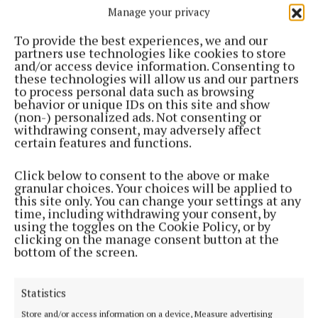
Manage your privacy
ENTERTAINMENT
'Fundamental truths indicated by simple gestures
To provide the best experiences, we and our
or silence, rather than by any big drama'
partners use technologies like cookies to store
2 months ago
and/or access device information. Consenting to
these technologies will allow us and our partners
to process personal data such as browsing
ENTERTAINMENT
behavior or unique IDs on this site and show
'Reflects uncertainty of a people who simply do
(non-) personalized ads. Not consenting or
not belong'
withdrawing consent, may adversely affect
certain features and functions.
2 months ago
Click below to consent to the above or make
ENTERTAINMENT
granular choices. Your choices will be applied to
A novel 'written by a man who’s a dentist by
this site only. You can change your settings at any
profession but has the heart of a writer'
time, including withdrawing your consent, by
using the toggles on the Cookie Policy, or by
2 months ago
clicking on the manage consent button at the
bottom of the screen.
ENTERTAINMENT
Lemass book based on more than 20 hours of
Statistics
interviews after his retirement
Store and/or access information on a device, Measure advertising
2 months ago