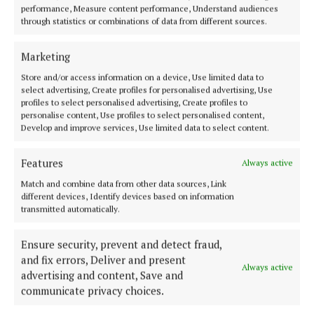
performance, Measure content performance, Understand audiences
through statistics or combinations of data from different sources.
ENTERTAINMENT
This week, there’s horror, mental health, baking,
Marketing
and an autistic love story
Store and/or access information on a device, Use limited data to
3 months ago
select advertising, Create profiles for personalised advertising, Use
profiles to select personalised advertising, Create profiles to
personalise content, Use profiles to select personalised content,
ENTERTAINMENT
Develop and improve services, Use limited data to select content.
Mary Costello's book 'written with masterfully
crafted beauty'
Features
Always active
3 months ago
Match and combine data from other data sources, Link
different devices, Identify devices based on information
ENTERTAINMENT
transmitted automatically.
‘This book could be used by anybody whose aim is
to eat healthier, more wholesome food’
Ensure security, prevent and detect fraud,
3 months ago
and fix errors, Deliver and present
Always active
advertising and content, Save and
ENTERTAINMENT
communicate privacy choices.
An exceptional anthology drawing from Irish