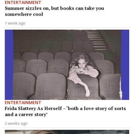
ENTERTAINMENT
Summer sizzles on, but books can take you
somewhere cool
1 week ago
ENTERTAINMENT
Frida Slattery As Herself – ‘both a love story of sorts
and a career story’
2 weeks ago