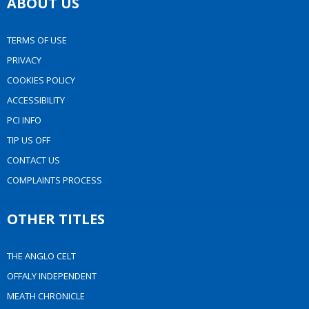
ABOUT US
TERMS OF USE
PRIVACY
COOKIES POLICY
ACCESSIBILITY
PCI INFO
TIP US OFF
CONTACT US
COMPLAINTS PROCESS
OTHER TITLES
THE ANGLO CELT
OFFALY INDEPENDENT
MEATH CHRONICLE