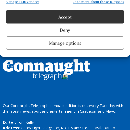
myths and legends
Manage 1410 vendors
Read more about these purposes
4 months ago
Accept
Deny
Load more articles
Manage options
Back to top
Our Connaught Telegraph compact edition is out every Tuesday with
the latest news, sport and entertainment in Castlebar and Mayo.
Editor:
Tom Kelly
Address:
Connaught Telegraph, No. 1 Main Street, Castlebar Co.