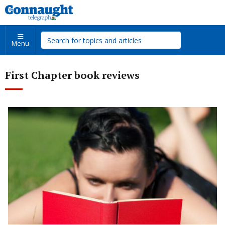
Menu
First Chapter book reviews