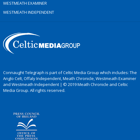
WESTMEATH EXAMINER
WESTMEATH INDEPENDENT
Connaught Telegraph is part of Celtic Media Group which includes: The
Anglo Celt, Offaly Independent, Meath Chronicle, Westmeath Examiner
and Westmeath Independent | © 2019 Meath Chronicle and Celtic
Media Group. All rights reserved.