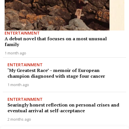
ENTERTAINMENT
A debut novel that focuses on a most unusual
family
1 month ago
ENTERTAINMENT
‘My Greatest Race’ – memoir of European
champion diagnosed with stage four cancer
1 month ago
ENTERTAINMENT
Searingly honest reflection on personal crises and
eventual arrival at self-acceptance
2 months ago