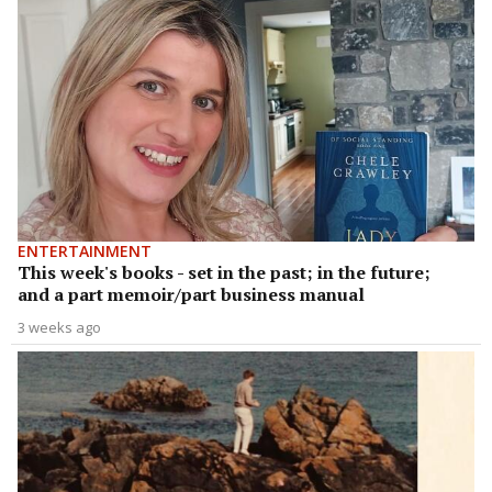
ENTERTAINMENT
This week's books - set in the past; in the future;
and a part memoir/part business manual
3 weeks ago