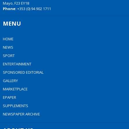
Mayo, F23 EY18
Phone:
+353 (0) 94 902 1711
MENU
HOME
NEWS
SPORT
ENTERTAINMENT
SPONSORED EDITORIAL
GALLERY
MARKETPLACE
EPAPER
SUPPLEMENTS
NEWSPAPER ARCHIVE