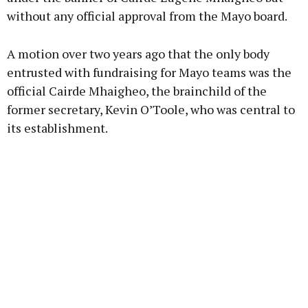
without any official approval from the Mayo board.
A motion over two years ago that the only body
entrusted with fundraising for Mayo teams was the
official Cairde Mhaigheo, the brainchild of the
former secretary, Kevin O’Toole, who was central to
its establishment.