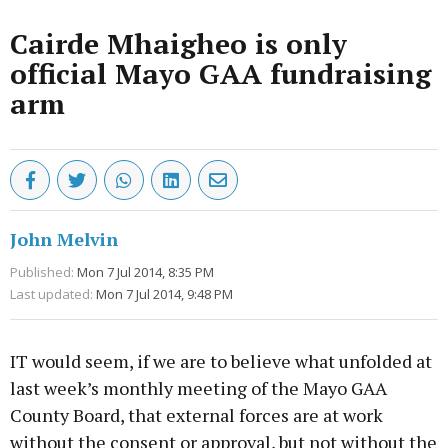
Cairde Mhaigheo is only
official Mayo GAA fundraising
arm
John Melvin
Published:
Mon 7 Jul 2014, 8:35 PM
Last updated:
Mon 7 Jul 2014, 9:48 PM
IT would seem, if we are to believe what unfolded at
last week’s monthly meeting of the Mayo GAA
County Board, that external forces are at work
without the consent or approval, but not without the