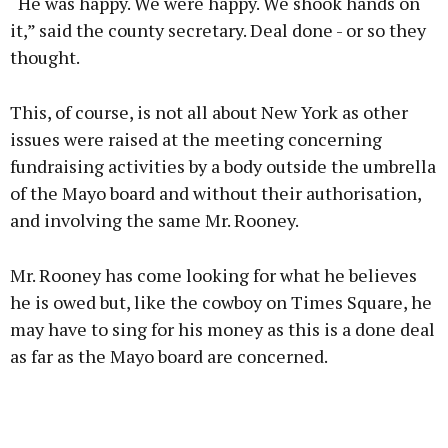
“He was happy. We were happy. We shook hands on
it,” said the county secretary. Deal done - or so they
thought.
This, of course, is not all about New York as other
issues were raised at the meeting concerning
fundraising activities by a body outside the umbrella
of the Mayo board and without their authorisation,
and involving the same Mr. Rooney.
Mr. Rooney has come looking for what he believes
he is owed but, like the cowboy on Times Square, he
may have to sing for his money as this is a done deal
as far as the Mayo board are concerned.