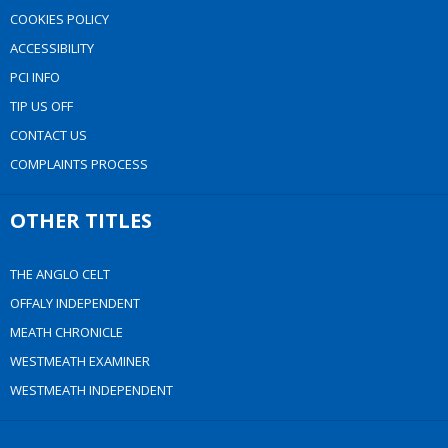
COOKIES POLICY
ACCESSIBILITY
PCI INFO
TIP US OFF
CONTACT US
COMPLAINTS PROCESS
OTHER TITLES
THE ANGLO CELT
OFFALY INDEPENDENT
MEATH CHRONICLE
WESTMEATH EXAMINER
WESTMEATH INDEPENDENT