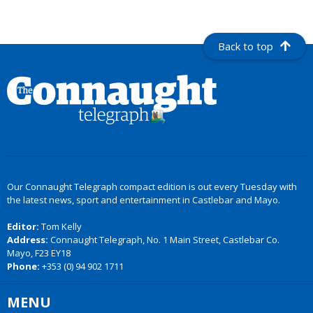
Back to top
Our Connaught Telegraph compact edition is out every Tuesday with
the latest news, sport and entertainment in Castlebar and Mayo.
Editor:
Tom Kelly
Address:
Connaught Telegraph, No. 1 Main Street, Castlebar Co.
Mayo, F23 EY18
Phone:
+353 (0) 94 902 1711
MENU