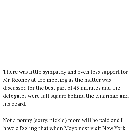
There was little sympathy and even less support for
Mr. Rooney at the meeting as the matter was
discussed for the best part of 45 minutes and the
delegates were full square behind the chairman and
his board.
Not a penny (sorry, nickle) more will be paid and I
have a feeling that when Mayo next visit New York