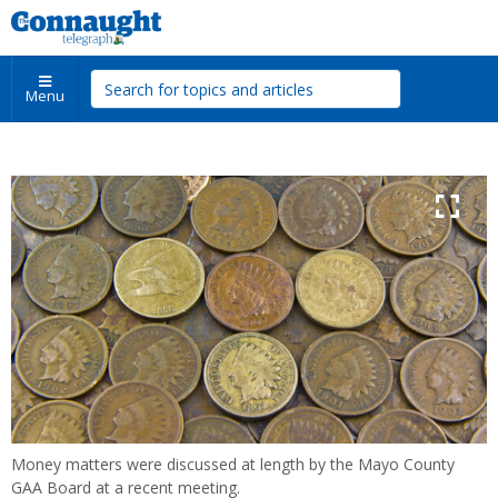
Menu
Money matters were discussed at length by the Mayo County
GAA Board at a recent meeting.