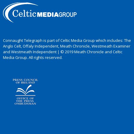
Connaught Telegraph is part of Celtic Media Group which includes: The
Anglo Celt, Offaly Independent, Meath Chronicle, Westmeath Examiner
and Westmeath Independent | © 2019 Meath Chronicle and Celtic
Media Group. All rights reserved.