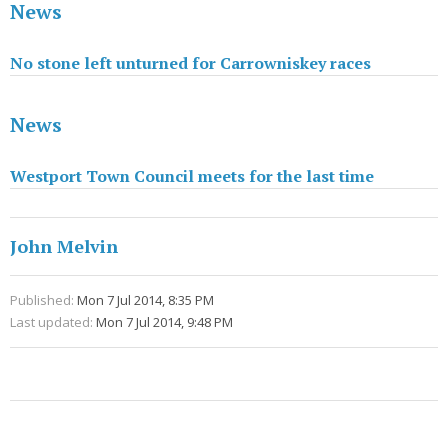
News
No stone left unturned for Carrowniskey races
News
Westport Town Council meets for the last time
John Melvin
Published:
Mon 7 Jul 2014, 8:35 PM
Last updated:
Mon 7 Jul 2014, 9:48 PM