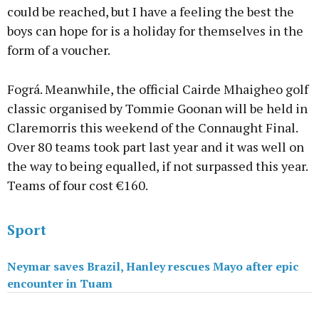
could be reached, but I have a feeling the best the
boys can hope for is a holiday for themselves in the
form of a voucher.
Fográ. Meanwhile, the official Cairde Mhaigheo golf
classic organised by Tommie Goonan will be held in
Claremorris this weekend of the Connaught Final.
Over 80 teams took part last year and it was well on
the way to being equalled, if not surpassed this year.
Teams of four cost €160.
Sport
Neymar saves Brazil, Hanley rescues Mayo after epic
encounter in Tuam