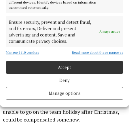
the name of Mayo GAA were dispersed.
different devices, Identify devices based on information
transmitted automatically.
Mr. Rooney is on record as stating they were
Ensure security, prevent and detect fraud,
donated to a charity and that he personally did not
and fix errors, Deliver and present
Always active
benefit financially from monies raised at the
advertising and content, Save and
communicate privacy choices.
function.
I have a feeling we will knock another night out of
Manage 1410 vendors
Read more about these purposes
this story before it is finally put to bed.
Accept
Holiday fund
Deny
Money was also the core issue on a matter raised by
Manage options
Ballintubber delegates Ollie Dillon, who was
wondering if three Mayo senior players, who were
unable to go on the team holiday after Christmas,
could be compensated somehow.