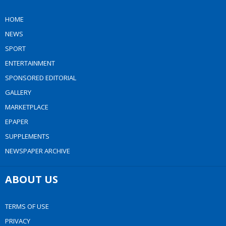
HOME
NEWS
SPORT
ENTERTAINMENT
SPONSORED EDITORIAL
GALLERY
MARKETPLACE
EPAPER
SUPPLEMENTS
NEWSPAPER ARCHIVE
ABOUT US
TERMS OF USE
PRIVACY