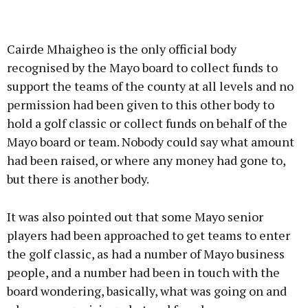
Cairde Mhaigheo is the only official body
recognised by the Mayo board to collect funds to
support the teams of the county at all levels and no
permission had been given to this other body to
hold a golf classic or collect funds on behalf of the
Mayo board or team. Nobody could say what amount
had been raised, or where any money had gone to,
but there is another body.
It was also pointed out that some Mayo senior
players had been approached to get teams to enter
the golf classic, as had a number of Mayo business
people, and a number had been in touch with the
board wondering, basically, what was going on and