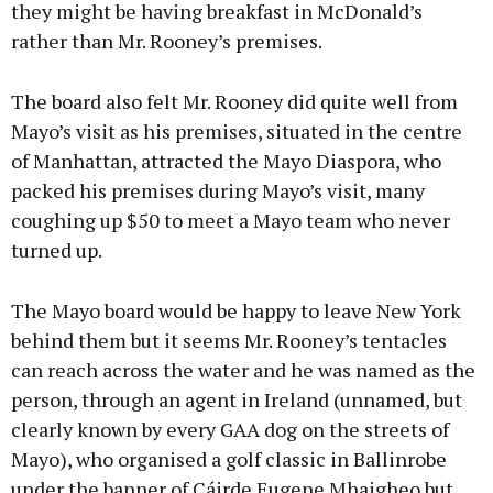
they might be having breakfast in McDonald’s
rather than Mr. Rooney’s premises.
The board also felt Mr. Rooney did quite well from
Mayo’s visit as his premises, situated in the centre
of Manhattan, attracted the Mayo Diaspora, who
packed his premises during Mayo’s visit, many
coughing up $50 to meet a Mayo team who never
turned up.
The Mayo board would be happy to leave New York
behind them but it seems Mr. Rooney’s tentacles
can reach across the water and he was named as the
person, through an agent in Ireland (unnamed, but
clearly known by every GAA dog on the streets of
Mayo), who organised a golf classic in Ballinrobe
under the banner of Cáirde Eugene Mhaigheo but