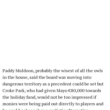
Paddy Muldoon, probably the wisest of all the owls
in the house, said the board was moving into
dangerous territory as a precedent could be set but
Croke Park, who had given Mayo €80,000 towards
the holiday fund, would not be too impressed if
monies were being paid out directly to players and