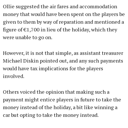
Ollie suggested the air fares and accommodation
money that would have been spent on the players be
given to them by way of reparation and mentioned a
figure of €1,700 in lieu of the holiday, which they
were unable to go on.
However, it is not that simple, as assistant treasurer
Michael Diskin pointed out, and any such payments
would have tax implications for the players
involved.
Others voiced the opinion that making such a
payment might entice players in future to take the
money instead of the holiday, a bit like winning a
car but opting to take the money instead.