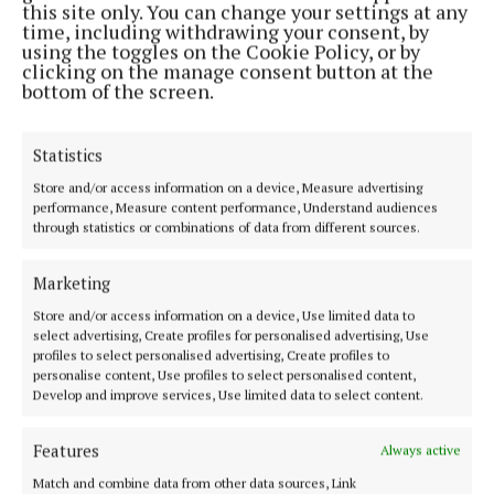
this site only. You can change your settings at any
happy with the way they were being treated and
time, including withdrawing your consent, by
looked after.
using the toggles on the Cookie Policy, or by
clicking on the manage consent button at the
bottom of the screen.
Statistics
Store and/or access information on a device, Measure advertising
performance, Measure content performance, Understand audiences
through statistics or combinations of data from different sources.
Marketing
Store and/or access information on a device, Use limited data to
select advertising, Create profiles for personalised advertising, Use
profiles to select personalised advertising, Create profiles to
personalise content, Use profiles to select personalised content,
Develop and improve services, Use limited data to select content.
In the meantime, the Mayo board is to write to Mr.
Rooney - not a love letter I’m sure - seeking
Features
Always active
clarification on how monies raised at a function in
Match and combine data from other data sources, Link