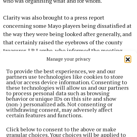
who was organising what and for whom.
Clarity was also brought to a press report
concerning some Mayo players being dissatisfied at
the way they were being looked after generally, and
that certainly raised the eyebrows of the county
treasurer, J.P. Lambe, who informed the meeting
that, so far, a sum of €99,000 had been spent on the
Manage your privacy
Mayo senior team alone.
To provide the best experiences, we and our
partners use technologies like cookies to store
and/or access device information. Consenting to
He had a certain satisfaction in pointing out that he
these technologies will allow us and our partners
wasn’t in New York, adding: “And maybe it is just as
to process personal data such as browsing
behavior or unique IDs on this site and show
well.”
(non-) personalized ads. Not consenting or
withdrawing consent, may adversely affect
certain features and functions.
The chairman said they had met with James Horan
and, apart from one small matter, which had since
Click below to consent to the above or make
been rectified, he and his team were more than
granular choices. Your choices will be applied to