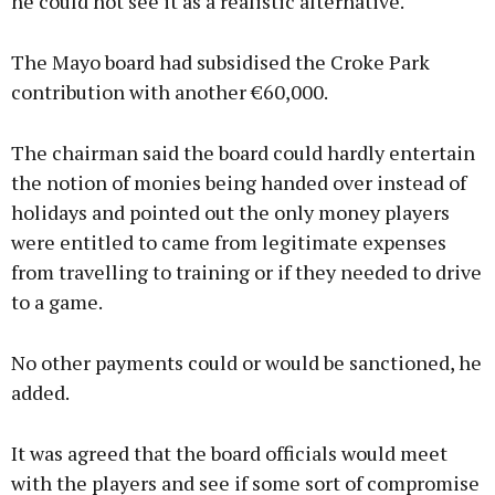
he could not see it as a realistic alternative.
The Mayo board had subsidised the Croke Park
contribution with another €60,000.
The chairman said the board could hardly entertain
the notion of monies being handed over instead of
holidays and pointed out the only money players
were entitled to came from legitimate expenses
from travelling to training or if they needed to drive
to a game.
No other payments could or would be sanctioned, he
added.
It was agreed that the board officials would meet
with the players and see if some sort of compromise