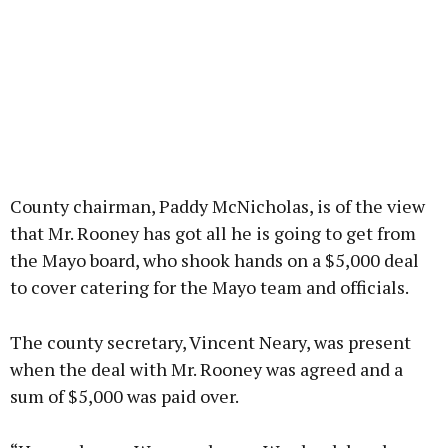
County chairman, Paddy McNicholas, is of the view
that Mr. Rooney has got all he is going to get from
the Mayo board, who shook hands on a $5,000 deal
to cover catering for the Mayo team and officials.
The county secretary, Vincent Neary, was present
when the deal with Mr. Rooney was agreed and a
sum of $5,000 was paid over.