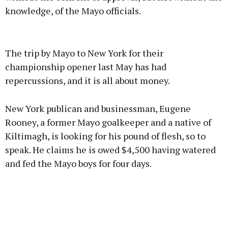
knowledge, of the Mayo officials.
Advertisement
The trip by Mayo to New York for their
championship opener last May has had
repercussions, and it is all about money.
Learn more
New York publican and businessman, Eugene
Rooney, a former Mayo goalkeeper and a native of
Kiltimagh, is looking for his pound of flesh, so to
speak. He claims he is owed $4,500 having watered
and fed the Mayo boys for four days.