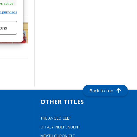
s active
e purposes
ons
s active
Back to top
OTHER TITLES
THE ANGLO CELT
OFFALY INDEPENDENT
MEATH CHRONICLE