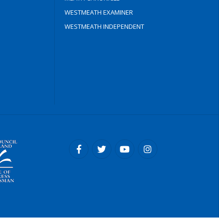
WESTMEATH EXAMINER
WESTMEATH INDEPENDENT