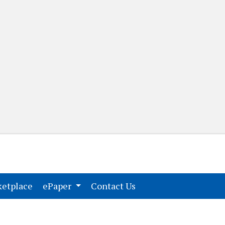
(current)
(current)
etplace
ePaper
Contact Us