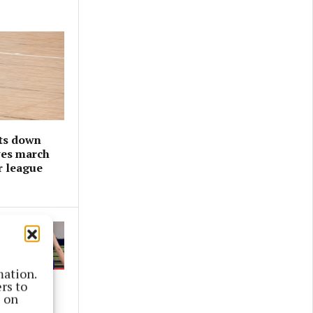
ts down
ves march
r league
mation.
rs to
s on