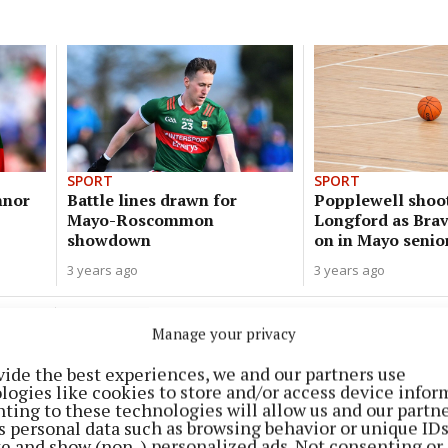
SPORT
SPORT
nnor
Battle lines drawn for
Popplewell shoo
Mayo-Roscommon
Longford as Bra
showdown
on in Mayo senio
3 years ago
3 years ago
SPORT
Manage your privacy
Weekend of mixed emotions for
Finn sisters at national cup finals
vide the best experiences, we and our partners use
logies like cookies to store and/or access device infor
3 years ago
ting to these technologies will allow us and our partne
s personal data such as browsing behavior or unique ID
ite and show (non-) personalized ads. Not consenting or