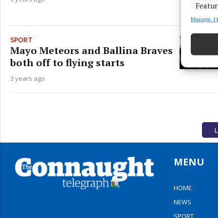
Featur
Manage 14
Match an
devices 
SPORT
Mayo Meteors and Ballina Braves
Ensure
both off to flying starts
and pr
privac
3 years ago
L
MENU
HOME
NEWS
SPORT