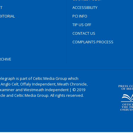
T
ACCESSIBILITY
ITORIAL
PCI INFO
TIP US OFF
CONTACT US
COMPLAINTS PROCESS
CHIVE
legraph is part of Celtic Media Group which
 Anglo Celt, Offaly Independent, Meath Chronicle,
xaminer and Westmeath Independent | © 2019
le and Celtic Media Group. All rights reserved.