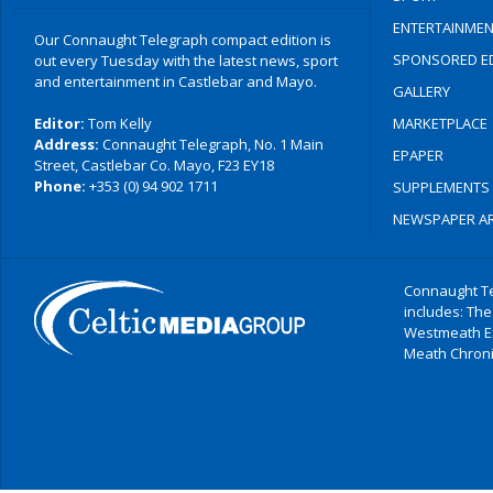
ENTERTAINMEN
Our Connaught Telegraph compact edition is
SPONSORED ED
out every Tuesday with the latest news, sport
and entertainment in Castlebar and Mayo.
GALLERY
Editor:
Tom Kelly
MARKETPLACE
Address:
Connaught Telegraph, No. 1 Main
EPAPER
Street, Castlebar Co. Mayo, F23 EY18
Phone:
+353 (0) 94 902 1711
SUPPLEMENTS
NEWSPAPER AR
Connaught Te
includes: The
Westmeath E
Meath Chronic