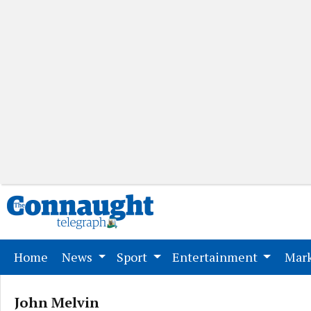
(current)
Home
News
Sport
Entertainment
Mark
John Melvin