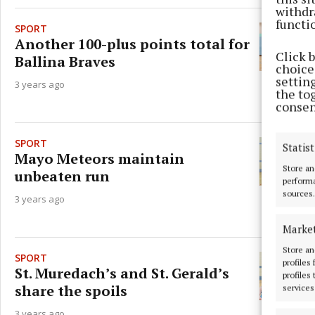
withdr
functi
SPORT
Another 100-plus points total for
Click 
Ballina Braves
choices
settin
3 years ago
the to
consen
SPORT
Statist
Mayo Meteors maintain
Store an
unbeaten run
performa
sources.
3 years ago
Marke
Store an
SPORT
profiles
St. Muredach’s and St. Gerald’s
profiles
share the spoils
services
3 years ago