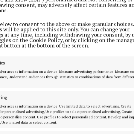
awing consent, may adversely affect certain features a
ons.
SPORT
Mayo Meteors warm up for top of
below to consent to the above or make granular choices.
the table clash with their
 will be applied to this site only. You can change your
neighbours
gs at any time, including withdrawing your consent, by 
ggles on the Cookie Policy, or by clicking on the manag
3 years ago
t button at the bottom of the screen.
SPORT
ics
Westport and Moycullen enter
d/or access information on a device, Measure advertising performance, Measure c
new territory in quest for
nce, Understand audiences through statistics or combinations of data from differe
Connaught title
3 years ago
ting
d/or access information on a device, Use limited data to select advertising, Create
SPORT
 for personalised advertising, Use profiles to select personalised advertising, Create
First home game for Mayo
 to personalise content, Use profiles to select personalised content, Develop and i
Meteors, Ballina Braves make it
, Use limited data to select content.
two from two