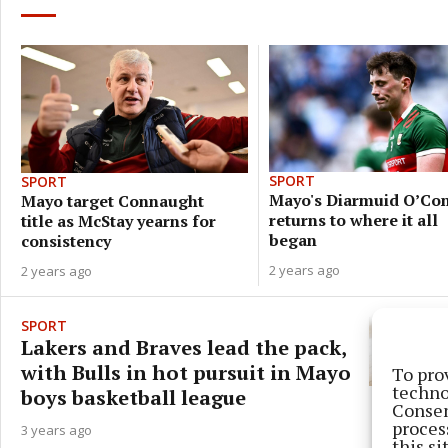
SPORT
SPORT
Mayo's Diarmuid O’Co
Mayo target Connaught
returns to where it all
title as McStay yearns for
began
consistency
2 years ago
2 years ago
SPORT
Lakers and Braves lead the pack,
with Bulls in hot pursuit in Mayo
To pro
techno
boys basketball league
Consen
proces
3 years ago
this s