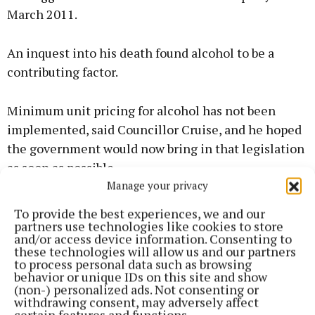
March 2011.
An inquest into his death found alcohol to be a
contributing factor.
Minimum unit pricing for alcohol has not been
implemented, said Councillor Cruise, and he hoped
the government would now bring in that legislation
as soon as possible.
Manage your privacy
To provide the best experiences, we and our
partners use technologies like cookies to store
and/or access device information. Consenting to
these technologies will allow us and our partners
to process personal data such as browsing
behavior or unique IDs on this site and show
(non-) personalized ads. Not consenting or
withdrawing consent, may adversely affect
certain features and functions.