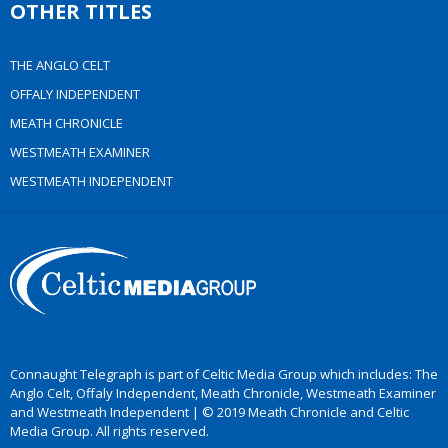
OTHER TITLES
THE ANGLO CELT
OFFALY INDEPENDENT
MEATH CHRONICLE
WESTMEATH EXAMINER
WESTMEATH INDEPENDENT
Connaught Telegraph is part of Celtic Media Group which includes: The
Anglo Celt, Offaly Independent, Meath Chronicle, Westmeath Examiner
and Westmeath Independent | © 2019 Meath Chronicle and Celtic
Media Group. All rights reserved.