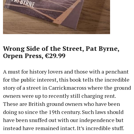
Wrong Side of the Street, Pat Byrne,
Orpen Press, €29.99
A must for history lovers and those with a penchant
for the public interest, this book tells the incredible
story of a street in Carrickmacross where the ground
owners were up to recently still charging rent.
These are British ground owners who have been
doing so since the 19th century. Such laws should
have been snuffed out with our independence but
instead have remained intact. It’s incredible stuff.