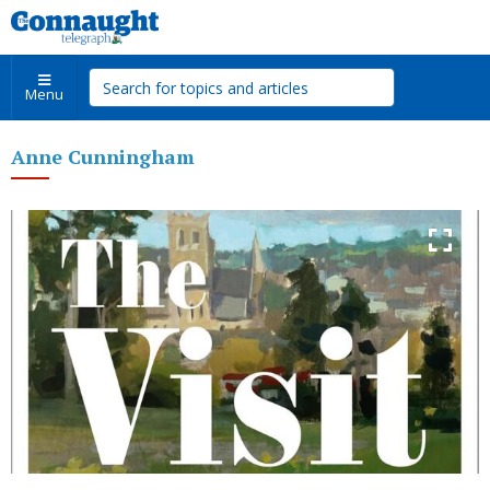
Menu
Anne Cunningham