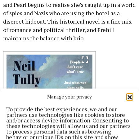
and Pearl begins to realise she’s caught up in a world
of spies and Nazis who are using the hotel as a
discreet hideout. This historical novel is a fine mix
of romance and political thriller, and Frehill
maintains the balance with brio.
Manage your privacy
To provide the best experiences, we and our
partners use technologies like cookies to store
and/or access device information. Consenting to
these technologies will allow us and our partners
to process personal data such as browsing
behavior or unique IDs on this site and show