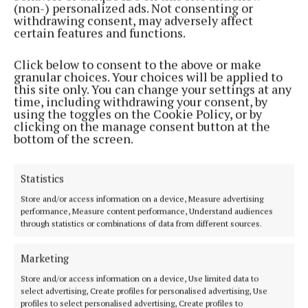
(non-) personalized ads. Not consenting or
withdrawing consent, may adversely affect
certain features and functions.
Click below to consent to the above or make
granular choices. Your choices will be applied to
this site only. You can change your settings at any
time, including withdrawing your consent, by
using the toggles on the Cookie Policy, or by
clicking on the manage consent button at the
bottom of the screen.
The Visit, Neil Tully, Eriu, €16.99
Statistics
This is a remarkable debut novel set against the
visit by JFK to Ireland in 1963, just a few months
Store and/or access information on a device, Measure advertising
performance, Measure content performance, Understand audiences
before his assassination. The amount of
through statistics or combinations of data from different sources.
responsibility that rains down on Garda Sergeant
Jim Field of New Ross is a perpetual headache. But
Marketing
he’s also suffering from a perpetual physical
Store and/or access information on a device, Use limited data to
select advertising, Create profiles for personalised advertising, Use
headache and when he seeks medical help he
profiles to select personalised advertising, Create profiles to