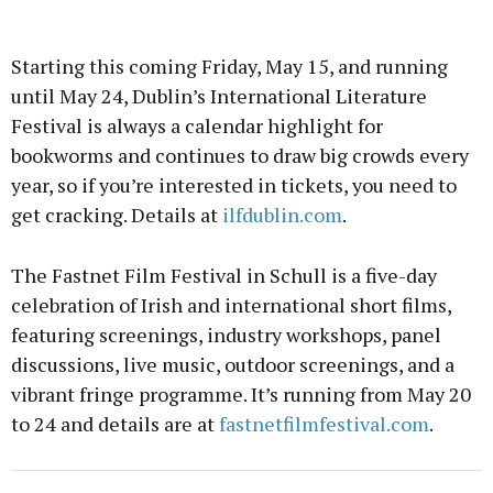
Starting this coming Friday, May 15, and running
until May 24, Dublin’s International Literature
Festival is always a calendar highlight for
bookworms and continues to draw big crowds every
year, so if you’re interested in tickets, you need to
get cracking. Details at
ilfdublin.com
.
The Fastnet Film Festival in Schull is a five-day
celebration of Irish and international short films,
featuring screenings, industry workshops, panel
discussions, live music, outdoor screenings, and a
vibrant fringe programme. It’s running from May 20
to 24 and details are at
fastnetfilmfestival.com
.