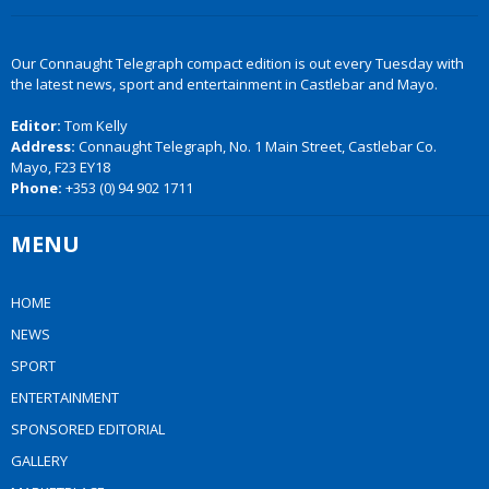
Our Connaught Telegraph compact edition is out every Tuesday with
the latest news, sport and entertainment in Castlebar and Mayo.
Editor:
Tom Kelly
Address:
Connaught Telegraph, No. 1 Main Street, Castlebar Co.
Mayo, F23 EY18
Phone:
+353 (0) 94 902 1711
MENU
HOME
NEWS
SPORT
ENTERTAINMENT
SPONSORED EDITORIAL
GALLERY