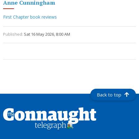
Anne Cunningham
First Chapter book reviews
Published:
Sat 16 May 2026, 8:00 AM
Back to top