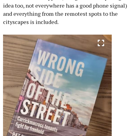
idea too, not everywhere has a good phone signal)
and everything from the remotest spots to the
cityscapes is included.