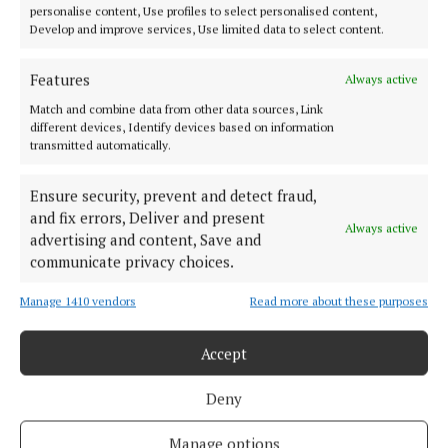
doesn’t get any relief. Among those many
personalise content, Use profiles to select personalised content,
Develop and improve services, Use limited data to select content.
responsibilities is Jim’s personal one, towards a
local young man living on the outskirts of town,
Features
Always active
Patrick Hatten. Patrick has recently lost his mother,
Match and combine data from other data sources, Link
his father died some years ago in the local asylum,
different devices, Identify devices based on information
the hellhole of St Senan’s.
transmitted automatically.
Jim can’t shake off the guilt he feels because of his
Ensure security, prevent and detect fraud,
and fix errors, Deliver and present
involvement with Hatten Senior, a man who had
Always active
advertising and content, Save and
harmed nobody but yet was carted off to the loony
communicate privacy choices.
bin, as so many thousands were in mid-century
Ireland. Young Hatten is now adrift, with nobody
Manage 1410 vendors
Read more about these purposes
looking out for him except Jim, and with his
Accept
homestead being overrun by local businessman-
cum-bully Peter Casey, who wants the Hatten
Deny
homestead and will stop at nothing to get it.
Manage options