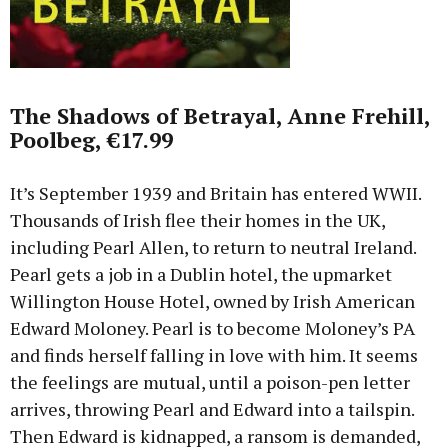
The Shadows of Betrayal, Anne Frehill,
Poolbeg, €17.99
It’s September 1939 and Britain has entered WWII.
Thousands of Irish flee their homes in the UK,
including Pearl Allen, to return to neutral Ireland.
Pearl gets a job in a Dublin hotel, the upmarket
Willington House Hotel, owned by Irish American
Edward Moloney. Pearl is to become Moloney’s PA
and finds herself falling in love with him. It seems
the feelings are mutual, until a poison-pen letter
arrives, throwing Pearl and Edward into a tailspin.
Then Edward is kidnapped, a ransom is demanded,