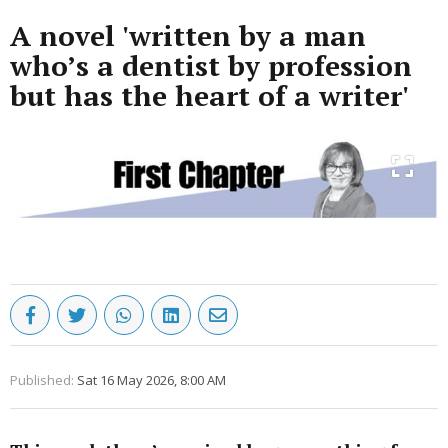
A novel 'written by a man
who’s a dentist by profession
but has the heart of a writer'
Published:
Sat 16 May 2026, 8:00 AM