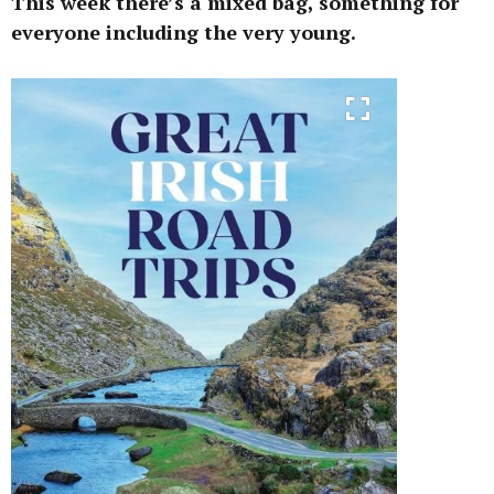
This week there’s a mixed bag, something for
everyone including the very young.