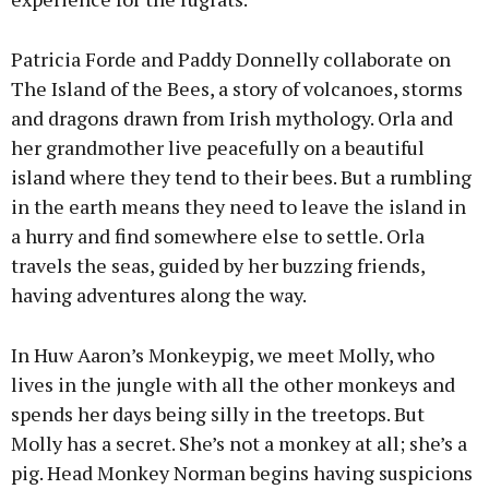
Patricia Forde and Paddy Donnelly collaborate on
The Island of the Bees, a story of volcanoes, storms
and dragons drawn from Irish mythology. Orla and
her grandmother live peacefully on a beautiful
island where they tend to their bees. But a rumbling
in the earth means they need to leave the island in
a hurry and find somewhere else to settle. Orla
travels the seas, guided by her buzzing friends,
having adventures along the way.
In Huw Aaron’s Monkeypig, we meet Molly, who
lives in the jungle with all the other monkeys and
spends her days being silly in the treetops. But
Molly has a secret. She’s not a monkey at all; she’s a
pig. Head Monkey Norman begins having suspicions