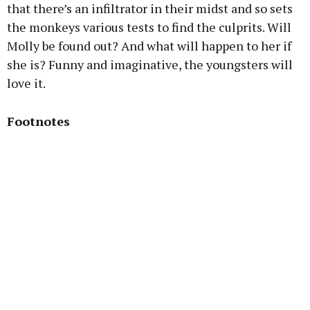
that there’s an infiltrator in their midst and so sets
the monkeys various tests to find the culprits. Will
Molly be found out? And what will happen to her if
she is? Funny and imaginative, the youngsters will
love it.
Footnotes