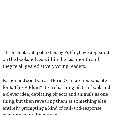
Three books, all published by Puffin, have appeared
on the bookshelves within the last month and
they’re all geared at very young readers.
Father and son Dan and Finn Ojari are responsible
for Is This A Plum? It’s a charming picture book and
a clever idea, depicting objects and animals as one
thing, but then revealing them as something else
entirely, prompting a kind of call-and-response
experience for the rugrats.