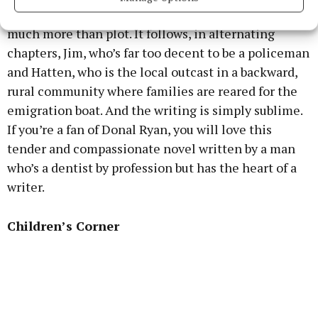
That’s the outline of the plot, but this novel is so
much more than plot. It follows, in alternating
chapters, Jim, who’s far too decent to be a policeman
and Hatten, who is the local outcast in a backward,
rural community where families are reared for the
emigration boat. And the writing is simply sublime.
If you’re a fan of Donal Ryan, you will love this
tender and compassionate novel written by a man
who’s a dentist by profession but has the heart of a
writer.
Children’s Corner