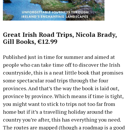
Great Irish Road Trips, Nicola Brady,
Gill Books, €12.99
Published just in time for summer and aimed at
people who can take time off to discover the Irish
countryside, this is a neat little book that promises
some spectacular road trips through the four
provinces. And that’s the way the book is laid out,
province by province. Which means if time is tight,
you might want to stick to trips not too far from
home but if it’s a travelling holiday around the
country you’re after, this has everything you need.
The routes are mapped (though a roadmap is a good