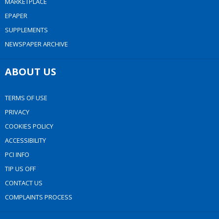
MARKETPLACE
EPAPER
SUPPLEMENTS
NEWSPAPER ARCHIVE
ABOUT US
TERMS OF USE
PRIVACY
COOKIES POLICY
ACCESSIBILITY
PCI INFO
TIP US OFF
CONTACT US
COMPLAINTS PROCESS