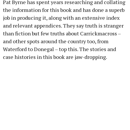
Pat Byrne has spent years researching and collating
the information for this book and has done a superb
job in producing it, along with an extensive index
and relevant appendices. They say truth is stranger
than fiction but few truths about Carrickmacross –
and other spots around the country too, from
Waterford to Donegal – top this. The stories and
case histories in this book are jaw-dropping.