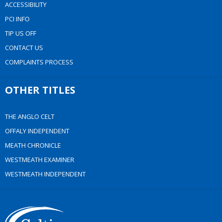
ACCESSIBILITY
PCI INFO
TIP US OFF
CONTACT US
COMPLAINTS PROCESS
OTHER TITLES
THE ANGLO CELT
OFFALY INDEPENDENT
MEATH CHRONICLE
WESTMEATH EXAMINER
WESTMEATH INDEPENDENT