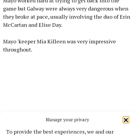
Mayo worked hard at trying to get back into the
game but Galway were always very dangerous when
they broke at pace, usually involving the duo of Erin
McCartan and Elise Day.
Learn more
Mayo 'keeper Mia Killeen was very impressive
throughout.
Manage your privacy
To provide the best experiences, we and our