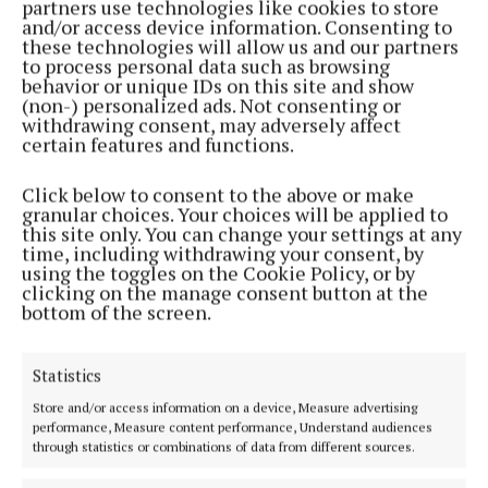
partners use technologies like cookies to store
and/or access device information. Consenting to
these technologies will allow us and our partners
Both sides now enter the Cup with the draw taking
to process personal data such as browsing
place this evening.
behavior or unique IDs on this site and show
(non-) personalized ads. Not consenting or
withdrawing consent, may adversely affect
Earlier in the day Mayo enjoyed a 2-0
win
over
certain features and functions.
Inishowen.
Click below to consent to the above or make
granular choices. Your choices will be applied to
* Report courtesy of Michael Collins
this site only. You can change your settings at any
time, including withdrawing your consent, by
using the toggles on the Cookie Policy, or by
clicking on the manage consent button at the
Published:
Tue 2 Jun 2026, 9:48 PM
bottom of the screen.
Statistics
Store and/or access information on a device, Measure advertising
performance, Measure content performance, Understand audiences
through statistics or combinations of data from different sources.