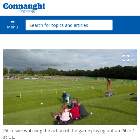
Menu
Pitch-side watching the action of the game playing out on Pitch 1
at UL.