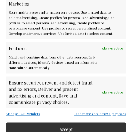
Marketing
Back to top
Store and/or access information on a device, Use limited data to
select advertising, Create profiles for personalised advertising, Use
profiles to select personalised advertising, Create profiles to
personalise content, Use profiles to select personalised content,
Develop and improve services, Use limited data to select content.
Features
Always active
Match and combine data from other data sources, Link
different devices, Identify devices based on information
Our Connaught Telegraph compact edition is out every Tuesday with
transmitted automatically.
the latest news, sport and entertainment in Castlebar and Mayo.
Ensure security, prevent and detect fraud,
Editor:
Tom Kelly
and fix errors, Deliver and present
Address:
Connaught Telegraph, No. 1 Main Street, Castlebar Co.
Always active
Mayo, F23 EY18
advertising and content, Save and
Phone:
+353 (0) 94 902 1711
communicate privacy choices.
Manage 1410 vendors
Read more about these purposes
MENU
Accept
HOME