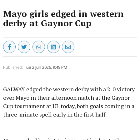
Mayo girls edged in western
derby at Gaynor Cup
Published:
Tue 2 Jun 2026, 9:48 PM
GALWAY edged the western derby with a 2-0 victory
over Mayo in their afternoon match at the Gaynor
Cup tournament at UL today, both goals coming in a
three-minute spell early in the first half.
Advertisement