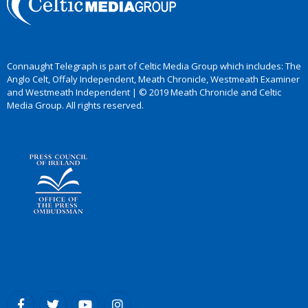
Connaught Telegraph is part of Celtic Media Group which includes: The
Anglo Celt, Offaly Independent, Meath Chronicle, Westmeath Examiner
and Westmeath Independent | © 2019 Meath Chronicle and Celtic
Media Group. All rights reserved.