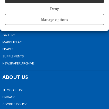
NEWS
Deny
SPORT
Manage options
ENTERTAINMENT
SPONSORED EDITORIAL
GALLERY
MARKETPLACE
EPAPER
SUPPLEMENTS
NEWSPAPER ARCHIVE
ABOUT US
TERMS OF USE
PRIVACY
COOKIES POLICY